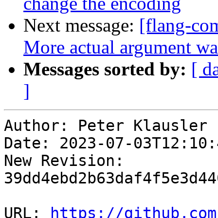
change the encoding
Next message:
[flang-com
More actual argument wa
Messages sorted by:
[ d
]
Author: Peter Klausler

Date: 2023-07-03T12:10:
New Revision: 
39dd4ebd2b63daf4f5e3d44
URL: 
https://github.com