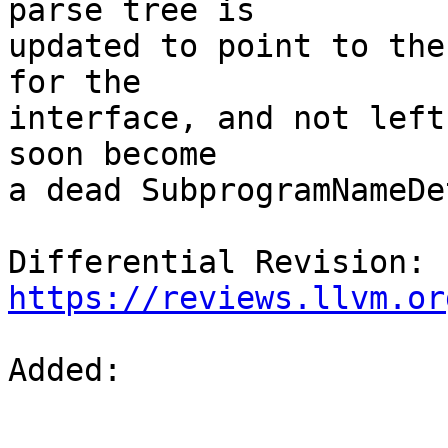
parse tree is

updated to point to the
for the

interface, and not left
soon become

a dead SubprogramNameDe
Differential Revision: 
https://reviews.llvm.or
Added: 
