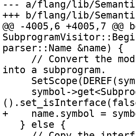
--- a/flang/lib/Semanti
+++ b/flang/lib/Semanti
@@ -4005,6 +4005,7 @@ bo
SubprogramVisitor::Begi
parser::Name &name) {

     // Convert the module procedure's interface 
into a subprogram.

     SetScope(DEREF(symbol->scope()));

     symbol->get<SubprogramDetails>
().set_isInterface(false
+    name.symbol = symbo
   } else {

     // Copy the interface into a new subprogram 