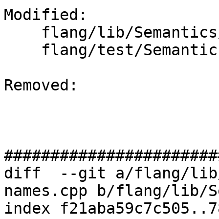
Modified: 

    flang/lib/Semantics/resolve-names.cpp

    flang/test/Semantics/symbol28.f90

Removed: 

#######################
diff  --git a/flang/lib
names.cpp b/flang/lib/S
index f21aba59c7c505..7