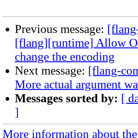
Previous message:
[flang
[flang][runtime] Allo
change the encoding
Next message:
[flang-com
More actual argument wa
Messages sorted by:
[ d
]
More information about the 