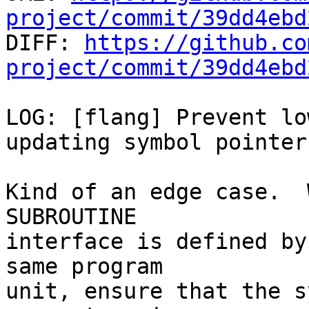
project/commit/39dd4ebd

DIFF: 
https://github.co
project/commit/39dd4ebd
LOG: [flang] Prevent lo
updating symbol pointer

Kind of an edge case.  
SUBROUTINE

interface is defined by
same program

unit, ensure that the s