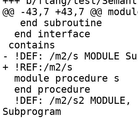
+++ b/flang/test/Semant
@@ -43,7 +43,7 @@ modul
   end subroutine

  end interface

 contains

- !DEF: /m2/s MODULE Su
+ !REF:/m2/s

  module procedure s

  end procedure

  !DEF: /m2/s2 MODULE, PUBLIC (Subroutine) 
Subprogram
