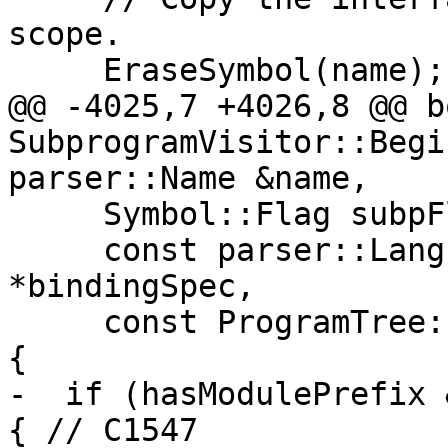
scope.

     EraseSymbol(name);

@@ -4025,7 +4026,8 @@ bo
SubprogramVisitor::Begi
parser::Name &name,

     Symbol::Flag subpFlag, bool hasModulePrefix,

     const parser::LanguageBindingSpec 
*bindingSpec,

     const ProgramTree::EntryStmtList *entryStmts) 
{

-  if (hasModulePrefix 
{ // C1547
