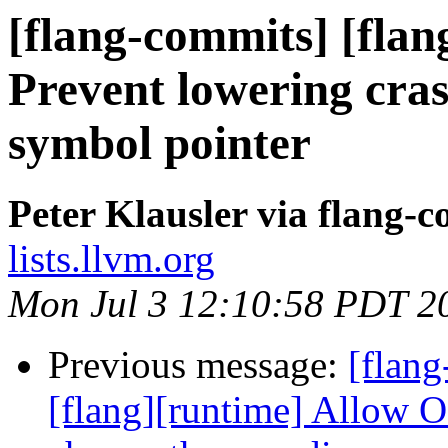
[flang-commits] [flan
Prevent lowering cra
symbol pointer
Peter Klausler via flang-
lists.llvm.org
Mon Jul 3 12:10:58 PDT 2
Previous message:
[flang
[flang][runtime] Allo