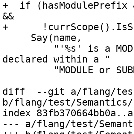
+  if (hasModulePrefix 
&&

+      !currScope().IsS
     Say(name,

         "'%s' is a MODULE procedure which must be 
declared within a "

         "MODULE or SUBMODULE"_err_en_US);

diff  --git a/flang/tes
b/flang/test/Semantics/
index 83fb370664bb0a..a
--- a/flang/test/Semant