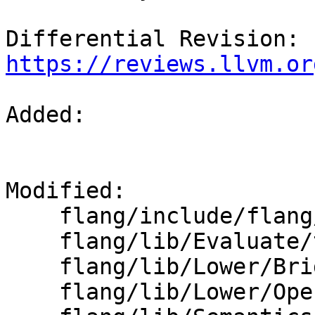
Differential Revision: 
https://reviews.llvm.or