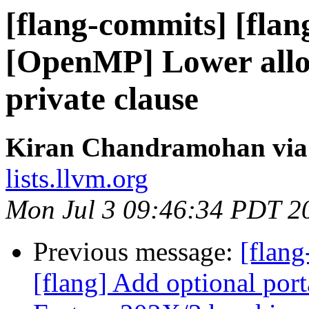
[flang-commits] [flan
[OpenMP] Lower alloc
private clause
Kiran Chandramohan via 
lists.llvm.org
Mon Jul 3 09:46:34 PDT 2
Previous message:
[flang
[flang] Add optional por