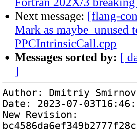
Fortran 202X/3 breaking
Next message:
[flang-co
Mark as maybe_unused to
PPCIntrinsicCall.cpp
Messages sorted by:
[ d
]
Author: Dmitriy Smirnov

Date: 2023-07-03T16:46:0
New Revision: 
bc4586da6ef349b2777f28c