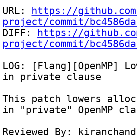
URL: 
https://github.com
project/commit/bc4586da

DIFF: 
https://github.co
project/commit/bc4586da
LOG: [Flang][OpenMP] Lo
in private clause

This patch lowers alloc
in "private" OpenMP clau
Reviewed By: kiranchand