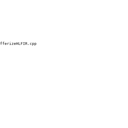
fferizeHLFIR.cpp
