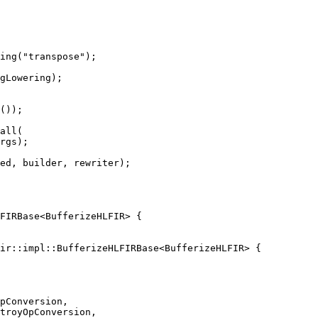
ing("transpose");

gLowering);

());

all(

rgs);

ed, builder, rewriter);

ir::impl::BufferizeHLFIRBase<BufferizeHLFIR> {

pConversion,

troyOpConversion,
