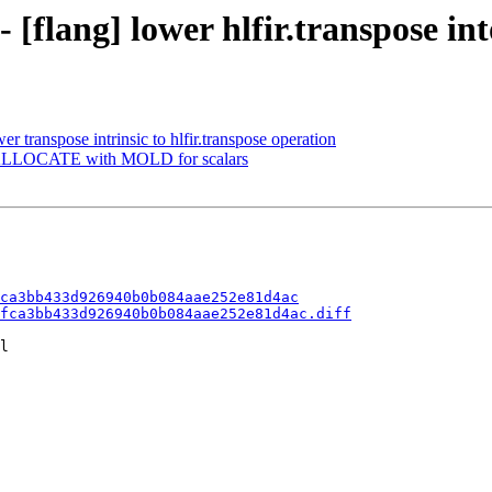
 [flang] lower hlfir.transpose int
er transpose intrinsic to hlfir.transpose operation
ix ALLOCATE with MOLD for scalars
ca3bb433d926940b0b084aae252e81d4ac
fca3bb433d926940b0b084aae252e81d4ac.diff
l
