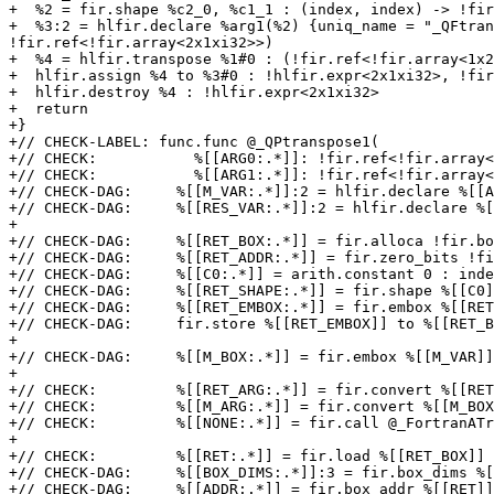
+  %2 = fir.shape %c2_0, %c1_1 : (index, index) -> !fir
+  %3:2 = hlfir.declare %arg1(%2) {uniq_name = "_QFtran
!fir.ref<!fir.array<2x1xi32>>)

+  %4 = hlfir.transpose %1#0 : (!fir.ref<!fir.array<1x2
+  hlfir.assign %4 to %3#0 : !hlfir.expr<2x1xi32>, !fir
+  hlfir.destroy %4 : !hlfir.expr<2x1xi32>

+  return

+}

+// CHECK-LABEL: func.func @_QPtranspose1(

+// CHECK:           %[[ARG0:.*]]: !fir.ref<!fir.array<
+// CHECK:           %[[ARG1:.*]]: !fir.ref<!fir.array<
+// CHECK-DAG:     %[[M_VAR:.*]]:2 = hlfir.declare %[[A
+// CHECK-DAG:     %[[RES_VAR:.*]]:2 = hlfir.declare %[
+

+// CHECK-DAG:     %[[RET_BOX:.*]] = fir.alloca !fir.bo
+// CHECK-DAG:     %[[RET_ADDR:.*]] = fir.zero_bits !fi
+// CHECK-DAG:     %[[C0:.*]] = arith.constant 0 : inde
+// CHECK-DAG:     %[[RET_SHAPE:.*]] = fir.shape %[[C0]
+// CHECK-DAG:     %[[RET_EMBOX:.*]] = fir.embox %[[RET
+// CHECK-DAG:     fir.store %[[RET_EMBOX]] to %[[RET_B
+

+// CHECK-DAG:     %[[M_BOX:.*]] = fir.embox %[[M_VAR]]
+

+// CHECK:         %[[RET_ARG:.*]] = fir.convert %[[RET
+// CHECK:         %[[M_ARG:.*]] = fir.convert %[[M_BOX
+// CHECK:         %[[NONE:.*]] = fir.call @_FortranATr
+

+// CHECK:         %[[RET:.*]] = fir.load %[[RET_BOX]]

+// CHECK-DAG:     %[[BOX_DIMS:.*]]:3 = fir.box_dims %[
+// CHECK-DAG:     %[[ADDR:.*]] = fir.box_addr %[[RET]]
