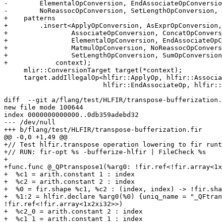
-        ElementalOpConversion, EndAssociateOpConversio
-        NoReassocOpConversion, SetLengthOpConversion, 
+    patterns

+        .insert<ApplyOpConversion, AsExprOpConversion,
+                AssociateOpConversion, ConcatOpConvers
+                ElementalOpConversion, EndAssociateOpC
+                MatmulOpConversion, NoReassocOpConvers
+                SetLengthOpConversion, SumOpConversion
+            context);

     mlir::ConversionTarget target(*context);

     target.addIllegalOp<hlfir::ApplyOp, hlfir::AssociateOp, hlfir::ElementalOp,

                         hlfir::EndAssociateOp, hlfir::SetLengthOp,

diff  --git a/flang/test/HLFIR/transpose-bufferization.
new file mode 100644

index 0000000000000..0db359adebd32

--- /dev/null

+++ b/flang/test/HLFIR/transpose-bufferization.fir

@@ -0,0 +1,49 @@

+// Test hlfir.transpose operation lowering to fir runt
+// RUN: fir-opt %s -bufferize-hlfir | FileCheck %s

+

+func.func @_QPtranspose1(%arg0: !fir.ref<!fir.array<1x
+  %c1 = arith.constant 1 : index

+  %c2 = arith.constant 2 : index

+  %0 = fir.shape %c1, %c2 : (index, index) -> !fir.sha
+  %1:2 = hlfir.declare %arg0(%0) {uniq_name = "_QFtran
!fir.ref<!fir.array<1x2xi32>>)

+  %c2_0 = arith.constant 2 : index

+  %c1_1 = arith.constant 1 : index
