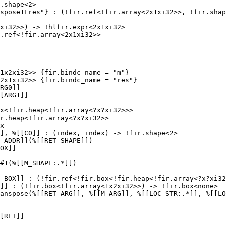
.shape<2>

spose1Eres"} : (!fir.ref<!fir.array<2x1xi32>>, !fir.shap
xi32>>) -> !hlfir.expr<2x1xi32>

.ref<!fir.array<2x1xi32>>

1x2xi32>> {fir.bindc_name = "m"}

2x1xi32>> {fir.bindc_name = "res"}

RG0]]

[ARG1]]

x<!fir.heap<!fir.array<?x?xi32>>>

r.heap<!fir.array<?x?xi32>>

x

], %[[C0]] : (index, index) -> !fir.shape<2>

_ADDR]](%[[RET_SHAPE]])

OX]]

#1(%[[M_SHAPE:.*]])

_BOX]] : (!fir.ref<!fir.box<!fir.heap<!fir.array<?x?xi32
]] : (!fir.box<!fir.array<1x2xi32>>) -> !fir.box<none>

anspose(%[[RET_ARG]], %[[M_ARG]], %[[LOC_STR:.*]], %[[LO
[RET]]
