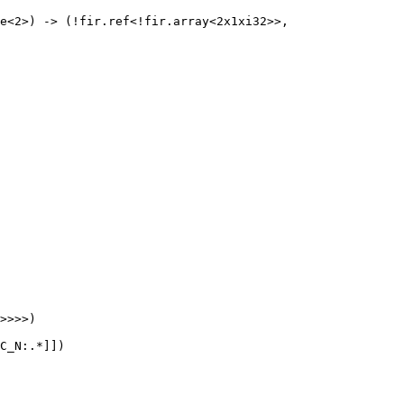
e<2>) -> (!fir.ref<!fir.array<2x1xi32>>, 
>>>>)

C_N:.*]])
