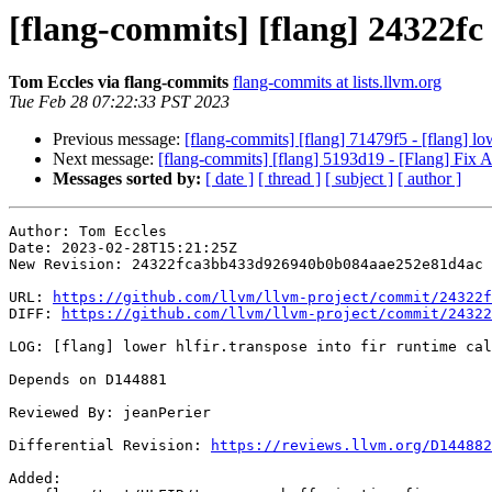
[flang-commits] [flang] 24322fc -
Tom Eccles via flang-commits
flang-commits at lists.llvm.org
Tue Feb 28 07:22:33 PST 2023
Previous message:
[flang-commits] [flang] 71479f5 - [flang] low
Next message:
[flang-commits] [flang] 5193d19 - [Flang] F
Messages sorted by:
[ date ]
[ thread ]
[ subject ]
[ author ]
Author: Tom Eccles

Date: 2023-02-28T15:21:25Z

New Revision: 24322fca3bb433d926940b0b084aae252e81d4ac

URL: 
https://github.com/llvm/llvm-project/commit/24322f
DIFF: 
https://github.com/llvm/llvm-project/commit/24322
LOG: [flang] lower hlfir.transpose into fir runtime cal
Depends on D144881

Reviewed By: jeanPerier

Differential Revision: 
https://reviews.llvm.org/D144882
Added: 
