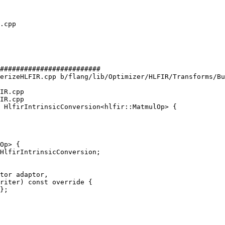
#########################

erizeHLFIR.cpp b/flang/lib/Optimizer/HLFIR/Transforms/Bu
IR.cpp

IR.cpp

 HlfirIntrinsicConversion<hlfir::MatmulOp> {

Op> {

HlfirIntrinsicConversion;

tor adaptor,

riter) const override {

};
