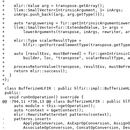
+

+    mlir::Value arg = transpose.getArray();

+    llvm::SmallVector<IntrinsicArgument, 1> inArgs;

+    inArgs.push_back({arg, arg.getType()});

+

+    auto *argLowering = fir::getIntrinsicArgumentLower
+    llvm::SmallVector<fir::ExtendedValue, 1> args =

+        lowerArguments(transpose, inArgs, rewriter, ar
+

+    mlir::Type scalarResultType =

+        hlfir::getFortranElementType(transpose.getType
+

+    auto [resultExv, mustBeFreed] = fir::genIntrinsicC
+        builder, loc, "transpose", scalarResultType, a
+

+    processReturnValue(transpose, resultExv, mustBeFre
+    return mlir::success();

+  }

+};

+

 class BufferizeHLFIR : public hlfir::impl::BufferizeHLFIRBase<BufferizeHLFIR> {

 public:

   void runOnOperation() override {

@@ -704,11 +736,13 @@ class BufferizeHLFIR : public hlf
     auto module = this->getOperation();

     auto *context = &getContext();

     mlir::RewritePatternSet patterns(context);

-    patterns.insert<

-        ApplyOpConversion, AsExprOpConversion, AssignO
-        AssociateOpConversion, ConcatOpConversion, Des