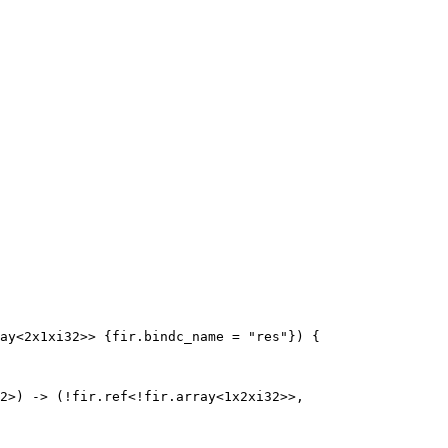
ay<2x1xi32>> {fir.bindc_name = "res"}) {

2>) -> (!fir.ref<!fir.array<1x2xi32>>, 