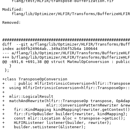
    flang/test/HLFIR/transpose-bufferization.fir

Modified: 

    flang/lib/Optimizer/HLFIR/Transforms/BufferizeHLFIR.cpp

Removed: 

#######################################################
diff  --git a/flang/lib/Optimizer/HLFIR/Transforms/Buff
index ac60fb24964ab..349a356f52b4a 100644

--- a/flang/lib/Optimizer/HLFIR/Transforms/BufferizeHLF
+++ b/flang/lib/Optimizer/HLFIR/Transforms/BufferizeHLF
@@ -691,6 +691,38 @@ struct MatmulOpConversion : public
   }

 };

+class TransposeOpConversion

+    : public HlfirIntrinsicConversion<hlfir::Transpose
+  using HlfirIntrinsicConversion<hlfir::TransposeOp>::
+

+  mlir::LogicalResult

+  matchAndRewrite(hlfir::TransposeOp transpose, OpAdap
+                  mlir::ConversionPatternRewriter &rew
+    fir::KindMapping kindMapping{rewriter.getContext()
+    fir::FirOpBuilder builder{rewriter, kindMapping};

+    const mlir::Location &loc = transpose->getLoc();

+    HLFIRListener listener{builder, rewriter};

+    builder.setListener(&listener);
