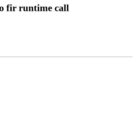
o fir runtime call