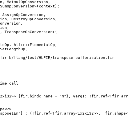
n, MatmulOpConversion,

SumOpConversion>(context);

 AssignOpConversion,

ion, DestroyOpConversion,

onversion,

ion,

, TransposeOpConversion>(

fir b/flang/test/HLFIR/transpose-bufferization.fir

ime call

2xi32>> {fir.bindc_name = "m"}, %arg1: !fir.ref<!fir.arr
pe<2>

spose1Em"} : (!fir.ref<!fir.array<1x2xi32>>, !fir.shape<