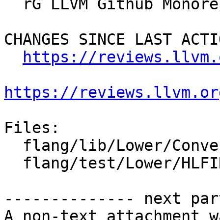
  rG LLVM Github Monorepo

CHANGES SINCE LAST ACTIO
https://reviews.llvm.
https://reviews.llvm.or
Files:

  flang/lib/Lower/ConvertExprToHLFIR.cpp

  flang/test/Lower/HLFIR/parent-component-ref.f90

-------------- next par
A non-text attachment w