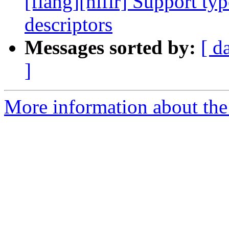
[flang][hlfir] Support ty
descriptors
Messages sorted by:
[ d
]
More information about the 