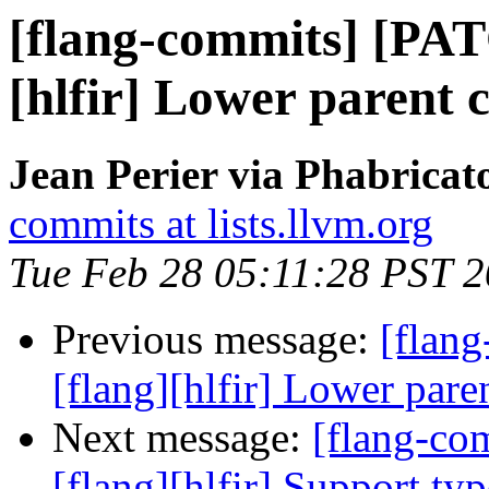
[flang-commits] [PAT
[hlfir] Lower parent
Jean Perier via Phabricat
commits at lists.llvm.org
Tue Feb 28 05:11:28 PST 
Previous message:
[flan
[flang][hlfir] Lower par
Next message:
[flang-c
[flang][hlfir] Support ty