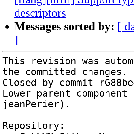
descriptors
Messages sorted by:
[ d
]
This revision was autom
the committed changes.

Closed by commit rG88be
Lower parent component 
jeanPerier).

Repository:
