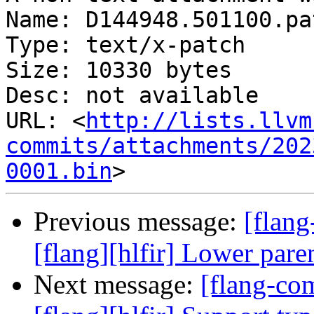
Name: D144948.501100.pat
Type: text/x-patch

Size: 10330 bytes

Desc: not available

URL: <
http://lists.llvm
commits/attachments/202
0001.bin
Previous message:
[flan
[flang][hlfir] Lower par
Next message:
[flang-c