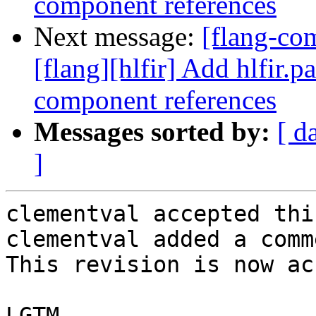
component references
Next message:
[flang-c
[flang][hlfir] Add hlfir.p
component references
Messages sorted by:
[ d
]
clementval accepted thi
clementval added a comme
This revision is now ac
LGTM
