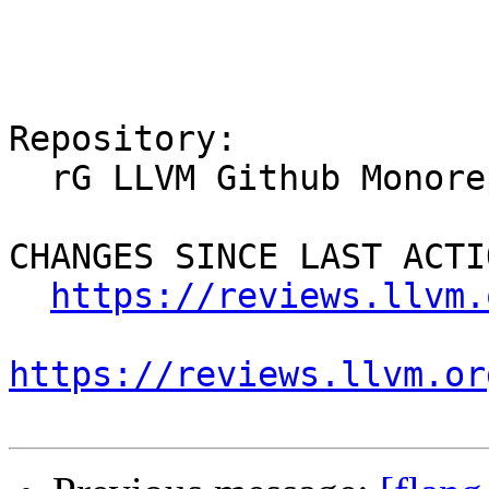
Repository:

  rG LLVM Github Monorepo

CHANGES SINCE LAST ACTIO
https://reviews.llvm.
https://reviews.llvm.or