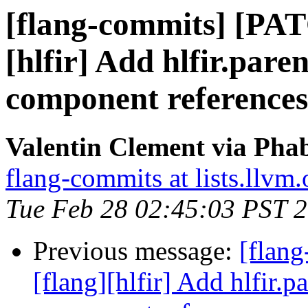
[flang-commits] [PAT
[hlfir] Add hlfir.pare
component references
Valentin Clement via Phab
flang-commits at lists.llvm.
Tue Feb 28 02:45:03 PST 
Previous message:
[flan
[flang][hlfir] Add hlfir.p