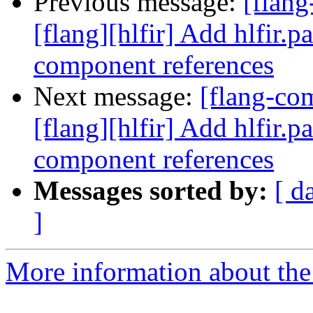
Previous message:
[flan
[flang][hlfir] Add hlfir.p
component references
Next message:
[flang-c
[flang][hlfir] Add hlfir.p
component references
Messages sorted by:
[ d
]
More information about the 