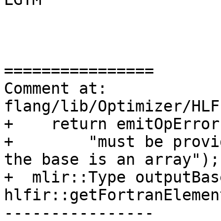
================

Comment at: 
flang/lib/Optimizer/HLF
+    return emitOpError(
+        "must be provi
the base is an array");

+  mlir::Type outputBas
hlfir::getFortranElemen
----------------
