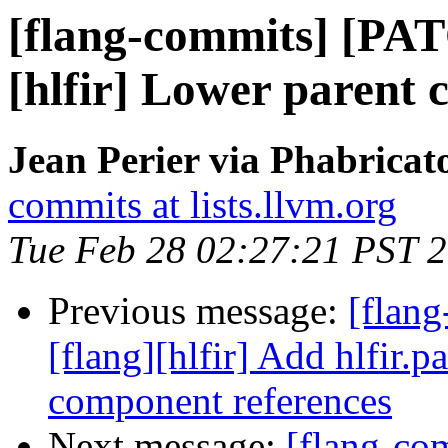
[flang-commits] [PAT
[hlfir] Lower parent
Jean Perier via Phabricat
commits at lists.llvm.org
Tue Feb 28 02:27:21 PST 
Previous message:
[flan
[flang][hlfir] Add hlfir.p
component references
Next message:
[flang-c