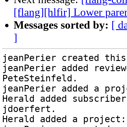
[flang][hlfir] Lower par
Messages sorted by:
[ d
]
jeanPerier created this
jeanPerier added review
PeteSteinfeld.

jeanPerier added a proj
Herald added subscriber
jdoerfert.

Herald added a project: