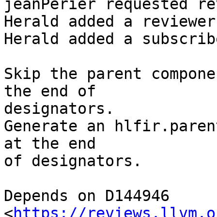
jeanPerier requested re
Herald added a reviewer
Herald added a subscrib
Skip the parent compone
the end of

designators.

Generate an hlfir.paren
at the end

of designators.

Depends on D144946 
<
https://reviews.llvm.o