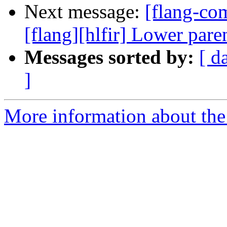
Next message:
[flang-c
[flang][hlfir] Lower par
Messages sorted by:
[ d
]
More information about the 