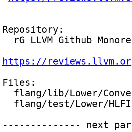
Repository:

  rG LLVM Github Monorepo

https://reviews.llvm.or
Files:

  flang/lib/Lower/ConvertExprToHLFIR.cpp

  flang/test/Lower/HLFIR/parent-component-ref.f90

-------------- next par