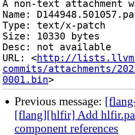
A non-text attachment w
Name: D144948.501057.pat
Type: text/x-patch

Size: 10330 bytes

Desc: not available

URL: <
http://lists.llvm
commits/attachments/202
0001.bin
Previous message:
[flan
[flang][hlfir] Add hlfir.p
component references