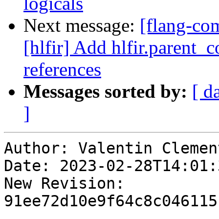
logicals
Next message:
[flang-com
[hlfir] Add hlfir.parent_
references
Messages sorted by:
[ d
]
Author: Valentin Clement
Date: 2023-02-28T14:01:
New Revision: 
91ee72d10e9f64c8c046115