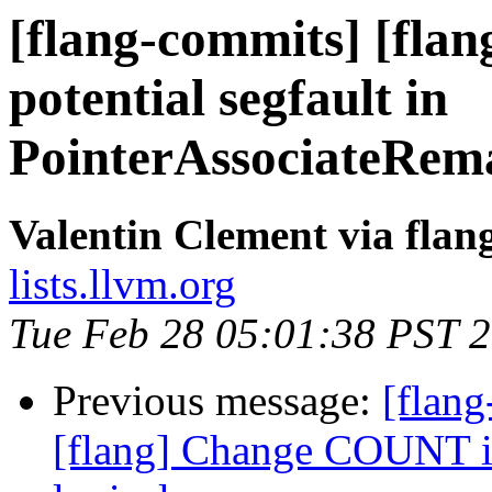
[flang-commits] [flang
potential segfault in
PointerAssociateRem
Valentin Clement via fla
lists.llvm.org
Tue Feb 28 05:01:38 PST 
Previous message:
[flang
[flang] Change COUNT int