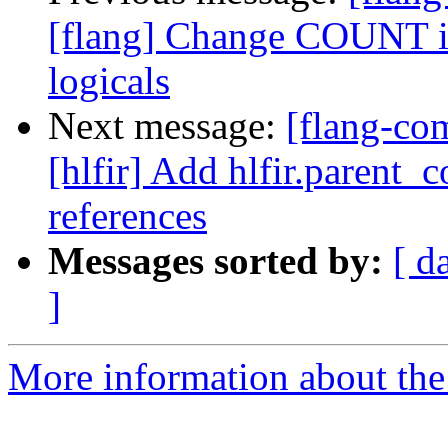
[flang] Change COUNT int
logicals
Next message:
[flang-com
[hlfir] Add hlfir.parent_
references
Messages sorted by:
[ d
]
More information about the 