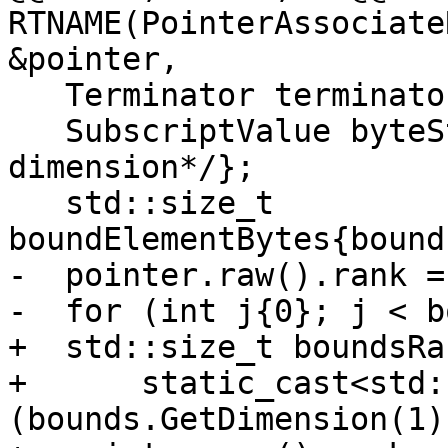
RTNAME(PointerAssociate
&pointer,

   Terminator terminator{sourceFile, sourceLine};

   SubscriptValue byteStride{/*captured from first 
dimension*/};

   std::size_t 
boundElementBytes{bound
-  pointer.raw().rank =
-  for (int j{0}; j < b
+  std::size_t boundsRan
+      static_cast<std:
(bounds.GetDimension(1)