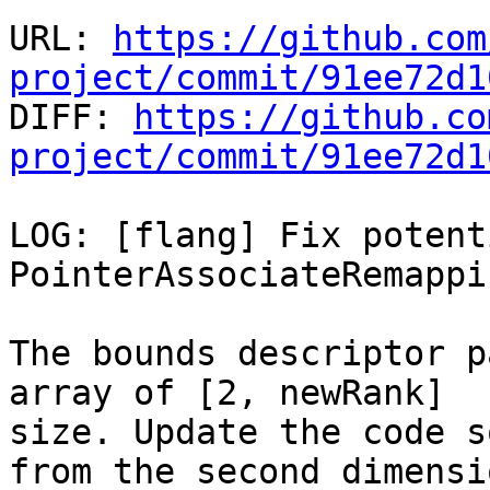
URL: 
https://github.com
project/commit/91ee72d1

DIFF: 
https://github.co
project/commit/91ee72d1
LOG: [flang] Fix potent
PointerAssociateRemappin
The bounds descriptor p
array of [2, newRank]

size. Update the code s
from the second dimensio