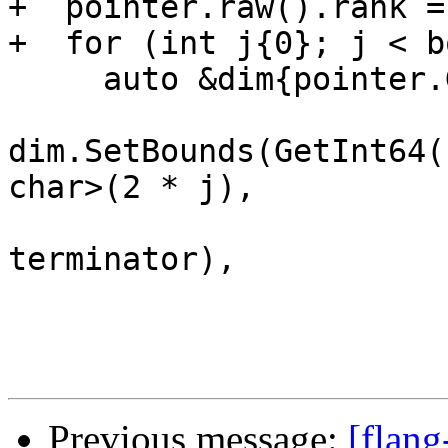
+  pointer.raw().rank =
+  for (int j{0}; j < b
     auto &dim{pointer.GetDimension(j)};

dim.SetBounds(GetInt64(
char>(2 * j),

                       boundElementBytes, 
terminator),

Previous message:
[flang