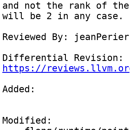
and not the rank of the
will be 2 in any case.

Reviewed By: jeanPerier

Differential Revision: 
https://reviews.llvm.or
Added: 

Modified: 
