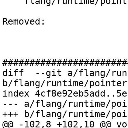
    flang/runtime/pointer.cpp

Removed: 

#######################
diff  --git a/flang/run
b/flang/runtime/pointer.
index 4cf8e92eb5add..5e
--- a/flang/runtime/poi
+++ b/flang/runtime/poi
@@ -102,8 +102,10 @@ voi