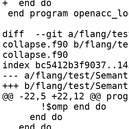
+  end do

 end program openacc_loop_validity

diff  --git a/flang/tes
collapse.f90 b/flang/te
collapse.f90

index bc5412b3f9037..14
--- a/flang/test/Semant
+++ b/flang/test/Semant
@@ -22,5 +22,12 @@ prog
       !$omp end do

     end do

   end do
