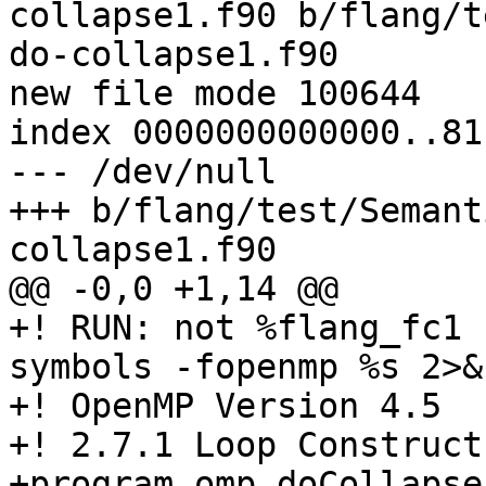
collapse1.f90 b/flang/t
do-collapse1.f90

new file mode 100644

index 0000000000000..81
--- /dev/null

+++ b/flang/test/Semant
collapse1.f90

@@ -0,0 +1,14 @@

+! RUN: not %flang_fc1 
symbols -fopenmp %s 2>&
+! OpenMP Version 4.5

+! 2.7.1 Loop Construct

+program omp_doCollapse
