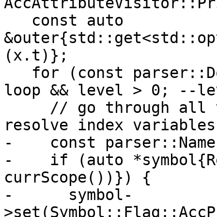
AccAttributeVisitor::Pr
   const auto 
&outer{std::get<std::op
(x.t)};

   for (const parser::DoConstruct *loop{&*outer}; 
loop && level > 0; --le
     // go through all the nested do-loops and 
resolve index variables

-    const parser::Name
-    if (auto *symbol{R
currScope())}) {

-      symbol-
>set(Symbol::Flag::AccP