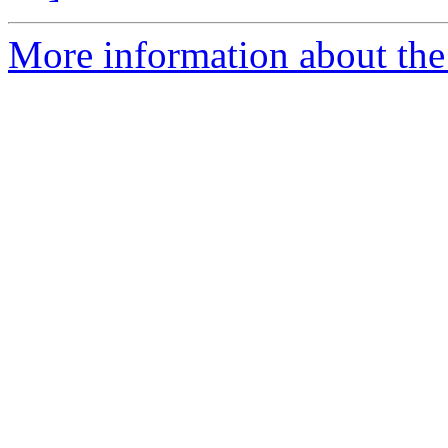
More information about the 