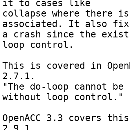
it to cases like

collapse where there is
associated. It also fixe
a crash since the exist
loop control.

This is covered in Open
2.7.1.

"The do-loop cannot be 
without loop control."

OpenACC 3.3 covers this
2.9.1.
