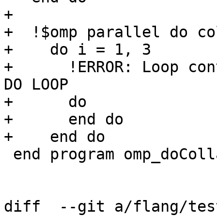
+

+  !$omp parallel do co
+    do i = 1, 3

+      !ERROR: Loop con
DO LOOP

+      do

+      end do

+    end do

 end program omp_doCollapse

diff  --git a/flang/tes