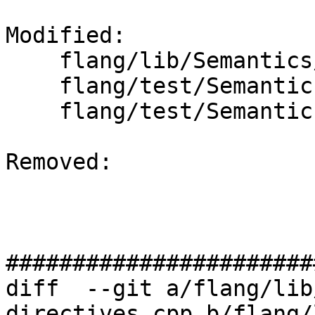
Modified: 

    flang/lib/Semantics/resolve-directives.cpp

    flang/test/Semantics/OpenACC/acc-loop.f90

    flang/test/Semantics/OpenMP/do-collapse.f90

Removed: 

#######################
diff  --git a/flang/lib
directives.cpp b/flang/