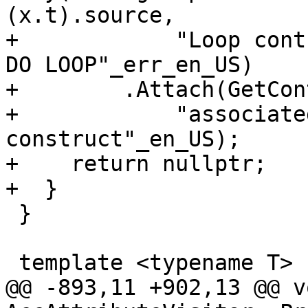
(x.t).source,

+            "Loop cont
DO LOOP"_err_en_US)

+        .Attach(GetCon
+            "associate
construct"_en_US);

+    return nullptr;

+  }

 }

 template <typename T>

@@ -893,11 +902,13 @@ vo