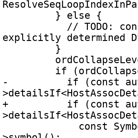
ResolveSeqLoopIndexInPa
         } else {

           // TODO: conflict checks with 
explicitly determined DS
         }

         ordCollapseLevel--;

         if (ordCollapseLevel) {

-          if (const au
>detailsIf<HostAssocDet
+          if (const au
>detailsIf<HostAssocDet
             const Symbol *tpSymbol = &details-
>symbol();
