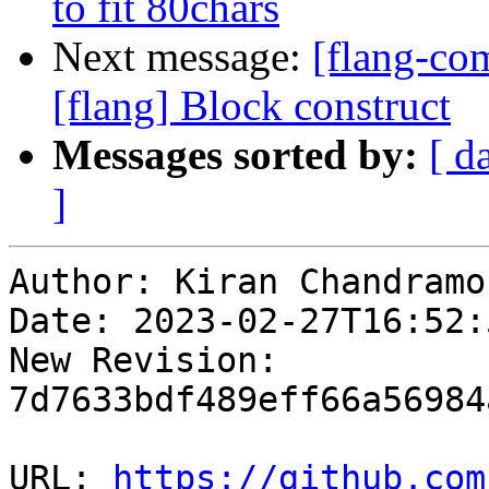
to fit 80chars
Next message:
[flang-c
[flang] Block construct
Messages sorted by:
[ d
]
Author: Kiran Chandramoh
Date: 2023-02-27T16:52:5
New Revision: 
7d7633bdf489eff66a56984
URL: 
https://github.com