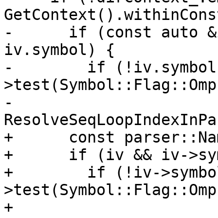
GetContext().withinCons
-      if (const auto &
iv.symbol) {

-        if (!iv.symbol
>test(Symbol::Flag::Omp
-          
ResolveSeqLoopIndexInPa
+      const parser::Na
+      if (iv && iv->sy
+        if (!iv->symbo
>test(Symbol::Flag::Omp
+          