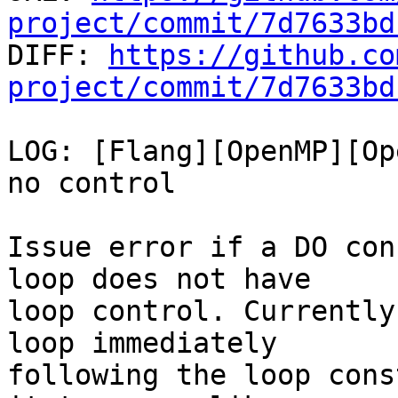
project/commit/7d7633bd

DIFF: 
https://github.co
project/commit/7d7633bd
LOG: [Flang][OpenMP][Op
no control

Issue error if a DO con
loop does not have

loop control. Currently
loop immediately

following the loop cons