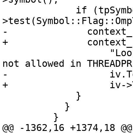
             if (tpSymbol-
>test(Symbol::Flag::Omp
-              context_
+              context_
                   "Loop iteration variable %s is 
not allowed in THREADPR
-                  iv.T
+                  iv->
             }

           }

         }

@@ -1362,16 +1374,18 @@