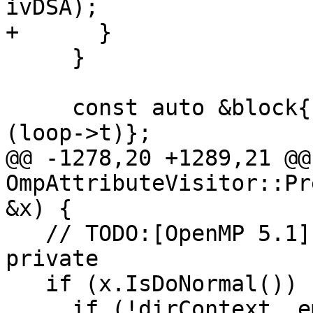
ivDSA);

+      }

     }

     const auto &block{std::get<parser::Block>
(loop->t)};

@@ -1278,20 +1289,21 @@
OmpAttributeVisitor::Pr
&x) {

   // TODO:[OpenMP 5.1] DO CONCURRENT indices are 
private

   if (x.IsDoNormal()) {

     if (!dirContext_.empty() && 