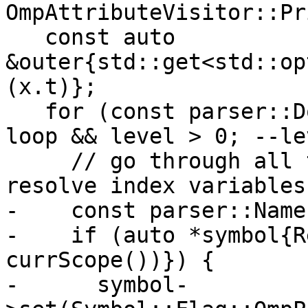
OmpAttributeVisitor::Pr
   const auto 
&outer{std::get<std::op
(x.t)};

   for (const parser::DoConstruct *loop{&*outer}; 
loop && level > 0; --le
     // go through all the nested do-loops and 
resolve index variables

-    const parser::Name
-    if (auto *symbol{R
currScope())}) {

-      symbol-