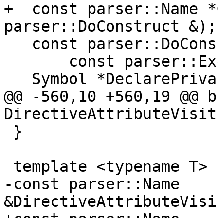
+  const parser::Name *
parser::DoConstruct &);

   const parser::DoConstruct *GetDoConstructIf(

       const parser::ExecutionPartConstruct &);

   Symbol *DeclarePrivateAccessEntity(

@@ -560,10 +560,19 @@ bo
DirectiveAttributeVisit
 }

 template <typename T>

-const parser::Name 
&DirectiveAttributeVisi