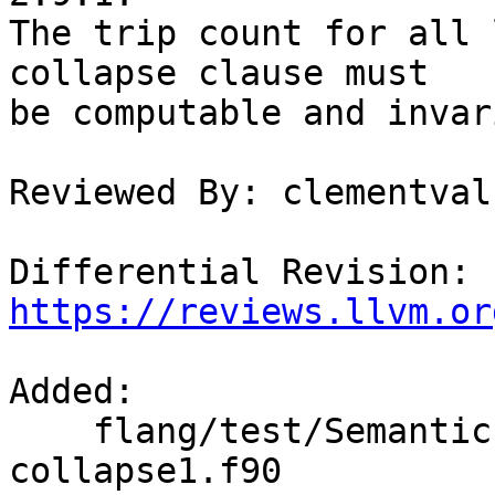
The trip count for all 
collapse clause must

be computable and invar
Reviewed By: clementval

Differential Revision: 
https://reviews.llvm.or
Added: 

    flang/test/Semantics/OpenMP/omp-do-
collapse1.f90
