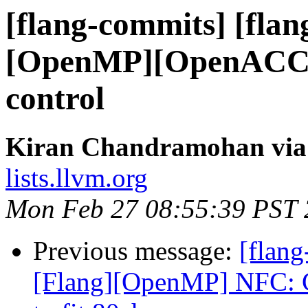
[flang-commits] [flan
[OpenMP][OpenACC] E
control
Kiran Chandramohan via 
lists.llvm.org
Mon Feb 27 08:55:39 PST
Previous message:
[flang
[Flang][OpenMP] NFC: 