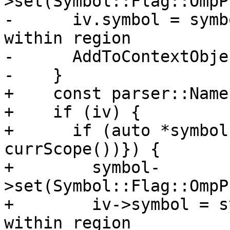
>set(Symbol::Flag::OmpP
-      iv.symbol = symb
within region

-      AddToContextObje
-    }

+    const parser::Name
+    if (iv) {

+      if (auto *symbol
currScope())}) {

+        symbol-
>set(Symbol::Flag::OmpP
+        iv->symbol = s
within region
