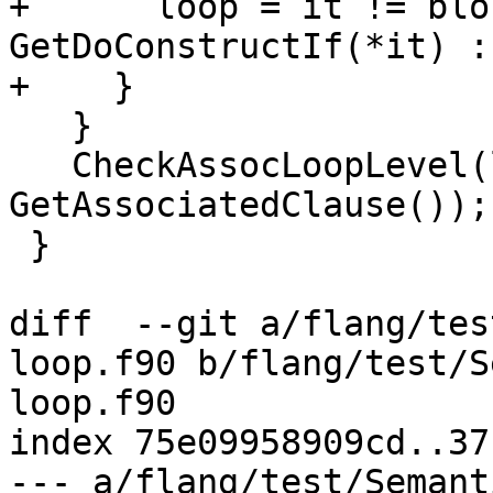
+      loop = it != blo
GetDoConstructIf(*it) :
+    }

   }

   CheckAssocLoopLevel(level, 
GetAssociatedClause());

 }

diff  --git a/flang/tes
loop.f90 b/flang/test/S
loop.f90

index 75e09958909cd..37
--- a/flang/test/Semant