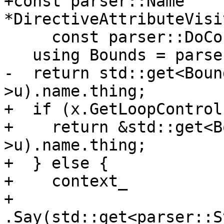
+const parser::Name 
*DirectiveAttributeVisi
     const parser::DoConstruct &x) {

   using Bounds = parser::LoopControl::Bounds;

-  return std::get<Boun
>u).name.thing;

+  if (x.GetLoopControl
+    return &std::get<B
>u).name.thing;

+  } else {

+    context_

+        
.Say(std::get<parser::S