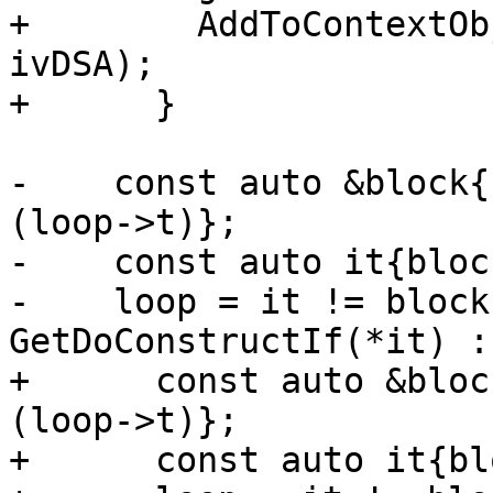
+        AddToContextOb
ivDSA);

+      }

-    const auto &block{
(loop->t)};

-    const auto it{bloc
-    loop = it != block
GetDoConstructIf(*it) :
+      const auto &bloc
(loop->t)};

+      const auto it{bl