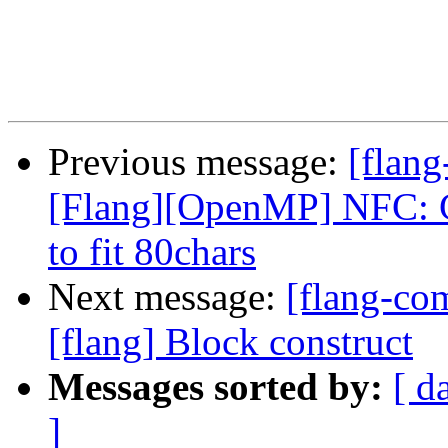
Previous message:
[flang
[Flang][OpenMP] NFC: 
to fit 80chars
Next message:
[flang-c
[flang] Block construct
Messages sorted by:
[ d
]