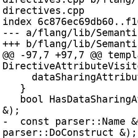
directives.cpp

index 6c876ec69db60..f1
--- a/flang/lib/Semanti
+++ b/flang/lib/Semanti
@@ -97,7 +97,7 @@ templ
DirectiveAttributeVisito
     dataSharingAttributeObjects_.clear();

   }

   bool HasDataSharingAttributeObject(const Symbol 
&);

-  const parser::Name &
parser::DoConstruct &);
