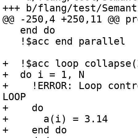
+++ b/flang/test/Semant
@@ -250,4 +250,11 @@ pr
   end do

   !$acc end parallel

+  !$acc loop collapse(2
+  do i = 1, N

+    !ERROR: Loop contr
LOOP

+    do

+      a(i) = 3.14

+    end do
