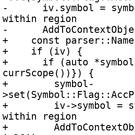
-      iv.symbol = symb
within region

-      AddToContextObje
+    const parser::Name
+    if (iv) {

+      if (auto *symbol
currScope())}) {

+        symbol-
>set(Symbol::Flag::AccP
+        iv->symbol = s
within region

+        AddToContextOb