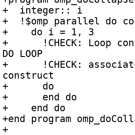
+  integer:: i

+  !$omp parallel do co
+    do i = 1, 3

+      !CHECK: Loop con
DO LOOP

+      !CHECK: associat
construct

+      do

+      end do

+    end do

+end program omp_doColla
+
