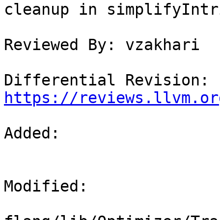
cleanup in simplifyIntr
Reviewed By: vzakhari

Differential Revision: 
https://reviews.llvm.or