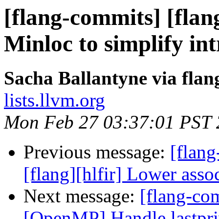
[flang-commits] [flan
Minloc to simplify int
Sacha Ballantyne via fla
lists.llvm.org
Mon Feb 27 03:37:01 PST
Previous message:
[flang
[flang][hlfir] Lower asso
Next message:
[flang-com
[OpenMP] Handle lastpriv