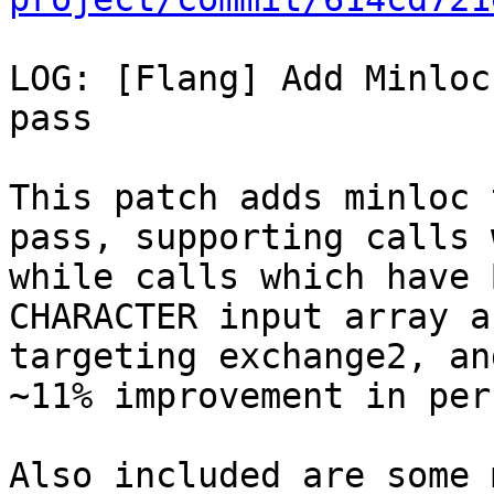
LOG: [Flang] Add Minloc
pass

This patch adds minloc 
pass, supporting calls 
while calls which have 
CHARACTER input array a
targeting exchange2, an
~11% improvement in per
Also included are some 