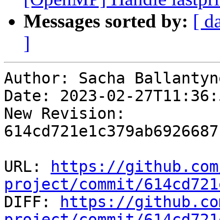
Messages sorted by:
[ d
]
Author: Sacha Ballantyne
Date: 2023-02-27T11:36:5
New Revision: 
614cd721e1c379ab6926687
URL: 
https://github.com
project/commit/614cd721

DIFF: 
https://github.co
project/commit/614cd721