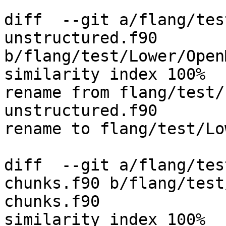
diff  --git a/flang/tes
unstructured.f90 
b/flang/test/Lower/Open
similarity index 100%

rename from flang/test/
unstructured.f90

rename to flang/test/Lo
diff  --git a/flang/tes
chunks.f90 b/flang/test
chunks.f90

similarity index 100%
