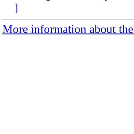
]
More information about the 