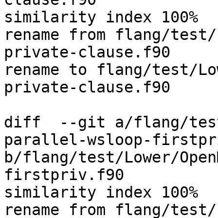
similarity index 100%

rename from flang/test/
private-clause.f90

rename to flang/test/Lo
private-clause.f90

diff  --git a/flang/tes
parallel-wsloop-firstpr
b/flang/test/Lower/Open
firstpriv.f90

similarity index 100%

rename from flang/test/