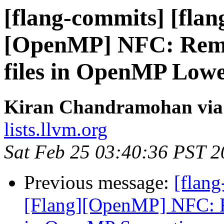
[flang-commits] [flan
[OpenMP] NFC: Remov
files in OpenMP Low
Kiran Chandramohan via 
lists.llvm.org
Sat Feb 25 03:40:36 PST 
Previous message:
[flang
[Flang][OpenMP] NFC: Re