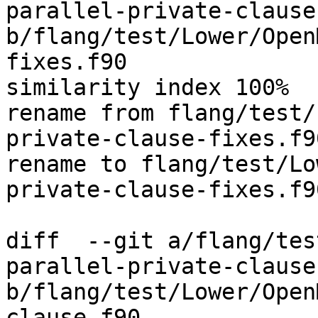
parallel-private-clause
b/flang/test/Lower/Open
fixes.f90

similarity index 100%

rename from flang/test/
private-clause-fixes.f90
rename to flang/test/Lo
private-clause-fixes.f90
diff  --git a/flang/tes
parallel-private-clause.
b/flang/test/Lower/Open
clause.f90
