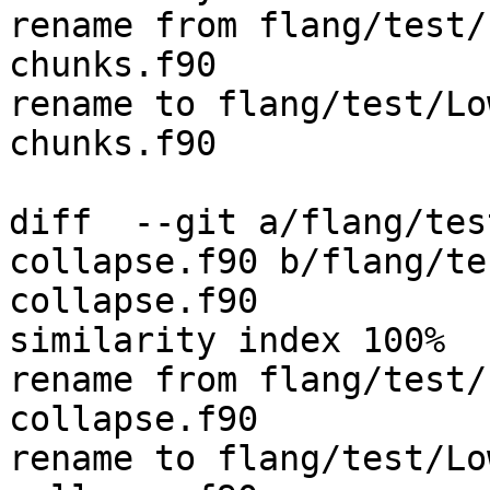
rename from flang/test/
chunks.f90

rename to flang/test/Lo
chunks.f90

diff  --git a/flang/tes
collapse.f90 b/flang/te
collapse.f90

similarity index 100%

rename from flang/test/
collapse.f90

rename to flang/test/Lo