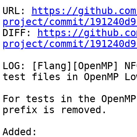
URL: 
https://github.com
project/commit/191240d9

DIFF: 
https://github.co
project/commit/191240d9
LOG: [Flang][OpenMP] NF
test files in OpenMP Low
For tests in the OpenMP
prefix is removed.

Added: 
