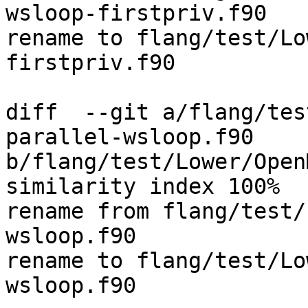
wsloop-firstpriv.f90

rename to flang/test/Lo
firstpriv.f90

diff  --git a/flang/tes
parallel-wsloop.f90 
b/flang/test/Lower/Open
similarity index 100%

rename from flang/test/
wsloop.f90

rename to flang/test/Lo
wsloop.f90
