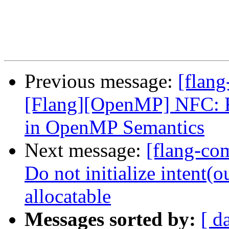
Previous message:
[flang
[Flang][OpenMP] NFC: Re
in OpenMP Semantics
Next message:
[flang-com
Do not initialize intent(
allocatable
Messages sorted by:
[ d