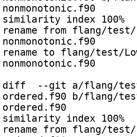
nonmonotonic.f90

similarity index 100%

rename from flang/test/
nonmonotonic.f90

rename to flang/test/Lo
nonmonotonic.f90

diff  --git a/flang/tes
ordered.f90 b/flang/tes
ordered.f90

similarity index 100%

rename from flang/test/