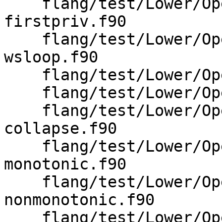
    flang/test/Lower/OpenMP/omp-parallel-wsloop-
firstpriv.f90

    flang/test/Lower/OpenMP/omp-parallel-
wsloop.f90

    flang/test/Lower/OpenMP/omp-unstructured.f90

    flang/test/Lower/OpenMP/omp-wsloop-chunks.f90

    flang/test/Lower/OpenMP/omp-wsloop-
collapse.f90

    flang/test/Lower/OpenMP/omp-wsloop-
monotonic.f90

    flang/test/Lower/OpenMP/omp-wsloop-
nonmonotonic.f90

    flang/test/Lower/OpenMP/omp-wsloop-ordered.f90
