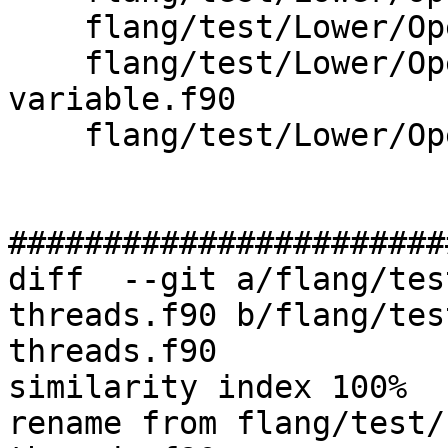
    flang/test/Lower/OpenMP/omp-wsloop-simd.f90

    flang/test/Lower/OpenMP/omp-wsloop-
variable.f90

    flang/test/Lower/OpenMP/omp-wsloop.f90

#######################
diff  --git a/flang/tes
threads.f90 b/flang/tes
threads.f90

similarity index 100%

rename from flang/test/