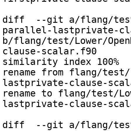
diff  --git a/flang/tes
parallel-lastprivate-cl
b/flang/test/Lower/Open
clause-scalar.f90

similarity index 100%

rename from flang/test/
lastprivate-clause-scal
rename to flang/test/Lo
lastprivate-clause-scal
diff  --git a/flang/tes