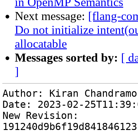
in OpenMP Semantics
Next message:
[flang-com
Do not initialize intent(
allocatable
Messages sorted by:
[ d
]
Author: Kiran Chandramoh
Date: 2023-02-25T11:39:0
New Revision: 
191240d9b6f19d841846123