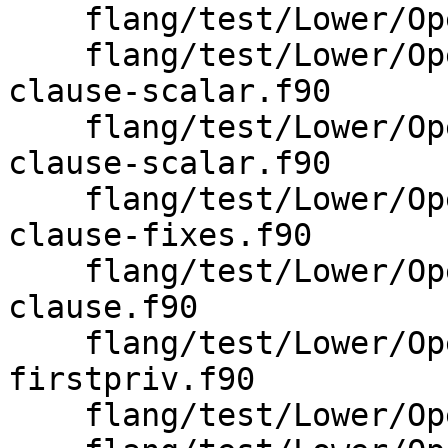
    flang/test/Lower/OpenMP/ordered-threads.f90

    flang/test/Lower/OpenMP/parallel-firstprivate-
clause-scalar.f90

    flang/test/Lower/OpenMP/parallel-lastprivate-
clause-scalar.f90

    flang/test/Lower/OpenMP/parallel-private-
clause-fixes.f90

    flang/test/Lower/OpenMP/parallel-private-
clause.f90

    flang/test/Lower/OpenMP/parallel-wsloop-
firstpriv.f90

    flang/test/Lower/OpenMP/parallel-wsloop.f90
