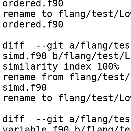
ordered.f90

rename to flang/test/Lo
ordered.f90

diff  --git a/flang/tes
simd.f90 b/flang/test/L
similarity index 100%

rename from flang/test/
simd.f90

rename to flang/test/Lo
diff  --git a/flang/tes
variable.f90 b/flang/te