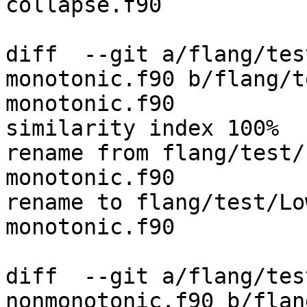
collapse.f90

diff  --git a/flang/tes
monotonic.f90 b/flang/t
monotonic.f90

similarity index 100%

rename from flang/test/
monotonic.f90

rename to flang/test/Lo
monotonic.f90

diff  --git a/flang/tes
nonmonotonic.f90 b/flan