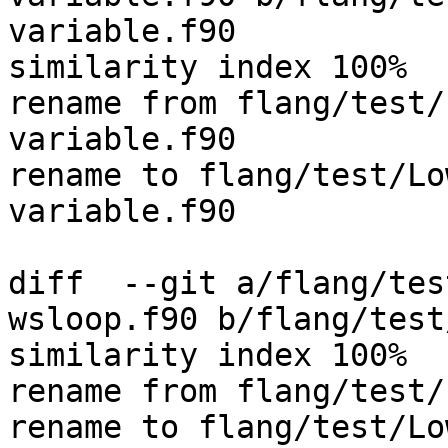
variable.f90

similarity index 100%

rename from flang/test/
variable.f90

rename to flang/test/Lo
variable.f90

diff  --git a/flang/tes
wsloop.f90 b/flang/test
similarity index 100%

rename from flang/test/
rename to flang/test/Lo