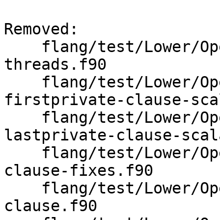
Removed: 

    flang/test/Lower/OpenMP/omp-ordered-
threads.f90

    flang/test/Lower/OpenMP/omp-parallel-
firstprivate-clause-sca
    flang/test/Lower/OpenMP/omp-parallel-
lastprivate-clause-scal
    flang/test/Lower/OpenMP/omp-parallel-private-
clause-fixes.f90

    flang/test/Lower/OpenMP/omp-parallel-private-
clause.f90
