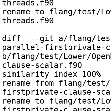
threads.f90

rename to flang/test/Lo
threads.f90

diff  --git a/flang/tes
parallel-firstprivate-c
b/flang/test/Lower/Open
clause-scalar.f90

similarity index 100%

rename from flang/test/
firstprivate-clause-sca
rename to flang/test/Lo
firstprivate-clause-sca