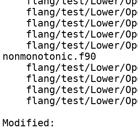
    flang/test/Lower/OpenMP/unstructured.f90

    flang/test/Lower/OpenMP/wsloop-chunks.f90

    flang/test/Lower/OpenMP/wsloop-collapse.f90

    flang/test/Lower/OpenMP/wsloop-monotonic.f90

    flang/test/Lower/OpenMP/wsloop-
nonmonotonic.f90

    flang/test/Lower/OpenMP/wsloop-ordered.f90

    flang/test/Lower/OpenMP/wsloop-simd.f90

    flang/test/Lower/OpenMP/wsloop-variable.f90

    flang/test/Lower/OpenMP/wsloop.f90

Modified: 
