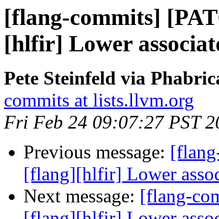
[flang-commits] [PAT
[hlfir] Lower associa
Pete Steinfeld via Phabric
commits at lists.llvm.org
Fri Feb 24 09:07:27 PST 2
Previous message:
[flan
[flang][hlfir] Lower asso
Next message:
[flang-c
[flang][hlfir] Lower asso