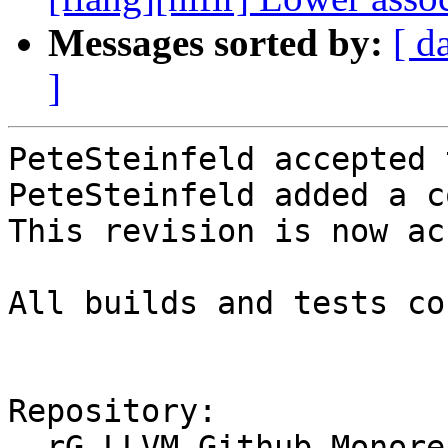
Messages sorted by:
[ d
]
PeteSteinfeld accepted 
PeteSteinfeld added a c
This revision is now ac
All builds and tests co
Repository:

  rG LLVM Github Monorepo
