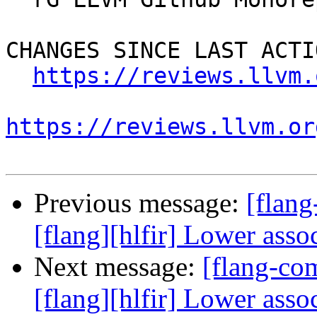
CHANGES SINCE LAST ACTIO
https://reviews.llvm.
https://reviews.llvm.or
Previous message:
[flan
[flang][hlfir] Lower asso
Next message:
[flang-c
[flang][hlfir] Lower asso