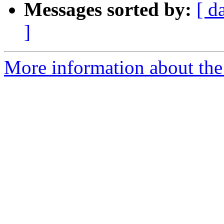
Messages sorted by:
[ d
]
More information about the 