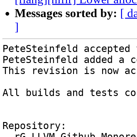
Messages sorted by:
[ d
]
PeteSteinfeld accepted 
PeteSteinfeld added a c
This revision is now ac
All builds and tests co
Repository:

  rG LLVM Github Monorepo
