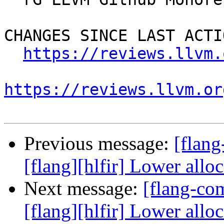
CHANGES SINCE LAST ACTIO
https://reviews.llvm.
https://reviews.llvm.or
Previous message:
[flan
[flang][hlfir] Lower all
Next message:
[flang-c
[flang][hlfir] Lower all