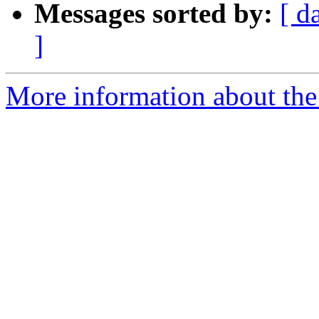
Messages sorted by:
[ d
]
More information about the 