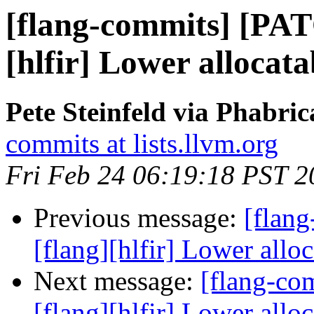
[flang-commits] [PAT
[hlfir] Lower alloca
Pete Steinfeld via Phabric
commits at lists.llvm.org
Fri Feb 24 06:19:18 PST 2
Previous message:
[flan
[flang][hlfir] Lower all
Next message:
[flang-c
[flang][hlfir] Lower all