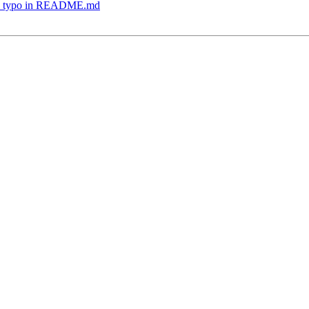
Fix typo in README.md