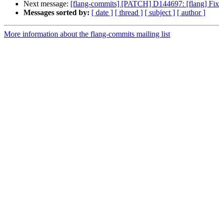
Next message:
[flang-commits] [PATCH] D144697: [flang] 
Messages sorted by:
[ date ]
[ thread ]
[ subject ]
[ author ]
More information about the flang-commits mailing list