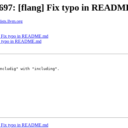
697: [flang] Fix typo in READ
ists.llvm.org
g] Fix typo in README.md
Fix typo in README.md
ncludig" with "including".

g] Fix typo in README.md