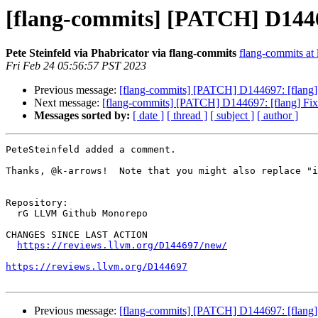
[flang-commits] [PATCH] D144
Pete Steinfeld via Phabricator via flang-commits
flang-commits at l
Fri Feb 24 05:56:57 PST 2023
Previous message:
[flang-commits] [PATCH] D144697: [flan
Next message:
[flang-commits] [PATCH] D144697: [flang] 
Messages sorted by:
[ date ]
[ thread ]
[ subject ]
[ author ]
PeteSteinfeld added a comment.

Thanks, @k-arrows!  Note that you might also replace "i
Repository:

  rG LLVM Github Monorepo

CHANGES SINCE LAST ACTION

https://reviews.llvm.org/D144697/new/
https://reviews.llvm.org/D144697
Previous message:
[flang-commits] [PATCH] D144697: [flan