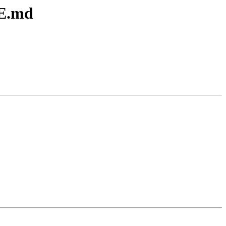
ME.md