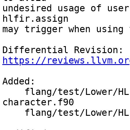
undesired usage of user
hlfir.assign

may trigger when using 
Differential Revision: 
https://reviews.llvm.or