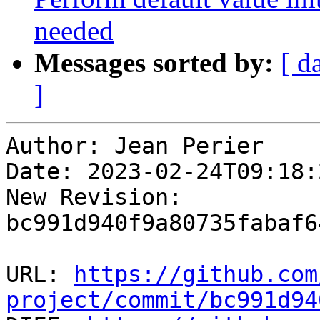
needed
Messages sorted by:
[ d
]
Author: Jean Perier

Date: 2023-02-24T09:18:
New Revision: 
bc991d940f9a80735fabaf6
URL: 
https://github.com
project/commit/bc991d94