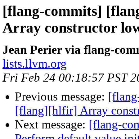
[flang-commits] [flang
Array constructor low
Jean Perier via flang-com
lists.llvm.org
Fri Feb 24 00:18:57 PST 2
Previous message:
[flang
[flang][hlfir] Array const
Next message:
[flang-com
Perform default value init