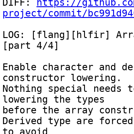

DIFF: 
https://github.co
project/commit/bc991d94
LOG: [flang][hlfir] Arr
[part 4/4]

Enable character and de
constructor lowering.

Nothing special needs t
lowering the types

before the array constr
Derived type are forced
to avoid
