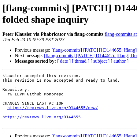
[flang-commits] [PATCH] D14465
folded shape inquiry
Peter Klausler via Phabricator via flang-commits
flang-commits at 
Thu Feb 23 10:09:39 PST 2023
Previous message:
[flang-commits] [PATCH] D144655: [flang] D
Next message:
[flang-commits] [PATCH] D144655: [flang] Do n
Messages sorted by:
[ date ]
[ thread ]
[ subject ]
[ author ]
klausler accepted this revision.

This revision is now accepted and ready to land.

Repository:

  rG LLVM Github Monorepo

CHANGES SINCE LAST ACTION

https://reviews.llvm.org/D144655/new/
https://reviews.llvm.org/D144655
Previous message:
[flang-commits] [PATCH] D144655: [flang] D