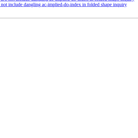
ot include dangling ac-implied-do-index in folded shape inquiry