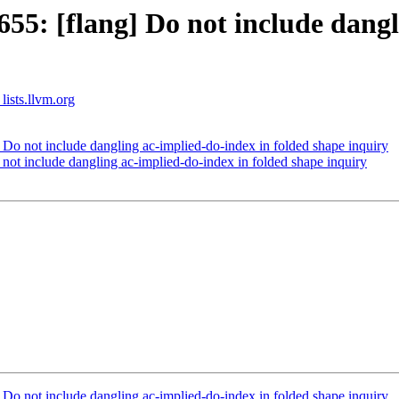
5: [flang] Do not include dangl
lists.llvm.org
o not include dangling ac-implied-do-index in folded shape inquiry
ot include dangling ac-implied-do-index in folded shape inquiry
o not include dangling ac-implied-do-index in folded shape inquiry