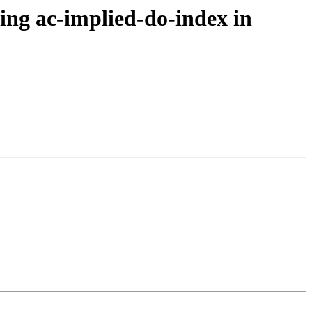
ing ac-implied-do-index in