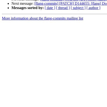
Next message:
[flang-commits] [PATCH] D144655: [flang] Do n
Messages sorted by:
[ date ]
[ thread ]
[ subject ]
[ author ]
More information about the flang-commits mailing list