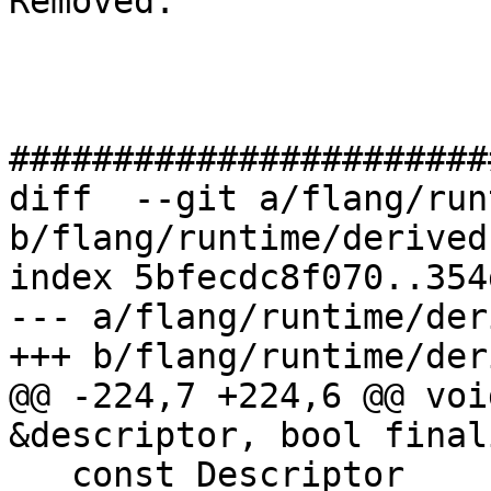
Removed: 

#######################
diff  --git a/flang/run
b/flang/runtime/derived.
index 5bfecdc8f070..354
--- a/flang/runtime/der
+++ b/flang/runtime/der
@@ -224,7 +224,6 @@ voi
&descriptor, bool finali
   const Descriptor 