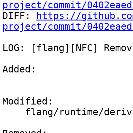
project/commit/0402eaed

DIFF: 
https://github.co
project/commit/0402eaed
LOG: [flang][NFC] Remov
Added: 

Modified: 

    flang/runtime/derived.cpp
