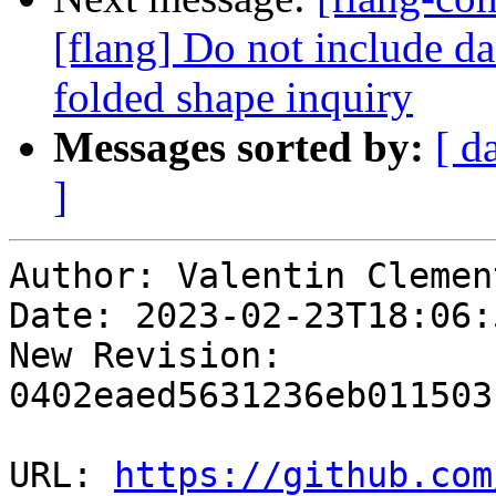
[flang] Do not include d
folded shape inquiry
Messages sorted by:
[ d
]
Author: Valentin Clement
Date: 2023-02-23T18:06:
New Revision: 
0402eaed5631236eb011503
URL: 
https://github.com