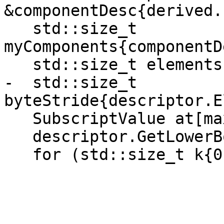
&componentDesc{derived.
   std::size_t 
myComponents{componentD
   std::size_t elements{descriptor.Elements()};

-  std::size_t 
byteStride{descriptor.E
   SubscriptValue at[maxRank];

   descriptor.GetLowerBounds(at);

   for (std::size_t k{0}; k < myComponents; ++k) {
