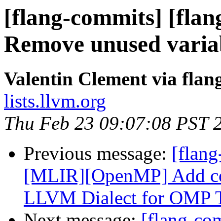
[flang-commits] [flan
Remove unused varia
Valentin Clement via fla
lists.llvm.org
Thu Feb 23 09:07:08 PST 
Previous message:
[flang
[MLIR][OpenMP] Add con
LLVM Dialect for OMP Ta
Next message:
[flang-c