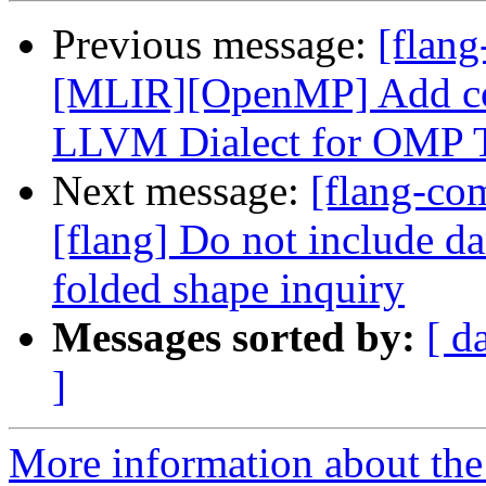
Previous message:
[flang
[MLIR][OpenMP] Add con
LLVM Dialect for OMP Ta
Next message:
[flang-c
[flang] Do not include d
folded shape inquiry
Messages sorted by:
[ d
]
More information about the 