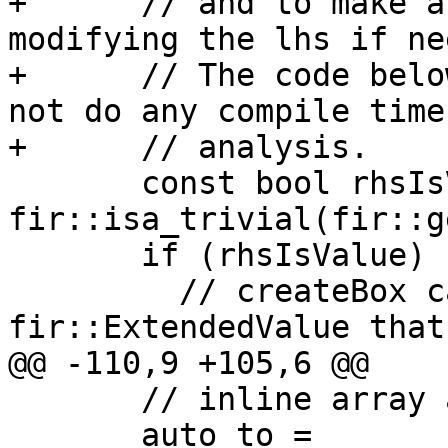
+      // and to make a
modifying the lhs if ne
+      // The code belo
not do any compile time
+      // analysis.

       const bool rhsIsValue = 
fir::isa_trivial(fir::g
       if (rhsIsValue) {

         // createBox can only be called for 
fir::ExtendedValue that 
@@ -110,9 +105,6 @@

       // inline array assignment when profitable.

       auto to = 