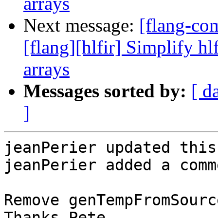
arrays
Next message:
[flang-c
[flang][hlfir] Simplify hl
arrays
Messages sorted by:
[ d
]
jeanPerier updated this
jeanPerier added a comme
Remove genTempFromSourc
Thanks Pete.
