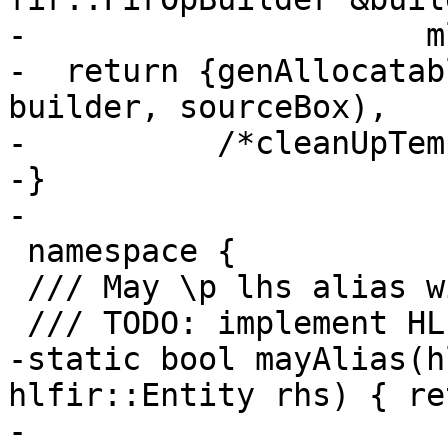
-                     m
-  return {genAllocatab
builder, sourceBox),

-          /*cleanUpTem
-}

-

 namespace {

 /// May \p lhs alias with \p rhs?

 /// TODO: implement HLFIR alias analysis.

-static bool mayAlias(h
hlfir::Entity rhs) { re
-
