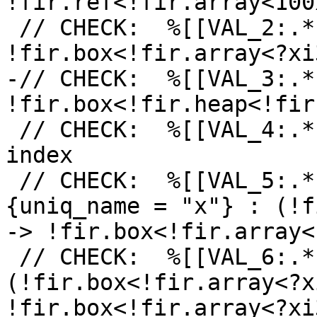
!fir.ref<!fir.array<100
 // CHECK:  %[[VAL_2:.*]] = fir.alloca 
!fir.box<!fir.array<?xi3
-// CHECK:  %[[VAL_3:.*
!fir.box<!fir.heap<!fir
 // CHECK:  %[[VAL_4:.*]] = arith.constant 100 : 
index

 // CHECK:  %[[VAL_5:.*]] = fir.declare %[[VAL_0]] 
{uniq_name = "x"} : (!f
-> !fir.box<!fir.array<
 // CHECK:  %[[VAL_6:.*]] = fir.rebox %[[VAL_5]] : 
(!fir.box<!fir.array<?x
!fir.box<!fir.array<?xi3