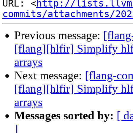
URL: <
http://lists.llvm
commits/attachments/202
Previous message:
[flan
[flang][hlfir] Simplify hl
arrays
Next message:
[flang-c
[flang][hlfir] Simplify hl
arrays
Messages sorted by:
[ d
]