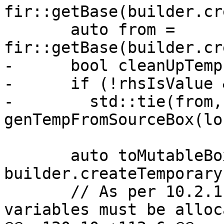
fir::getBase(builder.cr
       auto from = 
fir::getBase(builder.cr
-      bool cleanUpTemp
-      if (!rhsIsValue 
-        std::tie(from,
genTempFromSourceBox(lo
       auto toMutableBox = 
builder.createTemporary
       // As per 10.2.1.2 point 1 (1) polymorphic 
variables must be alloc