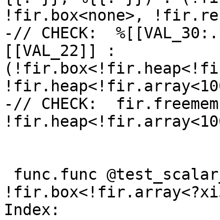
!fir.box<none>, !fir.re
-// CHECK:  %[[VAL_30:.
[[VAL_22]] : 
(!fir.box<!fir.heap<!fi
!fir.heap<!fir.array<10
-// CHECK:  fir.freemem
!fir.heap<!fir.array<10
 func.func @test_scalar_to_array(%lhs: 
!fir.box<!fir.array<?xi
Index: 