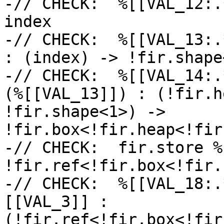
-// CHECK:  %[[VAL_12:.
index

-// CHECK:  %[[VAL_13:.
: (index) -> !fir.shape<
-// CHECK:  %[[VAL_14:.
(%[[VAL_13]]) : (!fir.h
!fir.shape<1>) -> 
!fir.box<!fir.heap<!fir
-// CHECK:  fir.store %
!fir.ref<!fir.box<!fir.
-// CHECK:  %[[VAL_18:.
[[VAL_3]] : 
(!fir.ref<!fir.box<!fir