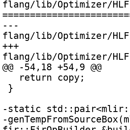
flang/lib/Optimizer/HLF
=======================
--- 
flang/lib/Optimizer/HLF
+++ 
flang/lib/Optimizer/HLF
@@ -54,18 +54,9 @@

   return copy;

 }

-static std::pair<mlir:
-genTempFromSourceBox(m
fir::FirOpBuilder &build