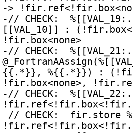
-> !fir.ref<!fir.box<non
-// CHECK:  %[[VAL_19:.
[[VAL_10]] : (!fir.box<
!fir.box<none>

-// CHECK:  %[[VAL_21:.
@_FortranAAssign(%[[VAL
{{.*}}, %{{.*}}) : (!fi
!fir.box<none>, !fir.re
-// CHECK:  %[[VAL_22:.
!fir.ref<!fir.box<!fir.
 // CHECK:  fir.store %[[VAL_5]] to %[[VAL_2]] : 
!fir.ref<!fir.box<!fir.