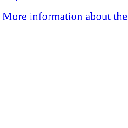
More information about the 