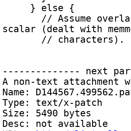
     } else {

       // Assume overlap does not matter for 
scalar (dealt with memm
       // characters).

-------------- next par
A non-text attachment w
Name: D144567.499562.pat
Type: text/x-patch

Size: 5490 bytes

Desc: not available
