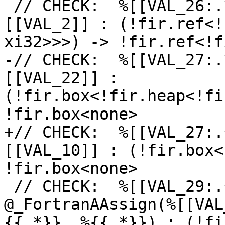
 // CHECK:  %[[VAL_26:.*]] = fir.convert %
[[VAL_2]] : (!fir.ref<!
xi32>>>) -> !fir.ref<!f
-// CHECK:  %[[VAL_27:.
[[VAL_22]] : 
(!fir.box<!fir.heap<!fi
!fir.box<none>

+// CHECK:  %[[VAL_27:.
[[VAL_10]] : (!fir.box<
!fir.box<none>

 // CHECK:  %[[VAL_29:.*]] = fir.call 
@_FortranAAssign(%[[VAL
{{.*}}, %{{.*}}) : (!fi