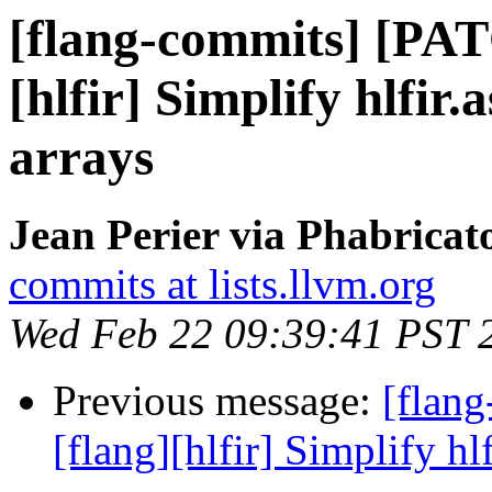
[flang-commits] [PAT
[hlfir] Simplify hlfir.
arrays
Jean Perier via Phabricat
commits at lists.llvm.org
Wed Feb 22 09:39:41 PST 
Previous message:
[flan
[flang][hlfir] Simplify hl