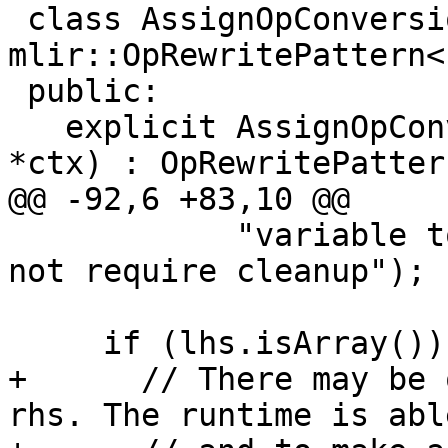
 class AssignOpConversion : public 
mlir::OpRewritePattern<
 public:

   explicit AssignOpConversion(mlir::MLIRContext 
*ctx) : OpRewritePatter
@@ -92,6 +83,10 @@

            "variable to fir::ExtendedValue must 
not require cleanup");

     if (lhs.isArray()) {

+      // There may be 
rhs. The runtime is abl