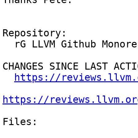
Repository:

  rG LLVM Github Monorepo

CHANGES SINCE LAST ACTIO
https://reviews.llvm.
https://reviews.llvm.or
Files:
