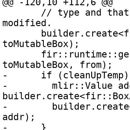
@@ -120,10 +112,6 @@

       // type and that the mutableBox will not be 
modified.

       builder.create<fir::StoreOp>(loc, to, 
toMutableBox);

       fir::runtime::genAssign(builder, loc, 
toMutableBox, from);

-      if (cleanUpTemp) 
-        mlir::Value add
builder.create<fir::Box
-        builder.create
addr);

-      }
