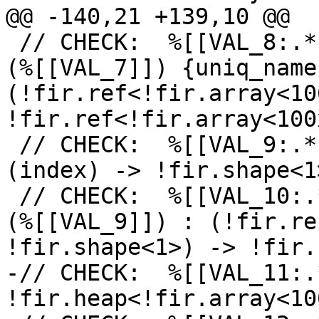
@@ -140,21 +139,10 @@

 // CHECK:  %[[VAL_8:.*]] = fir.declare %[[VAL_1]]
(%[[VAL_7]]) {uniq_name
(!fir.ref<!fir.array<10
!fir.ref<!fir.array<100
 // CHECK:  %[[VAL_9:.*]] = fir.shape %[[VAL_4]] : 
(index) -> !fir.shape<1>
 // CHECK:  %[[VAL_10:.*]] = fir.embox %[[VAL_8]]
(%[[VAL_9]]) : (!fir.re
!fir.shape<1>) -> !fir.
-// CHECK:  %[[VAL_11:.
!fir.heap<!fir.array<10