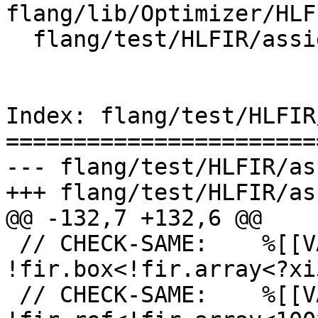
flang/lib/Optimizer/HLF
  flang/test/HLFIR/assign-codegen.fir

Index: flang/test/HLFIR
=======================
--- flang/test/HLFIR/as
+++ flang/test/HLFIR/as
@@ -132,7 +132,6 @@

 // CHECK-SAME:    %[[VAL_0:.*]]: 
!fir.box<!fir.array<?xi
 // CHECK-SAME:    %[[VAL_1:.*]]: 