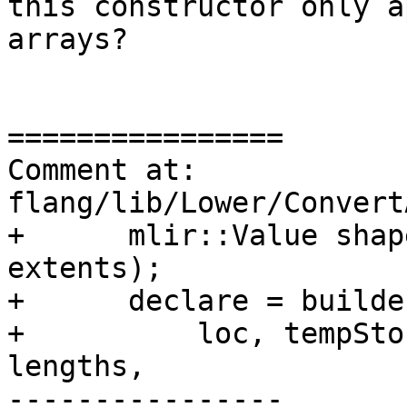
this constructor only a
arrays?

================

Comment at: 
flang/lib/Lower/Convert
+      mlir::Value shap
extents);

+      declare = builde
+          loc, tempSto
lengths,

----------------
