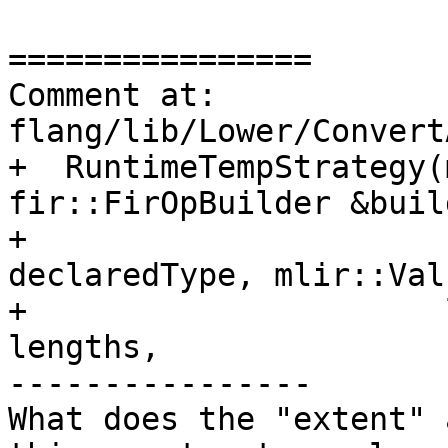
================

Comment at: 
flang/lib/Lower/Convert
+  RuntimeTempStrategy(
fir::FirOpBuilder &build
+                      
declaredType, mlir::Val
+                      
lengths,

----------------

What does the "extent" 