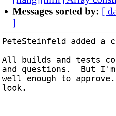
Messages sorted by:
[ d
]
PeteSteinfeld added a c
All builds and tests co
and questions.  But I'm
well enough to approve.
look.
