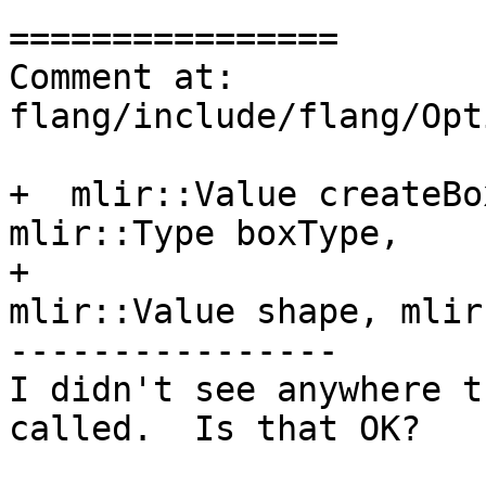
================

Comment at: 
flang/include/flang/Opt
+  mlir::Value createBo
mlir::Type boxType,

+                      
mlir::Value shape, mlir
----------------

I didn't see anywhere t
called.  Is that OK?
