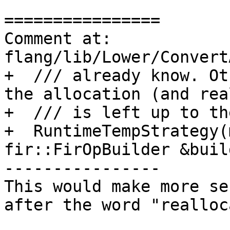
================

Comment at: 
flang/lib/Lower/Convert
+  /// already know. Ot
the allocation (and rea
+  /// is left up to th
+  RuntimeTempStrategy(
fir::FirOpBuilder &build
----------------

This would make more se
after the word "realloc