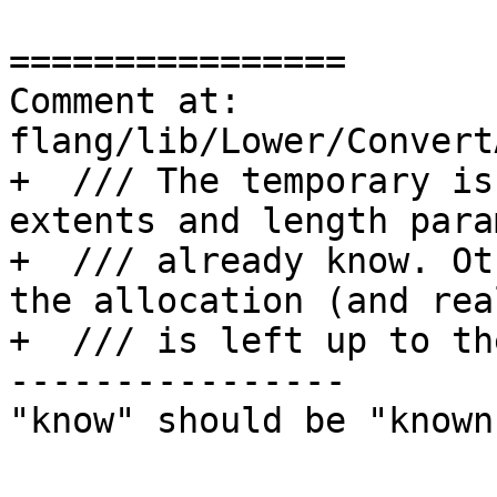
================

Comment at: 
flang/lib/Lower/Convert
+  /// The temporary is
extents and length para
+  /// already know. Ot
the allocation (and rea
+  /// is left up to th
----------------

"know" should be "known"