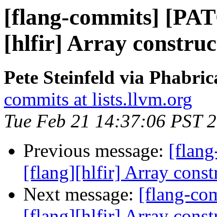
[flang-commits] [PAT
[hlfir] Array construc
Pete Steinfeld via Phabric
commits at lists.llvm.org
Tue Feb 21 14:37:06 PST 
Previous message:
[flan
[flang][hlfir] Array const
Next message:
[flang-c
[flang][hlfir] Array const