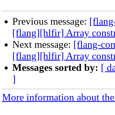
Previous message:
[flan
[flang][hlfir] Array const
Next message:
[flang-c
[flang][hlfir] Array const
Messages sorted by:
[ d
]
More information about the 