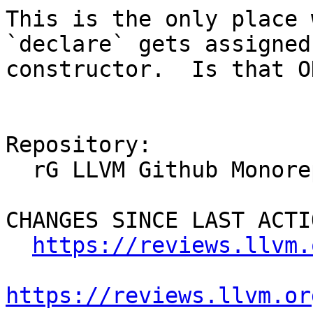
This is the only place 
`declare` gets assigned
constructor.  Is that OK
Repository:

  rG LLVM Github Monorepo

CHANGES SINCE LAST ACTIO
https://reviews.llvm.
https://reviews.llvm.or