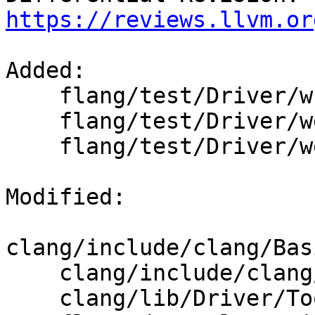
https://reviews.llvm.or