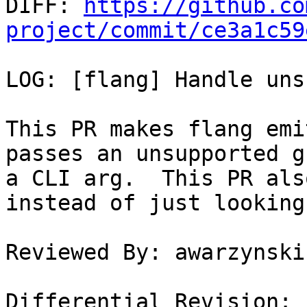

DIFF: 
https://github.co
project/commit/ce3a1c59
LOG: [flang] Handle uns
This PR makes flang emi
passes an unsupported g
a CLI arg.  This PR als
instead of just looking
Reviewed By: awarzynski

Differential Revision: 