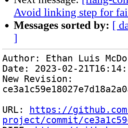
Avoid linking step for fa
Messages sorted by:
[ d
]
Author: Ethan Luis McDo
Date: 2023-02-21T16:14:
New Revision: 
ce3a1c59e18027e7d18a2a0
URL: 
https://github.com
project/commit/ce3a1c59