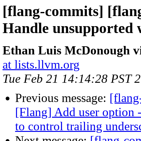
[flang-commits] [flang
Handle unsupported w
Ethan Luis McDonough vi
at lists.llvm.org
Tue Feb 21 14:14:28 PST 
Previous message:
[flang
[Flang] Add user option 
to control trailing under
Next message:
[flang-com