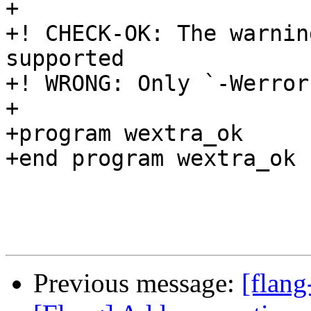
Previous message:
[flang