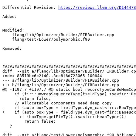
Differential Revision: 
https://reviews.llvm.org/D144473
Added: 

Modified: 

    flang/lib/Optimizer/Builder/FIRBuilder.cpp

    flang/test/Lower/polymorphic.f90

Removed: 

#######################################################
diff  --git a/flang/lib/Optimizer/Builder/FIRBuilder.cp
index 88519bc6c2f40..3cc8f6d723065 100644

--- a/flang/lib/Optimizer/Builder/FIRBuilder.cpp

+++ b/flang/lib/Optimizer/Builder/FIRBuilder.cpp

@@ -1197,7 +1197,7 @@ static bool recordTypeCanBeMemCop
     if (fir::unwrapSequenceType(fieldType).isa<fir::RecordType>())

       return false;

     // Allocatable components need deep copy.

-    if (auto boxType = fieldType.dyn_cast<fir::BoxType
+    if (auto boxType = fieldType.dyn_cast<fir::BaseBox
       if (boxType.getEleTy().isa<fir::HeapType>())

         return false;

   }

diff  --git a/flang/test/Lower/polymorphic.f90 b/flang/