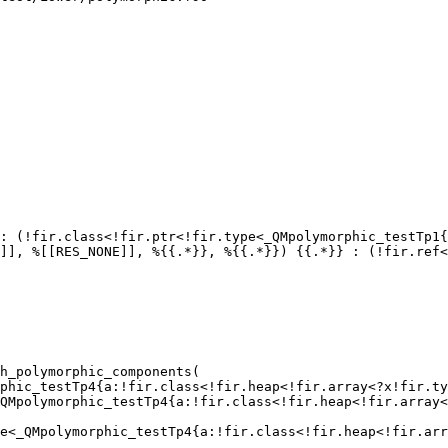
h_polymorphic_components(

phic_testTp4{a:!fir.class<!fir.heap<!fir.array<?x!fir.ty
QMpolymorphic_testTp4{a:!fir.class<!fir.heap<!fir.array<
e<_QMpolymorphic_testTp4{a:!fir.class<!fir.heap<!fir.arr