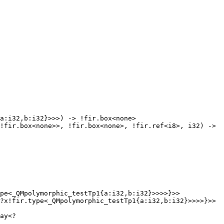
pe<_QMpolymorphic_testTp1{a:i32,b:i32}>>>>}>> 
?x!fir.type<_QMpolymorphic_testTp1{a:i32,b:i32}>>>>}>> 
ay<?