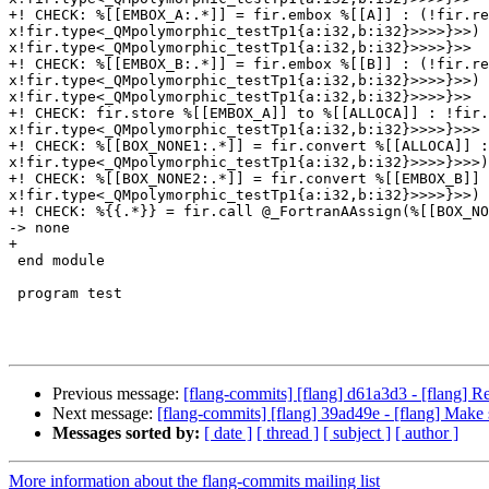
+! CHECK: %[[EMBOX_A:.*]] = fir.embox %[[A]] : (!fir.re
x!fir.type<_QMpolymorphic_testTp1{a:i32,b:i32}>>>>}>>) 
x!fir.type<_QMpolymorphic_testTp1{a:i32,b:i32}>>>>}>>

+! CHECK: %[[EMBOX_B:.*]] = fir.embox %[[B]] : (!fir.re
x!fir.type<_QMpolymorphic_testTp1{a:i32,b:i32}>>>>}>>) 
x!fir.type<_QMpolymorphic_testTp1{a:i32,b:i32}>>>>}>>

+! CHECK: fir.store %[[EMBOX_A]] to %[[ALLOCA]] : !fir.
x!fir.type<_QMpolymorphic_testTp1{a:i32,b:i32}>>>>}>>>

+! CHECK: %[[BOX_NONE1:.*]] = fir.convert %[[ALLOCA]] :
x!fir.type<_QMpolymorphic_testTp1{a:i32,b:i32}>>>>}>>>)
+! CHECK: %[[BOX_NONE2:.*]] = fir.convert %[[EMBOX_B]] 
x!fir.type<_QMpolymorphic_testTp1{a:i32,b:i32}>>>>}>>) 
+! CHECK: %{{.*}} = fir.call @_FortranAAssign(%[[BOX_NO
-> none

+

 end module

 program test

Previous message:
[flang-commits] [flang] d61a3d3 - [flang] 
Next message:
[flang-commits] [flang] 39ad49e - [flang] Make
Messages sorted by:
[ date ]
[ thread ]
[ subject ]
[ author ]
More information about the flang-commits mailing list