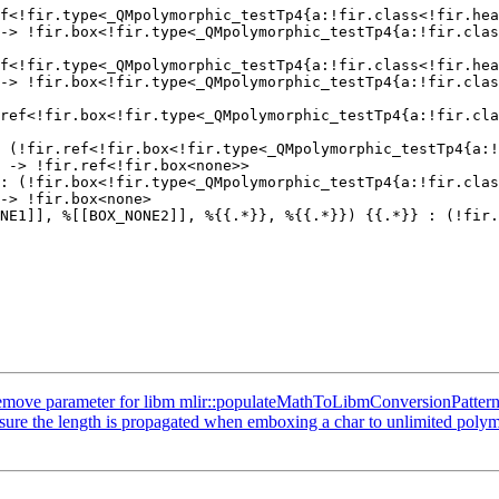
f<!fir.type<_QMpolymorphic_testTp4{a:!fir.class<!fir.hea
-> !fir.box<!fir.type<_QMpolymorphic_testTp4{a:!fir.clas
f<!fir.type<_QMpolymorphic_testTp4{a:!fir.class<!fir.hea
-> !fir.box<!fir.type<_QMpolymorphic_testTp4{a:!fir.clas
ref<!fir.box<!fir.type<_QMpolymorphic_testTp4{a:!fir.cla
 (!fir.ref<!fir.box<!fir.type<_QMpolymorphic_testTp4{a:!
 -> !fir.ref<!fir.box<none>>

: (!fir.box<!fir.type<_QMpolymorphic_testTp4{a:!fir.clas
-> !fir.box<none>

NE1]], %[[BOX_NONE2]], %{{.*}}, %{{.*}}) {{.*}} : (!fir.
Remove parameter for libm mlir::populateMathToLibmConversionPattern
 sure the length is propagated when emboxing a char to unlimited poly