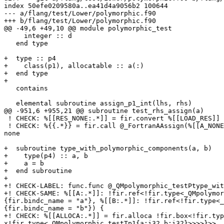
index 50efe0209580a..ea41d4a9056b2 100644

--- a/flang/test/Lower/polymorphic.f90

+++ b/flang/test/Lower/polymorphic.f90

@@ -49,6 +49,10 @@ module polymorphic_test

     integer :: d

   end type

+  type :: p4

+    class(p1), allocatable :: a(:)

+  end type

+

   contains

   elemental subroutine assign_p1_int(lhs, rhs)

@@ -951,6 +955,21 @@ subroutine test_rhs_assign(a)

 ! CHECK: %[[RES_NONE:.*]] = fir.convert %[[LOAD_RES]] : (!fir.class<!fir.ptr<!fir.type<_QMpolymorphic_testTp1{a:i32,b:i32}>>>) -> !fir.box<none>

 ! CHECK: %{{.*}} = fir.call @_FortranAAssign(%[[A_NONE]], %[[RES_NONE]], %{{.*}}, %{{.*}}) {{.*}} : (!fir.ref<!fir.box<none>>, !fir.box<none>, !fir.ref<i8>, i32) -> 
none

+  subroutine type_with_polymorphic_components(a, b)

+    type(p4) :: a, b

+    a = b

+  end subroutine

+

+! CHECK-LABEL: func.func @_QMpolymorphic_testPtype_wit
+! CHECK-SAME: %[[A:.*]]: !fir.ref<!fir.type<_QMpolymor
{fir.bindc_name = "a"}, %[[B:.*]]: !fir.ref<!fir.type<_
{fir.bindc_name = "b"}) {

+! CHECK: %[[ALLOCA:.*]] = fir.alloca !fir.box<!fir.typ
x!fir.type<_QMpolymorphic_testTp1{a:i32,b:i32}>>>>}>>
