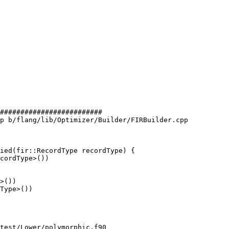
#########################

p b/flang/lib/Optimizer/Builder/FIRBuilder.cpp

ied(fir::RecordType recordType) {

>())

Type>())

test/Lower/polymorphic.f90
