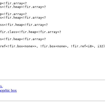
p<!fir.array<?
s<!fir.heap<!fir.array<?
p<!fir.array<?
s<!fir.heap<!fir.array<?
ss<!fir.heap<!fir.array<?
fir.class<!fir.heap<!fir.array<?
s<!fir.heap<!fir.array<?
ref<!fir.box<none>>, !fir.box<none>, !fir.ref<i8>, i32) 
s.
moprhic box