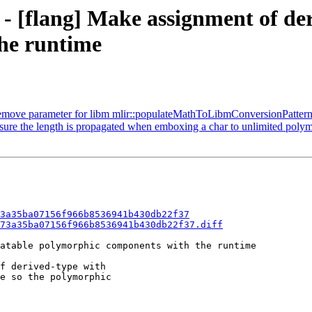
 - [flang] Make assignment of der
he runtime
Remove parameter for libm mlir::populateMathToLibmConversionPattern
 sure the length is propagated when emboxing a char to unlimited poly
3a35ba07156f966b8536941b430db22f37
73a35ba07156f966b8536941b430db22f37.diff
atable polymorphic components with the runtime

f derived-type with

e so the polymorphic
