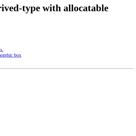
ived-type with allocatable
s.
moprhic box