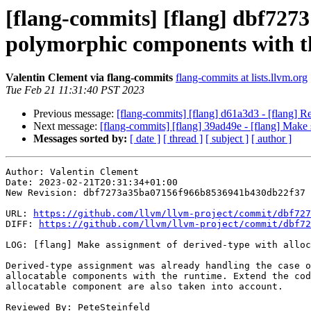
[flang-commits] [flang] dbf7273
polymorphic components with t
Valentin Clement via flang-commits
flang-commits at lists.llvm.org
Tue Feb 21 11:31:40 PST 2023
Previous message:
[flang-commits] [flang] d61a3d3 - [flang] 
Next message:
[flang-commits] [flang] 39ad49e - [flang] Make
Messages sorted by:
[ date ]
[ thread ]
[ subject ]
[ author ]
Author: Valentin Clement

Date: 2023-02-21T20:31:34+01:00

New Revision: dbf7273a35ba07156f966b8536941b430db22f37

URL: 
https://github.com/llvm/llvm-project/commit/dbf727
DIFF: 
https://github.com/llvm/llvm-project/commit/dbf72
LOG: [flang] Make assignment of derived-type with alloc
Derived-type assignment was already handling the case o
allocatable components with the runtime. Extend the cod
allocatable component are also taken into account.

Reviewed By: PeteSteinfeld
