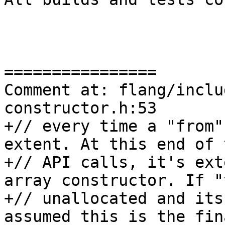
================

Comment at: flang/inclu
constructor.h:53

+// every time a "from"
extent. At this end of t
+// API calls, it's ext
array constructor. If "
+// unallocated and its
assumed this is the fin