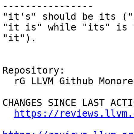
----------------

"it's" should be its ("
"it is" while "its" is 
"it").

Repository:

  rG LLVM Github Monorepo

CHANGES SINCE LAST ACTIO
https://reviews.llvm.