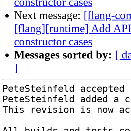
constructor cases
Next message:
[flang-c
[flang][runtime] Add API 
constructor cases
Messages sorted by:
[ d
]
PeteSteinfeld accepted 
PeteSteinfeld added a c
This revision is now ac
All builds and tests co