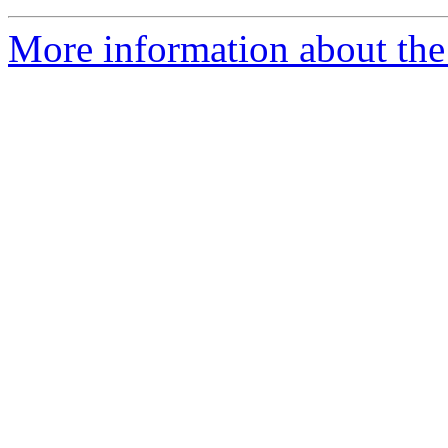
More information about the 