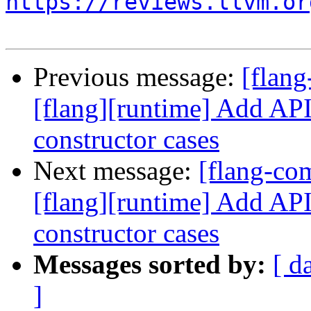
https://reviews.llvm.or
Previous message:
[flan
[flang][runtime] Add API 
constructor cases
Next message:
[flang-c
[flang][runtime] Add API 
constructor cases
Messages sorted by:
[ d
]