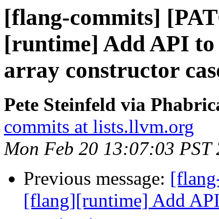
[flang-commits] [PAT
[runtime] Add API to h
array constructor cas
Pete Steinfeld via Phabric
commits at lists.llvm.org
Mon Feb 20 13:07:03 PST
Previous message:
[flan
[flang][runtime] Add API 