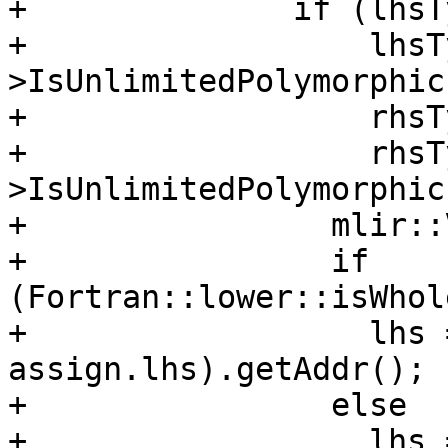
+              if (lhsT
+                  lhsT
>IsUnlimitedPolymorphic
+                  rhsT
+                  rhsT
>IsUnlimitedPolymorphic
+                mlir::
+                if 
(Fortran::lower::isWhol
+                  lhs 
assign.lhs).getAddr();

+                else

+                  lhs =