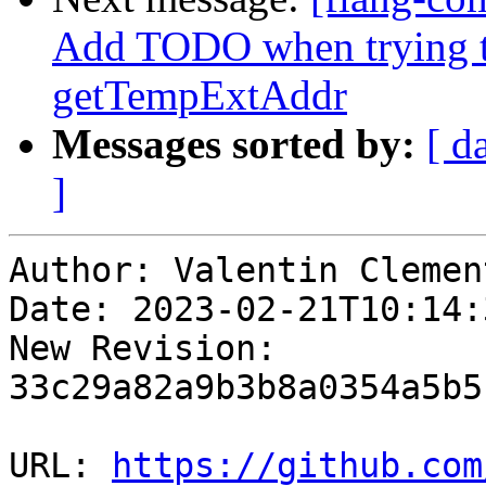
Add TODO when trying t
getTempExtAddr
Messages sorted by:
[ d
]
Author: Valentin Clement
Date: 2023-02-21T10:14:
New Revision: 
33c29a82a9b3b8a0354a5b5
URL: 
https://github.com