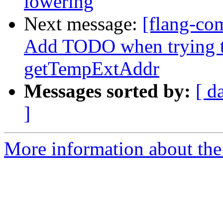
lowering
Next message:
[flang-com
Add TODO when trying t
getTempExtAddr
Messages sorted by:
[ d
]
More information about the 