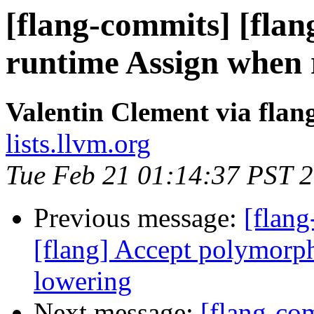
[flang-commits] [flan
runtime Assign when 
Valentin Clement via fla
lists.llvm.org
Tue Feb 21 01:14:37 PST 
Previous message:
[flang
[flang] Accept polymorphi
lowering
Next message:
[flang-com