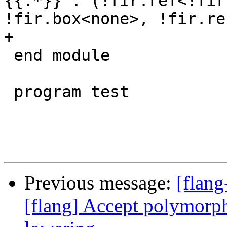
{{.*}} : (!fir.ref<!fir
!fir.box<none>, !fir.re
+

 end module

 program test

Previous message:
[flang
[flang] Accept polymorphi