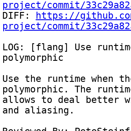
project/commit/33c29a82

DIFF: 
https://github.co
project/commit/33c29a82
LOG: [flang] Use runtim
polymorphic

Use the runtime when th
polymorphic. The runtime
allows to deal better w
and aliasing.
