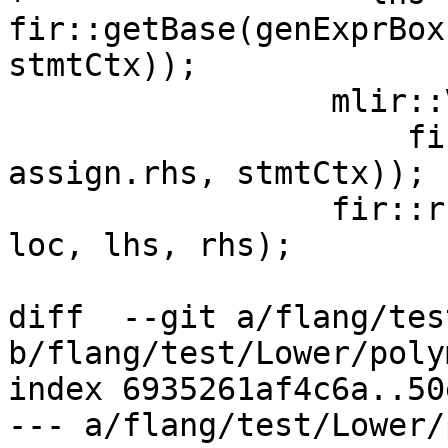
fir::getBase(genExprBox
stmtCtx));

                 mlir::Value rhs =

                     fir::getBase(genExprBox(loc, 
assign.rhs, stmtCtx));

                 fir::runtime::genAssign(*builder, 
loc, lhs, rhs);

diff  --git a/flang/tes
b/flang/test/Lower/poly
index 6935261af4c6a..50
--- a/flang/test/Lower/