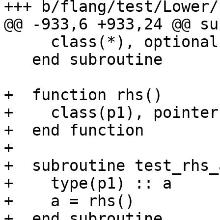
+++ b/flang/test/Lower/
@@ -933,6 +933,24 @@ su
     class(*), optional, intent(in) :: up

   end subroutine

+  function rhs()

+    class(p1), pointer
+  end function

+

+  subroutine test_rhs_
+    type(p1) :: a

+    a = rhs()

+  end subroutine
