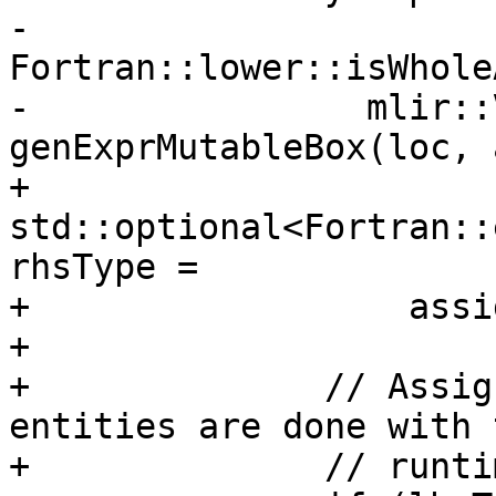
-                  
Fortran::lower::isWhole
-                mlir::
genExprMutableBox(loc, 
+              
std::optional<Fortran::
rhsType =

+                  assi
+

+              // Assig
entities are done with t
+              // runtim