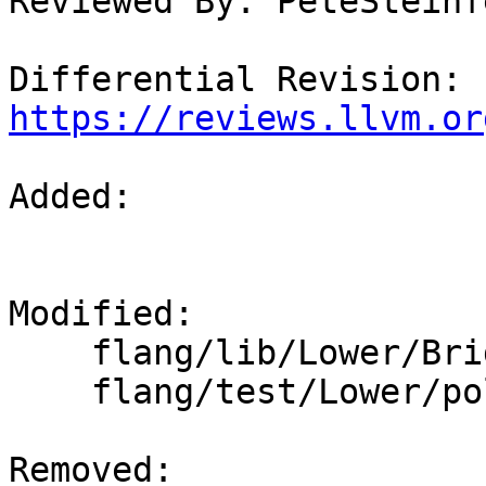
Reviewed By: PeteSteinfe
Differential Revision: 
https://reviews.llvm.or
Added: 

Modified: 

    flang/lib/Lower/Bridge.cpp

    flang/test/Lower/polymorphic.f90

Removed: 
