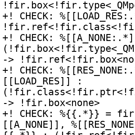
!fir.box<!fir.type<_QMp
+! CHECK: %[[LOAD_RES:.
!fir.ref<!fir.class<!fi
+! CHECK: %[[A_NONE:.*]
(!fir.box<!fir.type<_QM
-> !fir.ref<!fir.box<non
+! CHECK: %[[RES_NONE:.
[[LOAD_RES]] : 
(!fir.class<!fir.ptr<!f
-> !fir.box<none>

+! CHECK: %{{.*}} = fir
[[A_NONE]], %[[RES_NONE