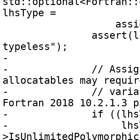
std::optional<Fortran::
lhsType =

                   assign.lhs.GetType();

               assert(lhsType && "lhs cannot be 
typeless");

-

-              // Assig
allocatables may requir
-              // varia
Fortran 2018 10.2.1.3 p3
-              if ((lhs
-                   lhs
>IsUnlimitedPolymorphic