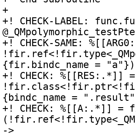
+

+! CHECK-LABEL: func.fun
@_QMpolymorphic_testPte
+! CHECK-SAME: %[[ARG0:
!fir.ref<!fir.type<_QMp
{fir.bindc_name = "a"}) 
+! CHECK: %[[RES:.*]] =
!fir.class<!fir.ptr<!fi
{bindc_name = ".result"}
+! CHECK: %[[A:.*]] = f
(!fir.ref<!fir.type<_QM
-> 