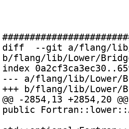
#######################
diff  --git a/flang/lib
b/flang/lib/Lower/Bridg
index 0a2cf3ca3ec30..65
--- a/flang/lib/Lower/B
+++ b/flang/lib/Lower/B
@@ -2854,13 +2854,20 @@
public Fortran::lower::