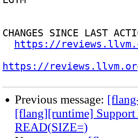
CHANGES SINCE LAST ACTIO
https://reviews.llvm.
https://reviews.llvm.or
Previous message:
[flan
[flang][runtime] Support 
READ(SIZE=)