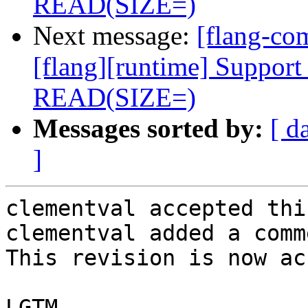
READ(SIZE=)
Next message:
[flang-c
[flang][runtime] Support 
READ(SIZE=)
Messages sorted by:
[ d
]
clementval accepted thi
clementval added a comme
This revision is now ac
LGTM
