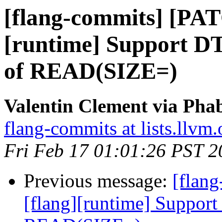
[flang-commits] [PAT
[runtime] Support DT 
of READ(SIZE=)
Valentin Clement via Phab
flang-commits at lists.llvm.
Fri Feb 17 01:01:26 PST 2
Previous message:
[flan
[flang][runtime] Support 