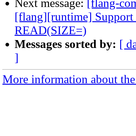
Next message:
[flang-c
[flang][runtime] Support 
READ(SIZE=)
Messages sorted by:
[ d
]
More information about the 