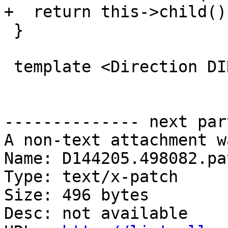
+  return this->child()
 }

 template <Direction DIR>

-------------- next par
A non-text attachment w
Name: D144205.498082.pat
Type: text/x-patch

Size: 496 bytes

Desc: not available
