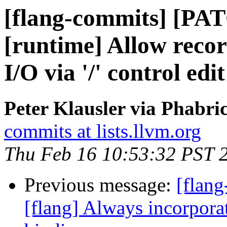
[flang-commits] [PAT
[runtime] Allow reco
I/O via '/' control edi
Peter Klausler via Phabri
commits at lists.llvm.org
Thu Feb 16 10:53:32 PST 
Previous message:
[flang
[flang] Always incorporat