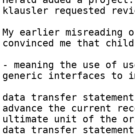
klausler requested revi
My earlier misreading o
convinced me that child 
- meaning the use of us
generic interfaces to i
data transfer statement
advance the current rec
ultimate unit of the or
data transfer statement.