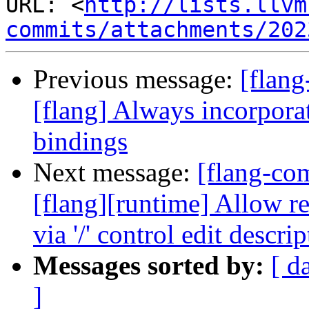
URL: <
http://lists.llvm
commits/attachments/202
Previous message:
[flang
[flang] Always incorporat
bindings
Next message:
[flang-c
[flang][runtime] Allow r
via '/' control edit descrip
Messages sorted by:
[ d
]