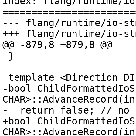
Index: flang/runtime/io
=======================
--- flang/runtime/io-st
+++ flang/runtime/io-st
@@ -879,8 +879,8 @@

 }

 template <Direction DIR, typename CHAR>

-bool ChildFormattedIoS
CHAR>::AdvanceRecord(int
-  return false; // no 
+bool ChildFormattedIoS
CHAR>::AdvanceRecord(in