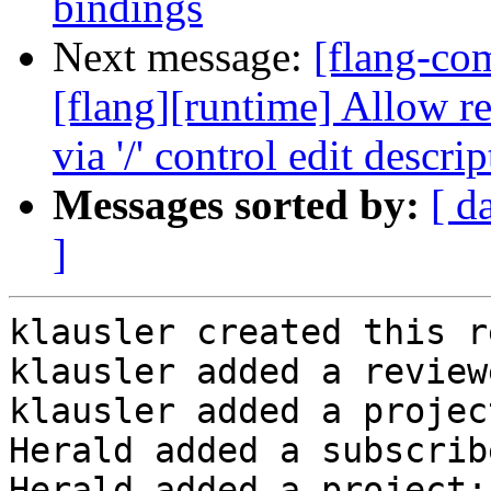
bindings
Next message:
[flang-c
[flang][runtime] Allow r
via '/' control edit descrip
Messages sorted by:
[ d
]
klausler created this r
klausler added a review
klausler added a projec
Herald added a subscrib
Herald added a project: