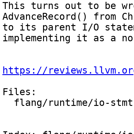
This turns out to be wr
AdvanceRecord() from Ch
to its parent I/O state
implementing it as a no-
https://reviews.llvm.or
Files:

  flang/runtime/io-stmt.cpp
