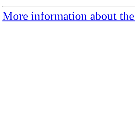
More information about the 