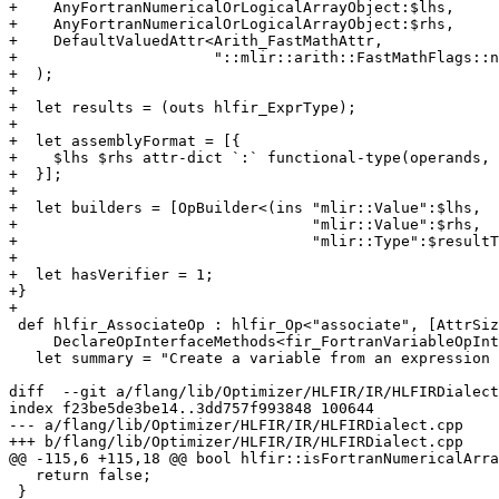
+    AnyFortranNumericalOrLogicalArrayObject:$lhs,

+    AnyFortranNumericalOrLogicalArrayObject:$rhs,

+    DefaultValuedAttr<Arith_FastMathAttr,

+                      "::mlir::arith::FastMathFlags::n
+  );

+

+  let results = (outs hlfir_ExprType);

+

+  let assemblyFormat = [{

+    $lhs $rhs attr-dict `:` functional-type(operands, 
+  }];

+

+  let builders = [OpBuilder<(ins "mlir::Value":$lhs,

+                                 "mlir::Value":$rhs,

+                                 "mlir::Type":$resultT
+

+  let hasVerifier = 1;

+}

+

 def hlfir_AssociateOp : hlfir_Op<"associate", [AttrSizedOperandSegments,

     DeclareOpInterfaceMethods<fir_FortranVariableOpInterface>]> {

   let summary = "Create a variable from an expression value";

diff  --git a/flang/lib/Optimizer/HLFIR/IR/HLFIRDialect
index f23be5de3be14..3dd757f993848 100644

--- a/flang/lib/Optimizer/HLFIR/IR/HLFIRDialect.cpp

+++ b/flang/lib/Optimizer/HLFIR/IR/HLFIRDialect.cpp

@@ -115,6 +115,18 @@ bool hlfir::isFortranNumericalArra
   return false;

 }
