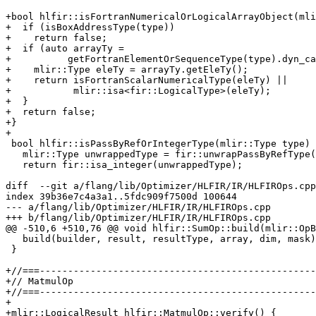
+bool hlfir::isFortranNumericalOrLogicalArrayObject(mli
+  if (isBoxAddressType(type))

+    return false;

+  if (auto arrayTy =

+          getFortranElementOrSequenceType(type).dyn_ca
+    mlir::Type eleTy = arrayTy.getEleTy();

+    return isFortranScalarNumericalType(eleTy) ||

+           mlir::isa<fir::LogicalType>(eleTy);

+  }

+  return false;

+}

+

 bool hlfir::isPassByRefOrIntegerType(mlir::Type type) {

   mlir::Type unwrappedType = fir::unwrapPassByRefType(type);

   return fir::isa_integer(unwrappedType);

diff  --git a/flang/lib/Optimizer/HLFIR/IR/HLFIROps.cpp
index 39b36e7c4a3a1..5fdc909f7500d 100644

--- a/flang/lib/Optimizer/HLFIR/IR/HLFIROps.cpp

+++ b/flang/lib/Optimizer/HLFIR/IR/HLFIROps.cpp

@@ -510,6 +510,76 @@ void hlfir::SumOp::build(mlir::OpB
   build(builder, result, resultType, array, dim, mask);

 }

+//===-------------------------------------------------
+// MatmulOp

+//===-------------------------------------------------
+

+mlir::LogicalResult hlfir::MatmulOp::verify() {
