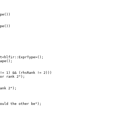
pe())

pe())

t<hlfir::ExprType>();

ape();

!= 1) && (rhsRank != 2)))

or rank 2");

ank 2");

ould the other be");
