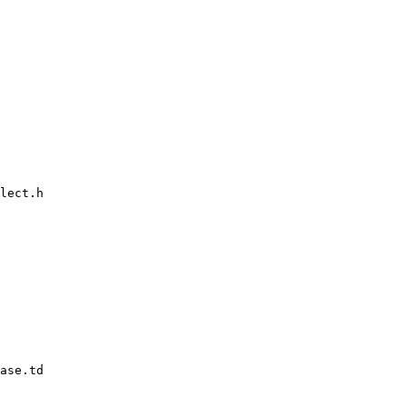
lect.h

ase.td
