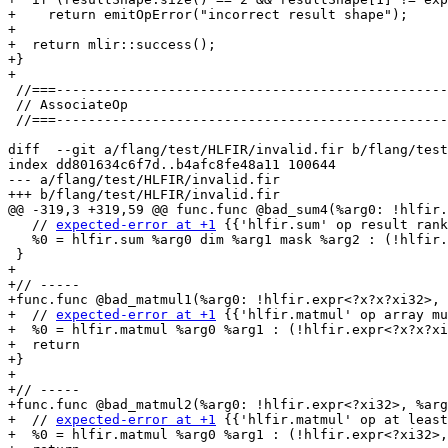
+    return emitOpError("incorrect result shape");

+

+  return mlir::success();

+}

+

 //===----------------------------------------------------------------------===//

 // AssociateOp

 //===----------------------------------------------------------------------===//

diff  --git a/flang/test/HLFIR/invalid.fir b/flang/test
index dd801634c6f7d..b4afc8fe48a11 100644

--- a/flang/test/HLFIR/invalid.fir

+++ b/flang/test/HLFIR/invalid.fir

@@ -319,3 +319,59 @@ func.func @bad_sum4(%arg0: !hlfir.
   // 
expected-error at +1
 {{'hlfir.sum' op result rank
   %0 = hlfir.sum %arg0 dim %arg1 mask %arg2 : (!hlfir.expr<?xi32>, i32, !fir.box<!fir.logical<4>>) -> !hlfir.expr<?x?xi32>

 }

+

+// -----

+func.func @bad_matmul1(%arg0: !hlfir.expr<?x?x?xi32>, 
+  // 
expected-error at +1
 {{'hlfir.matmul' op array mu
+  %0 = hlfir.matmul %arg0 %arg1 : (!hlfir.expr<?x?x?xi
+  return

+}

+

+// -----

+func.func @bad_matmul2(%arg0: !hlfir.expr<?xi32>, %arg
+  // 
expected-error at +1
 {{'hlfir.matmul' op at least
+  %0 = hlfir.matmul %arg0 %arg1 : (!hlfir.expr<?xi32>,