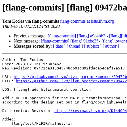
[flang-commits] [flang] 09472ba
Tom Eccles via flang-commits
flang-commits at lists.llvm.org
Thu Feb 16 07:32:12 PST 2023
Previous message:
[flang-commits] [flang] a9e4bb3 - [flang][hlf
Next message:
[flang-commits] [flang] 91cbc3f - [flang] lower 
Messages sorted by:
[ date ]
[ thread ]
[ subject ]
[ author ]
Author: Tom Eccles

Date: 2023-02-16T15:30:46Z

New Revision: 09472ba315043748db01b092fdaca54daf19a513

URL: 
https://github.com/llvm/llvm-project/commit/09472b
DIFF: 
https://github.com/llvm/llvm-project/commit/09472
LOG: [flang] add hlfir.matmul operation

Add a HLFIR operation for the MATMUL transformational i
according to the design set out in flang/doc/HighLevelF
Differential Revision: 
https://reviews.llvm.org/D144094
Added: 

    flang/test/HLFIR/matmul.fir
