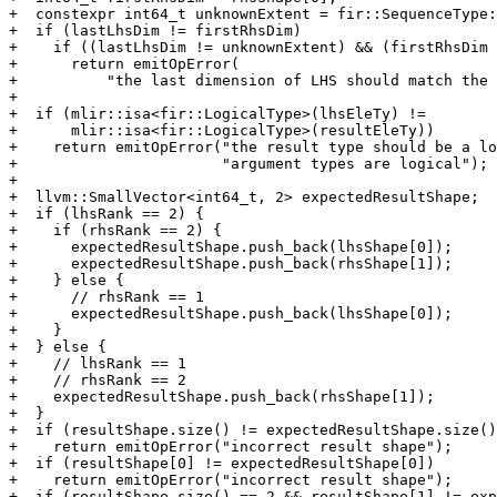
+  constexpr int64_t unknownExtent = fir::SequenceType:
+  if (lastLhsDim != firstRhsDim)

+    if ((lastLhsDim != unknownExtent) && (firstRhsDim 
+      return emitOpError(

+          "the last dimension of LHS should match the 
+

+  if (mlir::isa<fir::LogicalType>(lhsEleTy) !=

+      mlir::isa<fir::LogicalType>(resultEleTy))

+    return emitOpError("the result type should be a lo
+                       "argument types are logical");

+

+  llvm::SmallVector<int64_t, 2> expectedResultShape;

+  if (lhsRank == 2) {

+    if (rhsRank == 2) {

+      expectedResultShape.push_back(lhsShape[0]);

+      expectedResultShape.push_back(rhsShape[1]);

+    } else {

+      // rhsRank == 1

+      expectedResultShape.push_back(lhsShape[0]);

+    }

+  } else {

+    // lhsRank == 1

+    // rhsRank == 2

+    expectedResultShape.push_back(rhsShape[1]);

+  }

+  if (resultShape.size() != expectedResultShape.size()
+    return emitOpError("incorrect result shape");

+  if (resultShape[0] != expectedResultShape[0])

+    return emitOpError("incorrect result shape");

+  if (resultShape.size() == 2 && resultShape[1] != exp