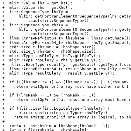
+  mlir::Value lhs = getLhs();

+  mlir::Value rhs = getRhs();

+  fir::SequenceType lhsTy =

+      hlfir::getFortranElementOrSequenceType(lhs.getTy
+          .cast<fir::SequenceType>();

+  fir::SequenceType rhsTy =

+      hlfir::getFortranElementOrSequenceType(rhs.getTy
+          .cast<fir::SequenceType>();

+  llvm::ArrayRef<int64_t> lhsShape = lhsTy.getShape();

+  llvm::ArrayRef<int64_t> rhsShape = rhsTy.getShape();

+  std::size_t lhsRank = lhsShape.size();

+  std::size_t rhsRank = rhsShape.size();

+  mlir::Type lhsEleTy = lhsTy.getEleTy();

+  mlir::Type rhsEleTy = rhsTy.getEleTy();

+  hlfir::ExprType resultTy = getResult().getType().cas
+  llvm::ArrayRef<int64_t> resultShape = resultTy.getSh
+  mlir::Type resultEleTy = resultTy.getEleTy();

+

+  if (((lhsRank != 1) && (lhsRank != 2)) || ((rhsRank 
+    return emitOpError("array must have either rank 1 
+

+  if ((lhsRank == 1) && (rhsRank == 1))

+    return emitOpError("at least one array must have r
+

+  if (mlir::isa<fir::LogicalType>(lhsEleTy) !=

+      mlir::isa<fir::LogicalType>(rhsEleTy))

+    return emitOpError("if one array is logical, so sh
+

+  int64_t lastLhsDim = lhsShape[lhsRank - 1];

+  int64_t firstRhsDim = rhsShape[0];
