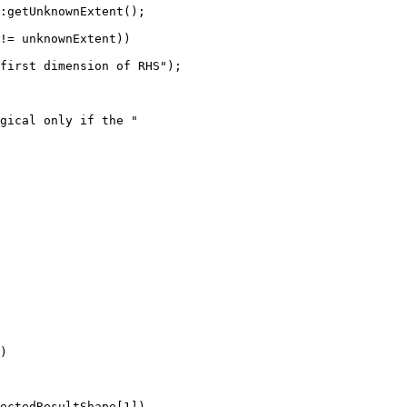
:getUnknownExtent();

!= unknownExtent))

first dimension of RHS");

gical only if the "

)

ectedResultShape[1])
