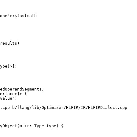
one">:$fastmath

results)

ype)>];

.cpp b/flang/lib/Optimizer/HLFIR/IR/HLFIRDialect.cpp

yObject(mlir::Type type) {
