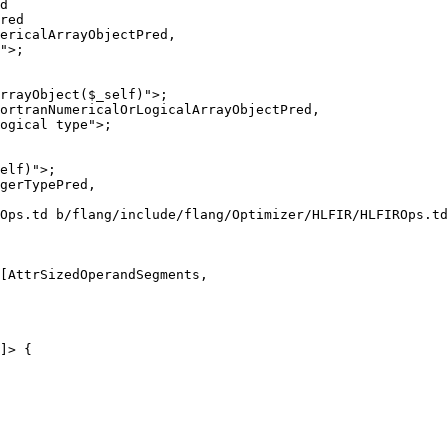
d

red

rrayObject($_self)">;

ortranNumericalOrLogicalArrayObjectPred,

ogical type">;

Ops.td b/flang/include/flang/Optimizer/HLFIR/HLFIROps.td

[AttrSizedOperandSegments,

]> {
