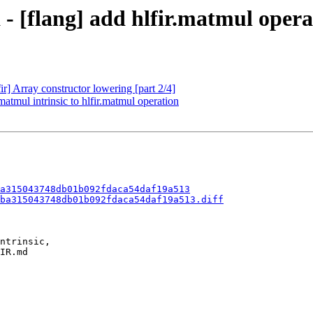
 - [flang] add hlfir.matmul opera
ir] Array constructor lowering [part 2/4]
matmul intrinsic to hlfir.matmul operation
a315043748db01b092fdaca54daf19a513
ba315043748db01b092fdaca54daf19a513.diff
ntrinsic,

IR.md
