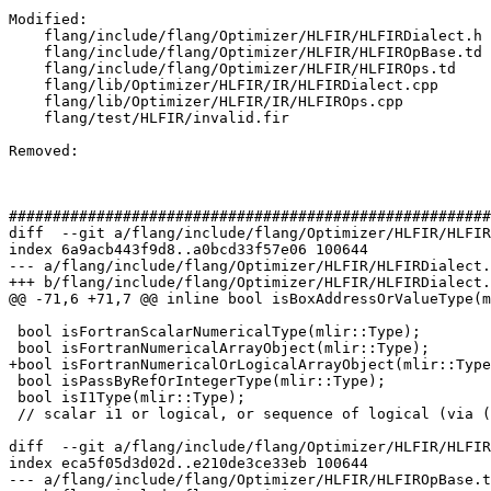
Modified: 

    flang/include/flang/Optimizer/HLFIR/HLFIRDialect.h

    flang/include/flang/Optimizer/HLFIR/HLFIROpBase.td

    flang/include/flang/Optimizer/HLFIR/HLFIROps.td

    flang/lib/Optimizer/HLFIR/IR/HLFIRDialect.cpp

    flang/lib/Optimizer/HLFIR/IR/HLFIROps.cpp

    flang/test/HLFIR/invalid.fir

Removed: 

#######################################################
diff  --git a/flang/include/flang/Optimizer/HLFIR/HLFIR
index 6a9acb443f9d8..a0bcd33f57e06 100644

--- a/flang/include/flang/Optimizer/HLFIR/HLFIRDialect.
+++ b/flang/include/flang/Optimizer/HLFIR/HLFIRDialect.
@@ -71,6 +71,7 @@ inline bool isBoxAddressOrValueType(m
 bool isFortranScalarNumericalType(mlir::Type);

 bool isFortranNumericalArrayObject(mlir::Type);

+bool isFortranNumericalOrLogicalArrayObject(mlir::Type
 bool isPassByRefOrIntegerType(mlir::Type);

 bool isI1Type(mlir::Type);

 // scalar i1 or logical, or sequence of logical (via (boxed?) array or expr)

diff  --git a/flang/include/flang/Optimizer/HLFIR/HLFIR
index eca5f05d3d02d..e210de3ce33eb 100644

--- a/flang/include/flang/Optimizer/HLFIR/HLFIROpBase.t