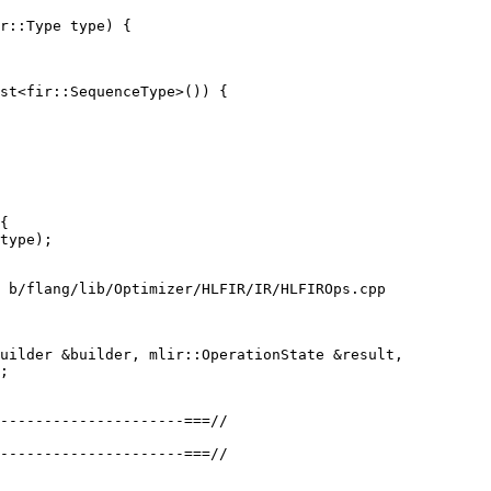
r::Type type) {

st<fir::SequenceType>()) {

 b/flang/lib/Optimizer/HLFIR/IR/HLFIROps.cpp

uilder &builder, mlir::OperationState &result,

---------------------===//

---------------------===//
