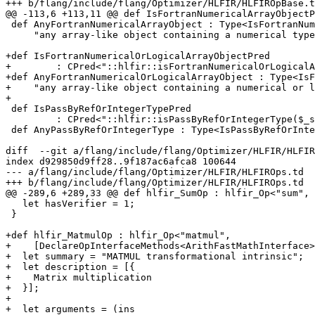
+++ b/flang/include/flang/Optimizer/HLFIR/HLFIROpBase.t
@@ -113,6 +113,11 @@ def IsFortranNumericalArrayObjectP
 def AnyFortranNumericalArrayObject : Type<IsFortranNumericalArrayObjectPred,

     "any array-like object containing a numerical type">;

+def IsFortranNumericalOrLogicalArrayObjectPred

+        : CPred<"::hlfir::isFortranNumericalOrLogicalA
+def AnyFortranNumericalOrLogicalArrayObject : Type<IsF
+    "any array-like object containing a numerical or l
+

 def IsPassByRefOrIntegerTypePred

         : CPred<"::hlfir::isPassByRefOrIntegerType($_self)">;

 def AnyPassByRefOrIntegerType : Type<IsPassByRefOrIntegerTypePred,

diff  --git a/flang/include/flang/Optimizer/HLFIR/HLFIR
index d929850d9ff28..9f187ac6afca8 100644

--- a/flang/include/flang/Optimizer/HLFIR/HLFIROps.td

+++ b/flang/include/flang/Optimizer/HLFIR/HLFIROps.td

@@ -289,6 +289,33 @@ def hlfir_SumOp : hlfir_Op<"sum", 
   let hasVerifier = 1;

 }

+def hlfir_MatmulOp : hlfir_Op<"matmul",

+    [DeclareOpInterfaceMethods<ArithFastMathInterface>
+  let summary = "MATMUL transformational intrinsic";

+  let description = [{

+    Matrix multiplication

+  }];

+

+  let arguments = (ins
