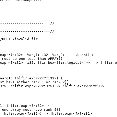
/HLFIR/invalid.fir

expr<?xi32>, %arg1: i32, %arg2: !fir.box<!fir.

 must be one less than ARRAY}}

%arg1: !hlfir.expr<?x?xi32>) {

st have either rank 1 or rank 2}}

32>, !hlfir.expr<?x?xi32>) -> !hlfir.expr<?x?xi32>

1: !hlfir.expr<?xi32>) {

 one array must have rank 2}}

 !hlfir.expr<?xi32>) -> !hlfir.expr<?x?xi32>
