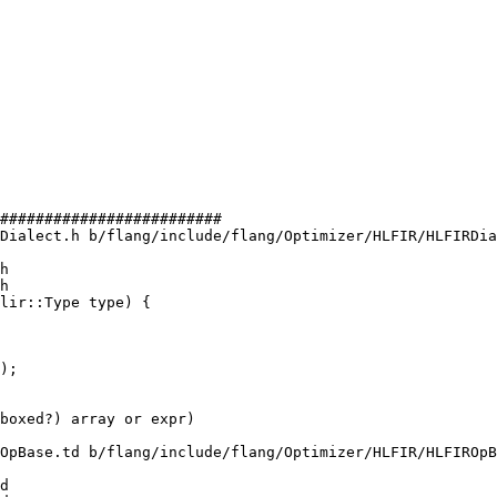
#########################

Dialect.h b/flang/include/flang/Optimizer/HLFIR/HLFIRDia
h

h

lir::Type type) {

);

OpBase.td b/flang/include/flang/Optimizer/HLFIR/HLFIROpB
d
