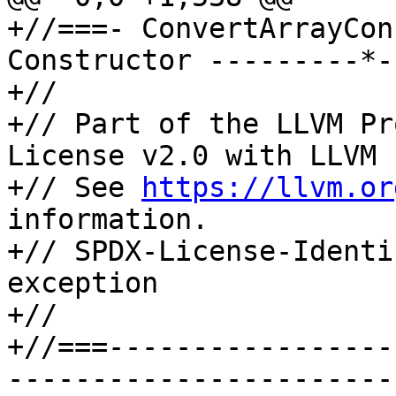
+//===- ConvertArrayCon
Constructor ---------*-
+//

+// Part of the LLVM Pr
License v2.0 with LLVM 
+// See 
https://llvm.or