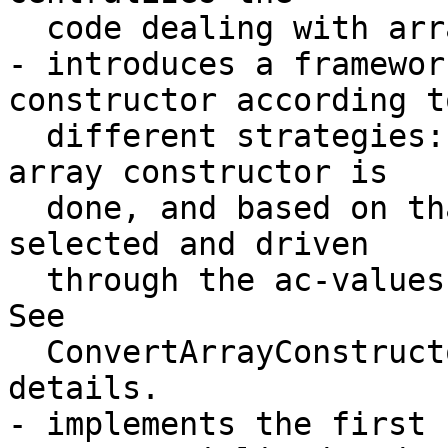
  code dealing with array constructor lowering.

- introduces a framewor
constructor according to
  different strategies: A common analysis of the 
array constructor is

  done, and based on that, a lowering startegy is 
selected and driven

  through the ac-values of the array constructor. 
See

  ConvertArrayConstructor.cpp comments for more 
details.

- implements the first 