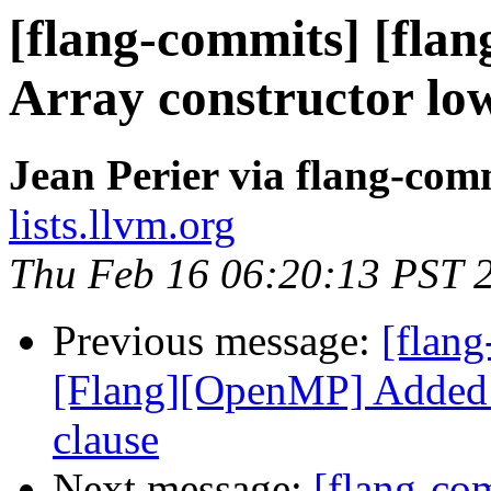
[flang-commits] [flang
Array constructor low
Jean Perier via flang-com
lists.llvm.org
Thu Feb 16 06:20:13 PST 
Previous message:
[flang
[Flang][OpenMP] Added p
clause
Next message:
[flang-com