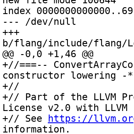
new file mode 100644

index 0000000000000..69
--- /dev/null

+++ 
b/flang/include/flang/L
@@ -0,0 +1,46 @@

+//===-- ConvertArrayCo
constructor lowering -*
+//

+// Part of the LLVM Pr
License v2.0 with LLVM 
+// See 
https://llvm.or
information.
