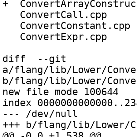
+  ConvertArrayConstruc
   ConvertCall.cpp

   ConvertConstant.cpp

   ConvertExpr.cpp

diff  --git 
a/flang/lib/Lower/Conve
b/flang/lib/Lower/Conve
new file mode 100644

index 0000000000000..23
--- /dev/null

+++ b/flang/lib/Lower/C
@@ -0,0 +1,538 @@
