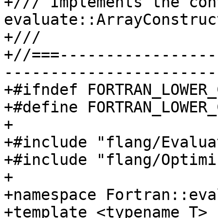
+/// Implements the con
evaluate::ArrayConstruc
+///

+//===-----------------
-----------------------
+#ifndef FORTRAN_LOWER_
+#define FORTRAN_LOWER_
+

+#include "flang/Evalua
+#include "flang/Optimi
+

+namespace Fortran::eva
+template <typename T>
