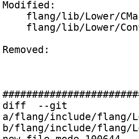
Modified: 

    flang/lib/Lower/CMakeLists.txt

    flang/lib/Lower/ConvertExprToHLFIR.cpp

Removed: 

#######################
diff  --git 
a/flang/include/flang/L
b/flang/include/flang/L