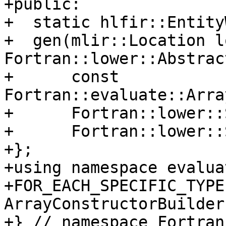
+public:

+  static hlfir::Entity
+  gen(mlir::Location lo
Fortran::lower::Abstrac
+      const 
Fortran::evaluate::Arra
+      Fortran::lower::
+      Fortran::lower::
+};

+using namespace evaluat
+FOR_EACH_SPECIFIC_TYPE
ArrayConstructorBuilder,
+} // namespace Fortran