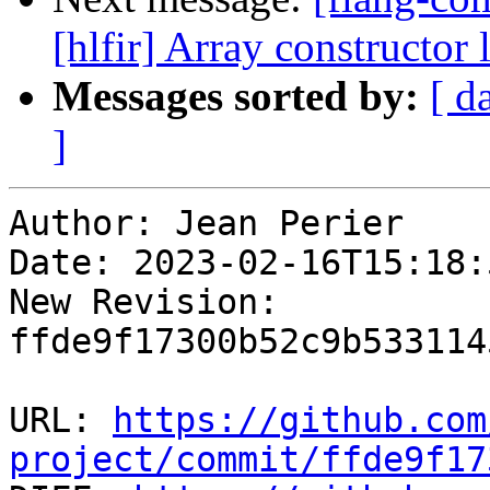
[hlfir] Array constructor 
Messages sorted by:
[ d
]
Author: Jean Perier

Date: 2023-02-16T15:18:
New Revision: 
ffde9f17300b52c9b533114
URL: 
https://github.com
project/commit/ffde9f17