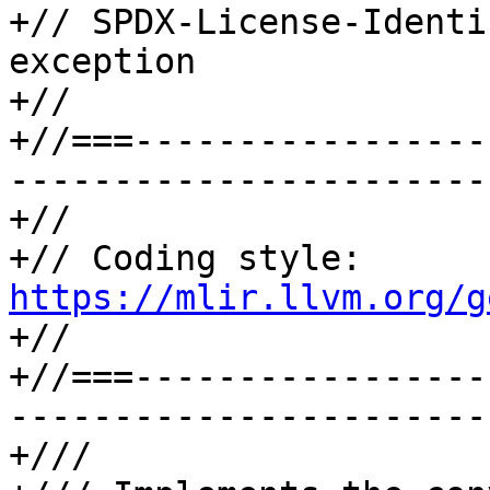
+// SPDX-License-Identi
exception

+//

+//===-----------------
-----------------------
+//

+// Coding style: 
https://mlir.llvm.org/g

+//

+//===-----------------
-----------------------
+///
