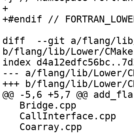
+

+#endif // FORTRAN_LOWE
diff  --git a/flang/lib
b/flang/lib/Lower/CMake
index d4a12edfc56bc..7d
--- a/flang/lib/Lower/C
+++ b/flang/lib/Lower/C
@@ -5,6 +5,7 @@ add_fla
   Bridge.cpp

   CallInterface.cpp

   Coarray.cpp
