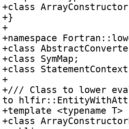
+class ArrayConstructor;
+}

+

+namespace Fortran::lowe
+class AbstractConverter
+class SymMap;

+class StatementContext;
+

+/// Class to lower eva
to hlfir::EntityWithAtt
+template <typename T>

+class ArrayConstructor