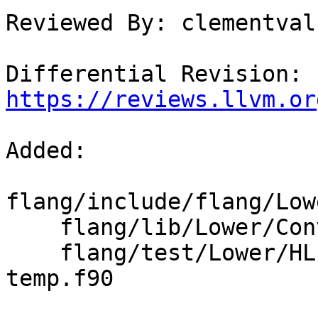
Reviewed By: clementval
Differential Revision: 
https://reviews.llvm.or
Added: 

flang/include/flang/Low
    flang/lib/Lower/ConvertArrayConstructor.cpp

    flang/test/Lower/HLFIR/array-ctor-as-inlined-
temp.f90
