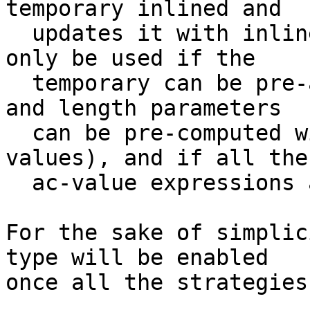
temporary inlined and

  updates it with inlined code. This strategy can 
only be used if the

  temporary can be pre-allocated (i.e: the extents 
and length parameters

  can be pre-computed without evaluating any ac-
values), and if all the

  ac-value expressions are scalars.

For the sake of simplic
type will be enabled

once all the strategies