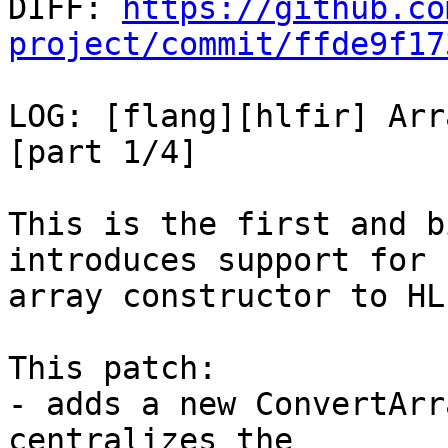

DIFF: 
https://github.co
project/commit/ffde9f17
LOG: [flang][hlfir] Arr
[part 1/4]

This is the first and b
introduces support for

array constructor to HLF
This patch:

- adds a new ConvertArr
centralizes the
