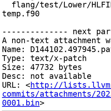
  flang/test/Lower/HLFIR/array-ctor-as-inlined-
temp.f90

-------------- next par
A non-text attachment w
Name: D144102.497945.pat
Type: text/x-patch

Size: 47732 bytes

Desc: not available

URL: <
http://lists.llvm
commits/attachments/202
0001.bin