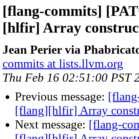
[flang-commits] [PAT
[hlfir] Array construc
Jean Perier via Phabricat
commits at lists.llvm.org
Thu Feb 16 02:51:00 PST 
Previous message:
[flan
[flang][hlfir] Array const
Next message:
[flang-c
[flang][hlfir] Array const