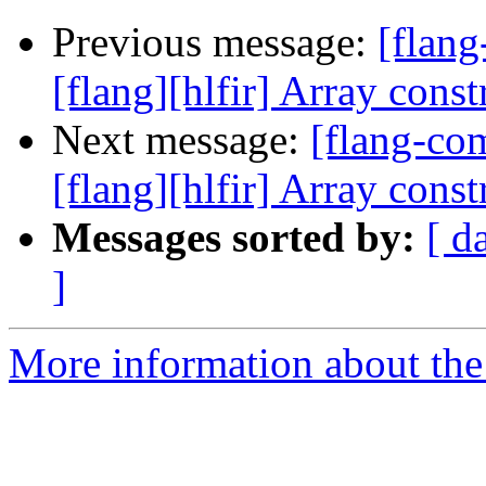
Previous message:
[flan
[flang][hlfir] Array const
Next message:
[flang-c
[flang][hlfir] Array const
Messages sorted by:
[ d
]
More information about the 