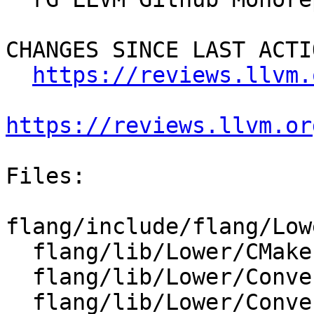
CHANGES SINCE LAST ACTIO
https://reviews.llvm.
https://reviews.llvm.or
Files:

flang/include/flang/Low
  flang/lib/Lower/CMakeLists.txt

  flang/lib/Lower/ConvertArrayConstructor.cpp

  flang/lib/Lower/ConvertExprToHLFIR.cpp
