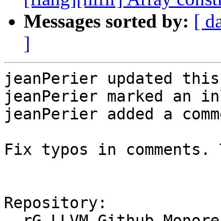
Messages sorted by:
[ d
]
jeanPerier updated this
jeanPerier marked an in
jeanPerier added a comme
Fix typos in comments. 
Repository:

  rG LLVM Github Monorepo
