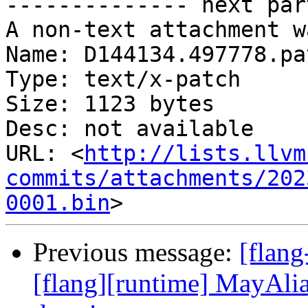
-------------- next par
A non-text attachment w
Name: D144134.497778.pat
Type: text/x-patch

Size: 1123 bytes

Desc: not available

URL: <
http://lists.llvm
commits/attachments/202
0001.bin
Previous message:
[flan
[flang][runtime] MayAlia