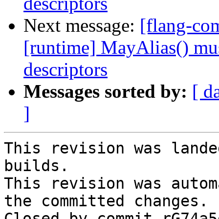
descriptors
Next message:
[flang-com
[runtime] MayAlias() mus
descriptors
Messages sorted by:
[ d
]
This revision was lande
builds.

This revision was autom
the committed changes.

Closed by commit rG74a5