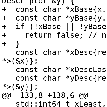
Descriptor &y) {

+  const char *xBase{x.
+  const char *yBase{y.
+  if (!xBase || !yBase)
+    return false; // n
+  }

   const char *xDesc{reinterpret_cast<const char 
*>(&x)};

   const char *xDescLast{xDesc + x.SizeInBytes()};

   const char *yDesc{reinterpret_cast<const char 
*>(&y)};

@@ -133,8 +138,6 @@

   std::int64_t xLeast, xMost, yLeast, yMost;
