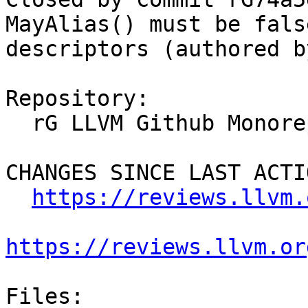
MayAlias() must be fals
descriptors (authored b
Repository:

  rG LLVM Github Monorepo

CHANGES SINCE LAST ACTIO
https://reviews.llvm.
https://reviews.llvm.or
Files:
