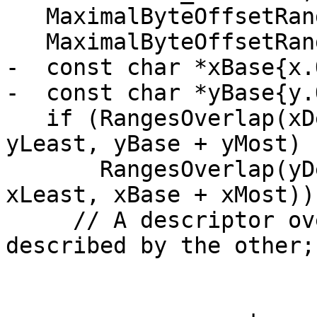
   MaximalByteOffsetRange(x, xLeast, xMost);

   MaximalByteOffsetRange(y, yLeast, yMost);

-  const char *xBase{x.
-  const char *yBase{y.
   if (RangesOverlap(xDesc, xDescLast, yBase + 
yLeast, yBase + yMost) |
       RangesOverlap(yDesc, yDescLast, xBase + 
xLeast, xBase + xMost)) 
     // A descriptor overlaps with the storage 
described by the other;
