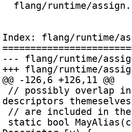
  flang/runtime/assign.cpp

Index: flang/runtime/as
=======================
--- flang/runtime/assig
+++ flang/runtime/assig
@@ -126,6 +126,11 @@

 // possibly overlap in memory?  Note that the 
descriptors themeselves

 // are included in the test.

 static bool MayAlias(const Descriptor &x, const 