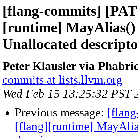
[flang-commits] [PAT
[runtime] MayAlias() 
Unallocated descripto
Peter Klausler via Phabri
commits at lists.llvm.org
Wed Feb 15 13:25:32 PST 
Previous message:
[flan
[flang][runtime] MayAlia