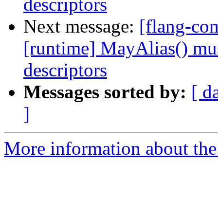
descriptors
Next message:
[flang-com
[runtime] MayAlias() mus
descriptors
Messages sorted by:
[ d
]
More information about the 