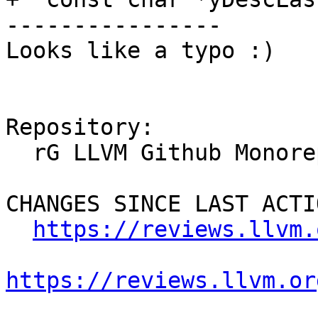
----------------

Looks like a typo :)

Repository:

  rG LLVM Github Monorepo

CHANGES SINCE LAST ACTIO
https://reviews.llvm.
https://reviews.llvm.or