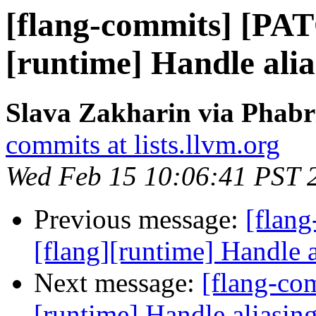
[flang-commits] [PAT
[runtime] Handle alia
Slava Zakharin via Phabr
commits at lists.llvm.org
Wed Feb 15 10:06:41 PST 
Previous message:
[flan
[flang][runtime] Handle a
Next message:
[flang-com
[runtime] Handle aliasing