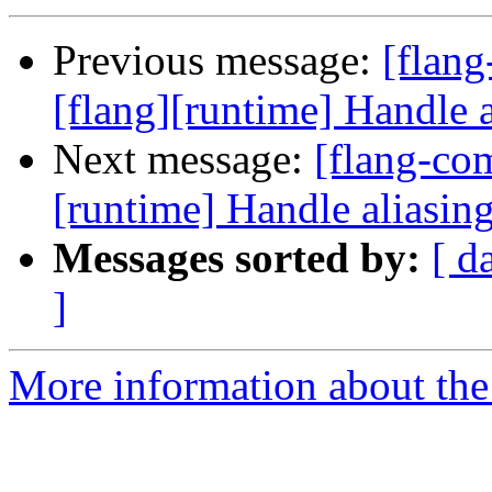
Previous message:
[flan
[flang][runtime] Handle a
Next message:
[flang-com
[runtime] Handle aliasing
Messages sorted by:
[ d
]
More information about the 