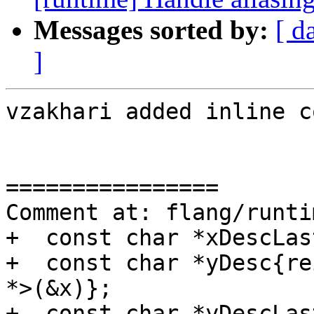
Messages sorted by:
[ d
]
vzakhari added inline c
================

Comment at: flang/runti
+  const char *xDescLas
+  const char *yDesc{re
*>(&x)};

+  const char *yDescLas