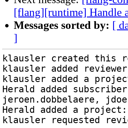
[flang][runtime] Handle a
Messages sorted by:
[ d
]
klausler created this r
klausler added reviewer
klausler added a projec
Herald added subscriber
jeroen.dobbelaere, jdoe
Herald added a project:
klausler requested revi