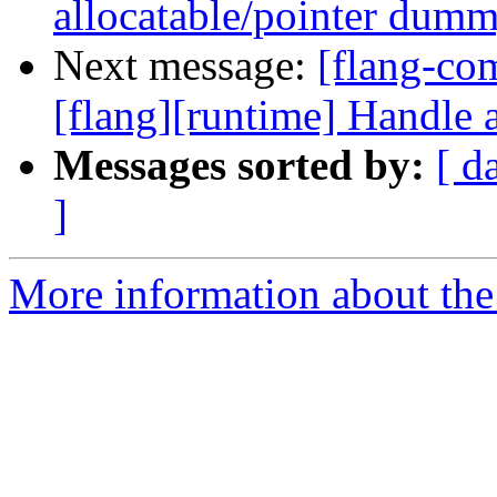
allocatable/pointer dum
Next message:
[flang-c
[flang][runtime] Handle a
Messages sorted by:
[ d
]
More information about the 