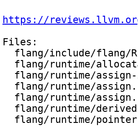
https://reviews.llvm.or
Files:

  flang/include/flang/Runtime/assign.h

  flang/runtime/allocatable.cpp

  flang/runtime/assign-impl.h

  flang/runtime/assign.cpp

  flang/runtime/assign.h

  flang/runtime/derived-api.cpp

  flang/runtime/pointer.cpp
