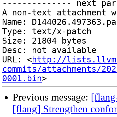
-------------- next par
A non-text attachment w
Name: D144026.497363.pat
Type: text/x-patch

Size: 21804 bytes

Desc: not available

URL: <
http://lists.llvm
commits/attachments/202
0001.bin
Previous message:
[flang
[flang] Strengthen confo