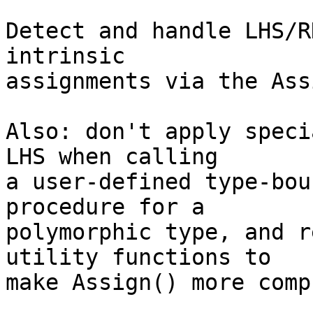
Detect and handle LHS/R
intrinsic

assignments via the Ass
Also: don't apply speci
LHS when calling

a user-defined type-bou
procedure for a   

polymorphic type, and r
utility functions to

make Assign() more comp