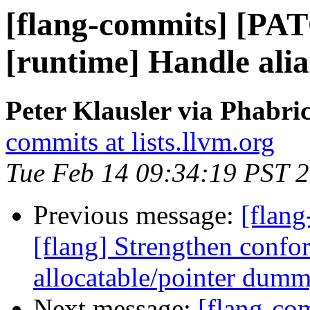
[flang-commits] [PAT
[runtime] Handle alia
Peter Klausler via Phabri
commits at lists.llvm.org
Tue Feb 14 09:34:19 PST 
Previous message:
[flang
[flang] Strengthen confo
allocatable/pointer dum
Next message:
[flang-c