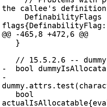
the callee's definition.
     DefinabilityFlags 
flags{DefinabilityFlag:
@@ -465,8 +472,6 @@

   }

   // 15.5.2.6 -- dummy is ALLOCATABLE

-  bool dummyIsAllocatab
-      
dummy.attrs.test(charac
   bool 
actualIsAllocatable{eva