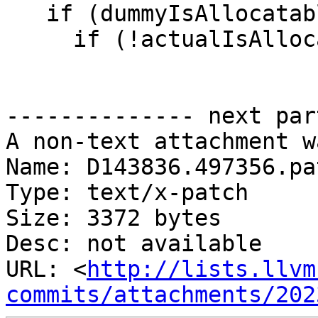
   if (dummyIsAllocatable) {

     if (!actualIsAllocatable) {

-------------- next par
A non-text attachment w
Name: D143836.497356.pat
Type: text/x-patch

Size: 3372 bytes

Desc: not available

URL: <
http://lists.llvm
commits/attachments/202