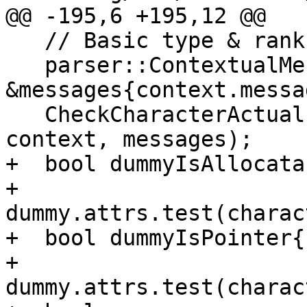
@@ -195,6 +195,12 @@

   // Basic type & rank checking

   parser::ContextualMessages 
&messages{context.messa
   CheckCharacterActual(actual, dummy, actualType, 
context, messages);

+  bool dummyIsAllocatab
+      
dummy.attrs.test(charac
+  bool dummyIsPointer{

+      
dummy.attrs.test(charac