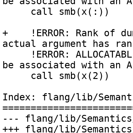
be associated with an A
     call smb(x(:))

+    !ERROR: Rank of du
actual argument has rank
     !ERROR: ALLOCATABLE dummy argument 'b=' must 
be associated with an A
     call smb(x(2))

Index: flang/lib/Semant
=======================
--- flang/lib/Semantics
+++ flang/lib/Semantics