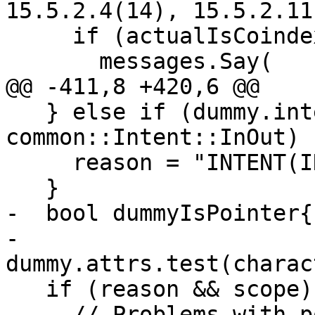
15.5.2.4(14), 15.5.2.11

     if (actualIsCoindexed) {

       messages.Say(

@@ -411,8 +420,6 @@

   } else if (dummy.intent == 
common::Intent::InOut) {
     reason = "INTENT(IN OUT)";

   }

-  bool dummyIsPointer{

-      
dummy.attrs.test(charac
   if (reason && scope) {

     // Problems with polymorphism are caught in 