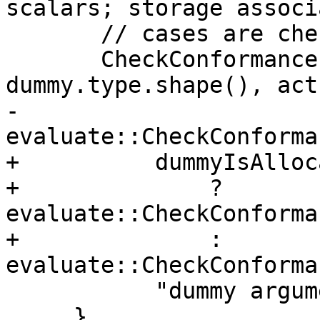
scalars; storage associ
       // cases are checked here below.

       CheckConformance(messages, 
dummy.type.shape(), act
-          
evaluate::CheckConforma
+          dummyIsAlloc
+              ? 
evaluate::CheckConforma
+              : 
evaluate::CheckConforma
           "dummy argument", "actual argument");

     }
