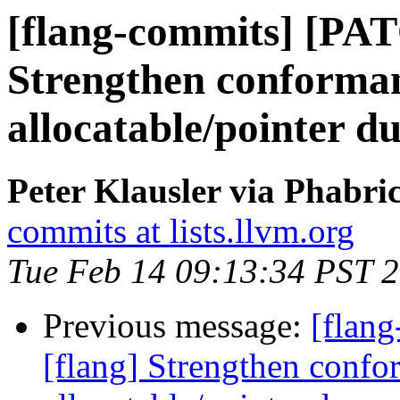
[flang-commits] [PAT
Strengthen conforman
allocatable/pointer
Peter Klausler via Phabri
commits at lists.llvm.org
Tue Feb 14 09:13:34 PST 
Previous message:
[flan
[flang] Strengthen confo