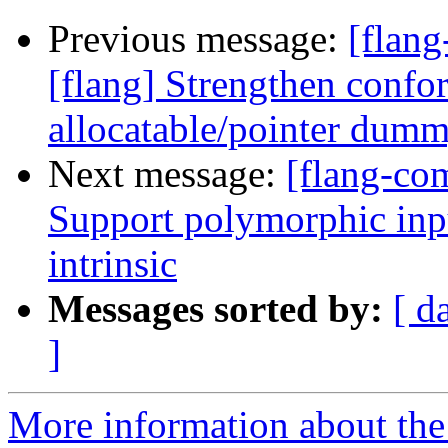
Previous message:
[flan
[flang] Strengthen confo
allocatable/pointer dum
Next message:
[flang-com
Support polymorphic in
intrinsic
Messages sorted by:
[ d
]
More information about the 