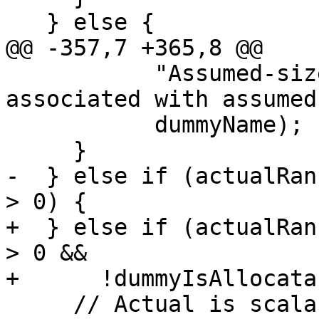
   } else {

@@ -357,7 +365,8 @@

           "Assumed-size array may not be 
associated with assumed
           dummyName);

     }

-  } else if (actualRan
> 0) {

+  } else if (actualRan
> 0 &&

+      !dummyIsAllocata
     // Actual is scalar, dummy is an array.  