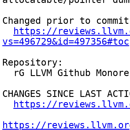
Changed prior to commit:
https://reviews.llvm.
vs=496729&id=497356#toc
Repository:

  rG LLVM Github Monorepo

CHANGES SINCE LAST ACTIO
https://reviews.llvm.
https://reviews.llvm.or