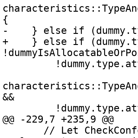
characteristics::TypeAn
{

-    } else if (dummy.t
+    } else if (dummy.t
!dummyIsAllocatableOrPo
         !dummy.type.attrs().test(

characteristics::TypeAn
&&

         !dummy.type.attrs().test(

@@ -229,7 +235,9 @@

       // Let CheckConformance accept actual 