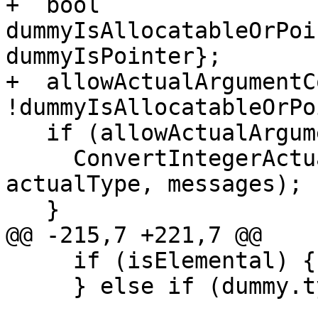
+  bool 
dummyIsAllocatableOrPoi
dummyIsPointer};

+  allowActualArgumentC
!dummyIsAllocatableOrPo
   if (allowActualArgumentConversions) {

     ConvertIntegerActual(actual, dummy.type, 
actualType, messages);

   }

@@ -215,7 +221,7 @@

     if (isElemental) {

     } else if (dummy.type.attrs().test(
