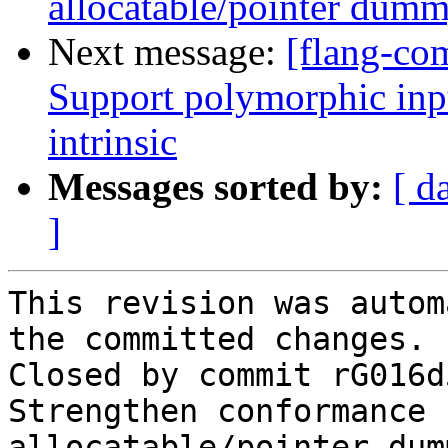
allocatable/pointer dum
Next message:
[flang-com
Support polymorphic in
intrinsic
Messages sorted by:
[ d
]
This revision was autom
the committed changes.

Closed by commit rG016d
Strengthen conformance 
allocatable/pointer dum