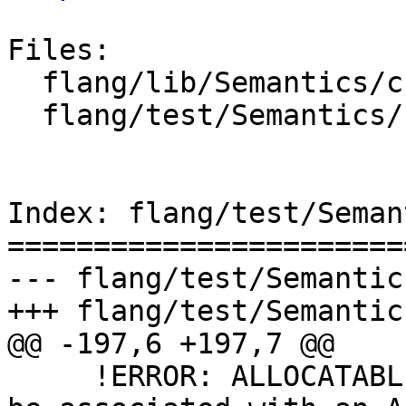
Files:

  flang/lib/Semantics/check-call.cpp

  flang/test/Semantics/call05.f90

Index: flang/test/Seman
=======================
--- flang/test/Semantic
+++ flang/test/Semantic
@@ -197,6 +197,7 @@

     !ERROR: ALLOCATABLE dummy argument 'b=' must 