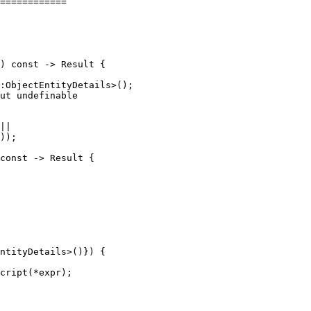
============

:ObjectEntityDetails>();

ut undefinable

||

));

ntityDetails>()}) {

cript(*expr);
