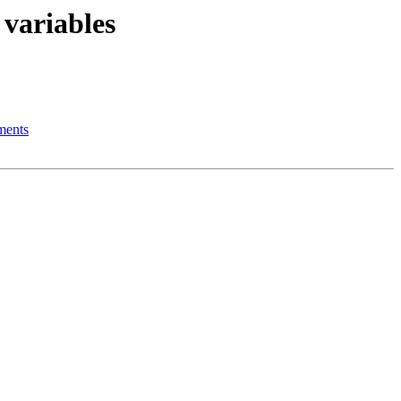
 variables
ments