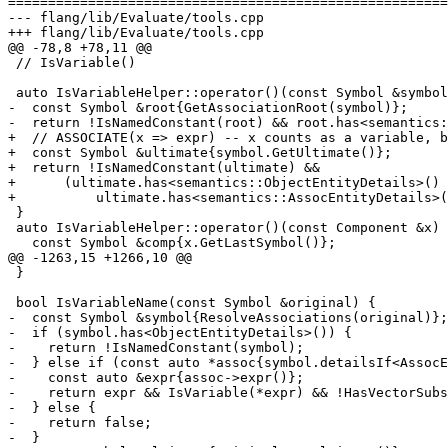
=======================================================
--- flang/lib/Evaluate/tools.cpp

+++ flang/lib/Evaluate/tools.cpp

@@ -78,8 +78,11 @@

 // IsVariable()

 auto IsVariableHelper::operator()(const Symbol &symbol) const -> Result {

-  const Symbol &root{GetAssociationRoot(symbol)};

-  return !IsNamedConstant(root) && root.has<semantics:
+  // ASSOCIATE(x => expr) -- x counts as a variable, b
+  const Symbol &ultimate{symbol.GetUltimate()};

+  return !IsNamedConstant(ultimate) &&

+      (ultimate.has<semantics::ObjectEntityDetails>() 
+          ultimate.has<semantics::AssocEntityDetails>(
 }

 auto IsVariableHelper::operator()(const Component &x) const -> Result {

   const Symbol &comp{x.GetLastSymbol()};

@@ -1263,15 +1266,10 @@

 }

 bool IsVariableName(const Symbol &original) {

-  const Symbol &symbol{ResolveAssociations(original)};

-  if (symbol.has<ObjectEntityDetails>()) {

-    return !IsNamedConstant(symbol);

-  } else if (const auto *assoc{symbol.detailsIf<AssocE
-    const auto &expr{assoc->expr()};

-    return expr && IsVariable(*expr) && !HasVectorSubs
-  } else {

-    return false;

-  }
