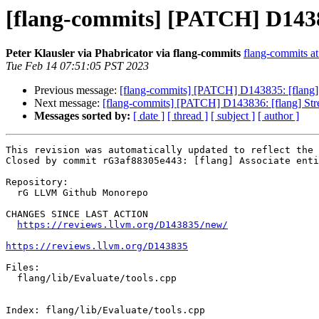
[flang-commits] [PATCH] D143835
Peter Klausler via Phabricator via flang-commits
flang-commits at 
Tue Feb 14 07:51:05 PST 2023
Previous message:
[flang-commits] [PATCH] D143835: [flang] As
Next message:
[flang-commits] [PATCH] D143836: [flang] Str
Messages sorted by:
[ date ]
[ thread ]
[ subject ]
[ author ]
This revision was automatically updated to reflect the 
Closed by commit rG3af88305e443: [flang] Associate enti
Repository:

  rG LLVM Github Monorepo

CHANGES SINCE LAST ACTION

https://reviews.llvm.org/D143835/new/
https://reviews.llvm.org/D143835
Files:

  flang/lib/Evaluate/tools.cpp

Index: flang/lib/Evaluate/tools.cpp
