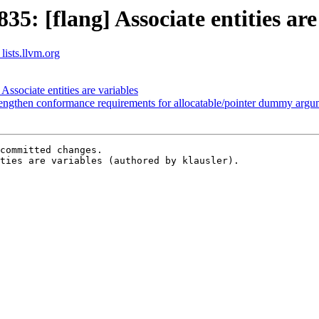
: [flang] Associate entities are
lists.llvm.org
sociate entities are variables
engthen conformance requirements for allocatable/pointer dummy argu
committed changes.

ties are variables (authored by klausler).
