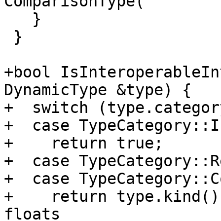
ComparisonType(

   }

 }

+bool IsInteroperableIn
DynamicType &type) {

+  switch (type.categor
+  case TypeCategory::I
+    return true;

+  case TypeCategory::Re
+  case TypeCategory::C
+    return type.kind()
floats
