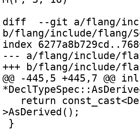
diff  --git a/flang/inc
b/flang/include/flang/S
index 6277a8b729cd..768
--- a/flang/include/fla
+++ b/flang/include/fla
@@ -445,5 +445,7 @@ inl
*DeclTypeSpec::AsDerive
   return const_cast<DeclTypeSpec *>(this)-
>AsDerived();

 }
