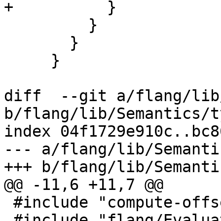
+          }

         }

       }

     }

diff  --git a/flang/lib
b/flang/lib/Semantics/t
index 04f1729e910c..bc8
--- a/flang/lib/Semanti
+++ b/flang/lib/Semanti
@@ -11,6 +11,7 @@

 #include "compute-offsets.h"

 #include "flang/Evaluate/fold.h"
