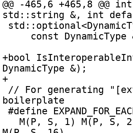
@@ -465,6 +465,8 @@ int
std::string &, int defa
 std::optional<DynamicType> ComparisonType(

     const DynamicType &, const DynamicType &);

+bool IsInteroperableIn
DynamicType &);

+

 // For generating "[extern] template class", &c. 
boilerplate

 #define EXPAND_FOR_EACH_INTEGER_KIND(M, P, S) \

   M(P, S, 1) M(P, S, 2) M(P, S, 4) M(P, S, 8) 
M(P, S, 16)
