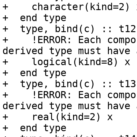
+    character(kind=2) x
+  end type

+  type, bind(c) :: t12

+    !ERROR: Each compo
derived type must have 
+    logical(kind=8) x

+  end type

+  type, bind(c) :: t13

+    !ERROR: Each compo
derived type must have 
+    real(kind=2) x

+  end type
