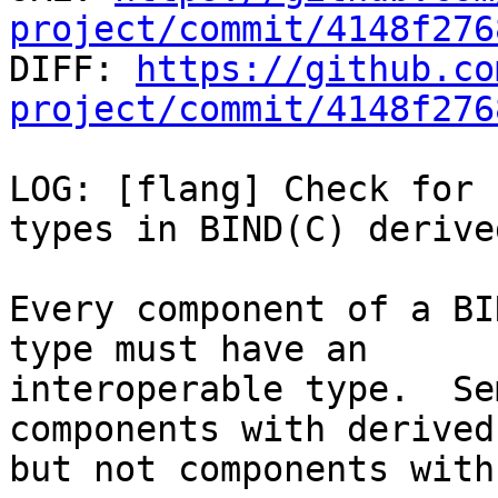
project/commit/4148f276

DIFF: 
https://github.co
project/commit/4148f276
LOG: [flang] Check for 
types in BIND(C) derive
Every component of a BI
type must have an

interoperable type.  Se
components with derived
but not components with