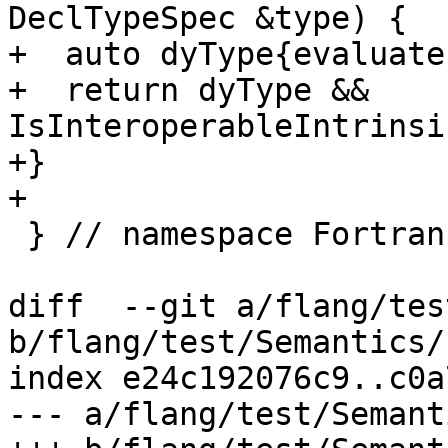
DeclTypeSpec &type) {

+  auto dyType{evaluate
+  return dyType && 
IsInteroperableIntrinsi
+}

+

 } // namespace Fortran::semantics

diff  --git a/flang/tes
b/flang/test/Semantics/
index e24c192076c9..c0a
--- a/flang/test/Semant