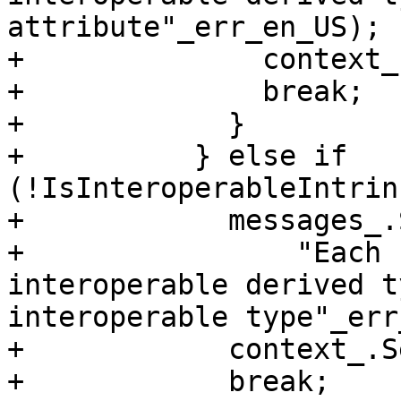
attribute"_err_en_US);

+              context_
+              break;

+            }

+          } else if 
(!IsInteroperableIntrin
+            messages_.
+                "Each 
interoperable derived t
interoperable type"_err
+            context_.S
+            break;
