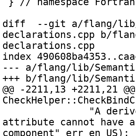
 } // namespace Fortran::evaluate

diff  --git a/flang/lib
declarations.cpp b/flan
declarations.cpp

index 490608ba4353..caa
--- a/flang/lib/Semanti
+++ b/flang/lib/Semanti
@@ -2211,13 +2211,21 @@
CheckHelper::CheckBindC
               "A derived type with the BIND 
attribute cannot have a
component"_err_en_US);
