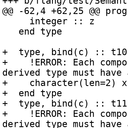
+++ b/flang/test/Semant
@@ -62,4 +62,25 @@ prog
     integer :: z

   end type

+  type, bind(c) :: t10

+    !ERROR: Each compo
derived type must have 
+    character(len=2) x

+  end type

+  type, bind(c) :: t11

+    !ERROR: Each compo
derived type must have 