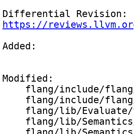
Differential Revision: 
https://reviews.llvm.or
Added: 

Modified: 

    flang/include/flang/Evaluate/type.h

    flang/include/flang/Semantics/type.h

    flang/lib/Evaluate/type.cpp

    flang/lib/Semantics/check-declarations.cpp

    flang/lib/Semantics/type.cpp
