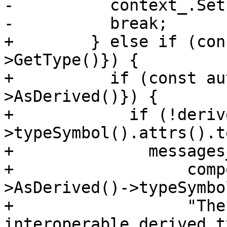
-          context_.Set
-          break;

+        } else if (con
>GetType()}) {

+          if (const au
>AsDerived()}) {

+            if (!deriv
>typeSymbol().attrs().t
+              messages
+                  comp
>AsDerived()->typeSymbo
+                  "The
interoperable derived t