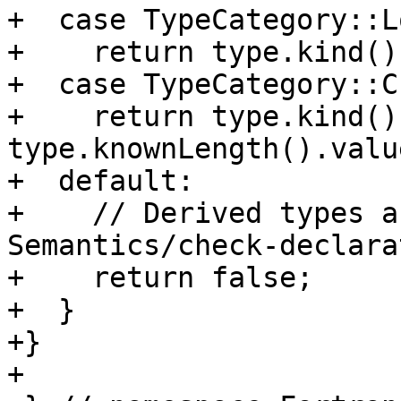
+  case TypeCategory::L
+    return type.kind()
+  case TypeCategory::C
+    return type.kind()
type.knownLength().valu
+  default:

+    // Derived types a
Semantics/check-declara
+    return false;

+  }

+}

+
