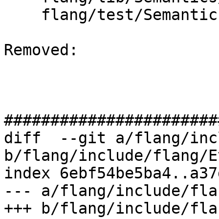
    flang/test/Semantics/bind-c06.f90

Removed: 

#######################
diff  --git a/flang/inc
b/flang/include/flang/E
index 6ebf54be5ba4..a37
--- a/flang/include/fla
+++ b/flang/include/fla