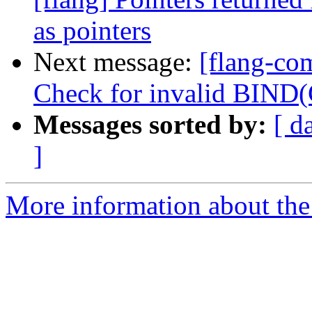
as pointers
Next message:
[flang-com
Check for invalid BIND
Messages sorted by:
[ d
]
More information about the 