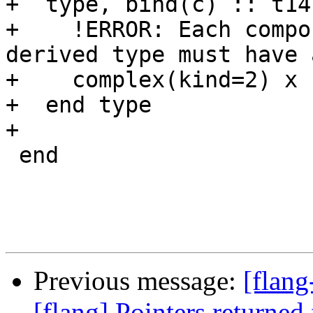
+  type, bind(c) :: t14

+    !ERROR: Each compo
derived type must have 
+    complex(kind=2) x

+  end type

+

 end

Previous message:
[flang
[flang] Pointers returned