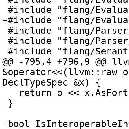
 #include "flang/Evaluate/tools.h"

+#include "flang/Evalua
 #include "flang/Parser/characters.h"

 #include "flang/Parser/parse-tree-visitor.h"

 #include "flang/Semantics/scope.h"

@@ -795,4 +796,9 @@ llv
&operator<<(llvm::raw_o
DeclTypeSpec &x) {

   return o << x.AsFortran();

 }

+bool IsInteroperableIn