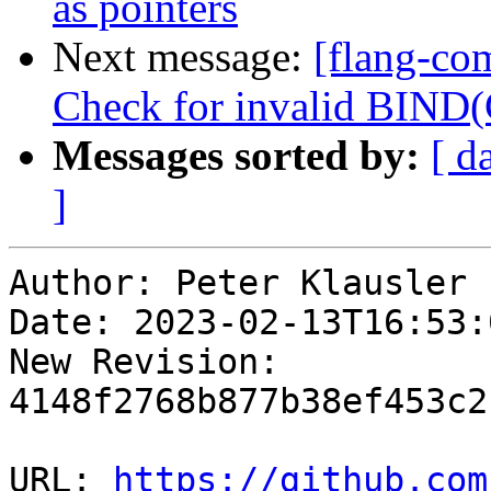
as pointers
Next message:
[flang-com
Check for invalid BIND
Messages sorted by:
[ d
]
Author: Peter Klausler

Date: 2023-02-13T16:53:
New Revision: 
4148f2768b877b38ef453c2
URL: 
https://github.com