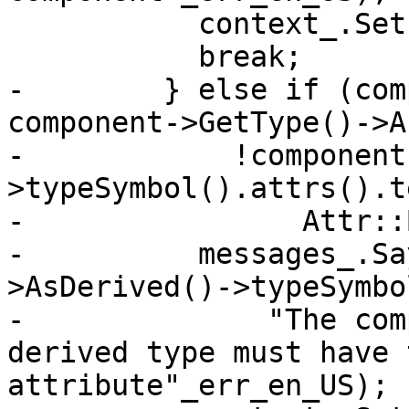
           context_.SetError(symbol);

           break;

-        } else if (com
component->GetType()->A
-            !component
>typeSymbol().attrs().te
-                Attr::
-          messages_.Sa
>AsDerived()->typeSymbo
-              "The com
derived type must have 
attribute"_err_en_US);
