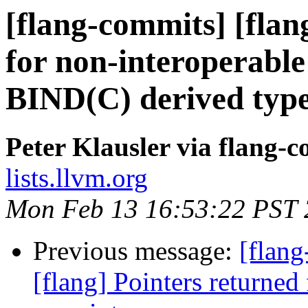
[flang-commits] [flan
for non-interoperable 
BIND(C) derived typ
Peter Klausler via flang-
lists.llvm.org
Mon Feb 13 16:53:22 PST
Previous message:
[flang
[flang] Pointers returned