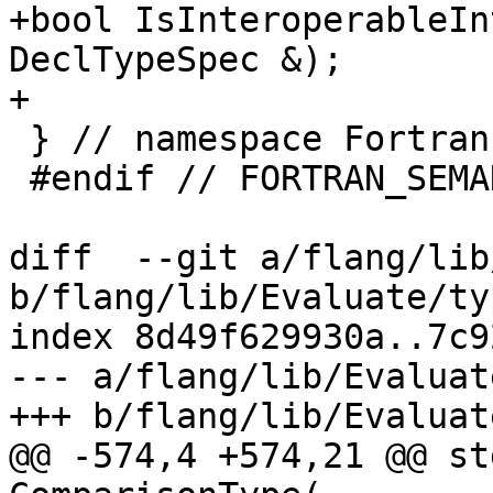
+bool IsInteroperableIn
DeclTypeSpec &);

+

 } // namespace Fortran::semantics

 #endif // FORTRAN_SEMANTICS_TYPE_H_

diff  --git a/flang/lib
b/flang/lib/Evaluate/ty
index 8d49f629930a..7c9
--- a/flang/lib/Evaluat
+++ b/flang/lib/Evaluat
@@ -574,4 +574,21 @@ st