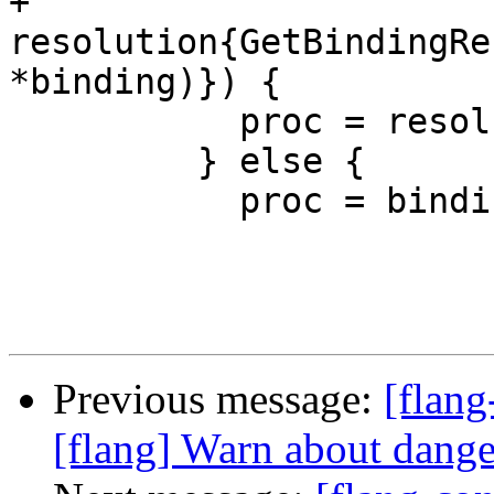
+            
resolution{GetBindingRe
*binding)}) {

           proc = resolution;

         } else {

           proc = binding;

Previous message:
[flang
[flang] Warn about dan