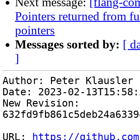
Next message:
[flang-com
Pointers returned from fu
pointers
Messages sorted by:
[ d
]
Author: Peter Klausler

Date: 2023-02-13T15:58:
New Revision: 
632fd9fb861c5deb24a6339
URL: 
https://github.com