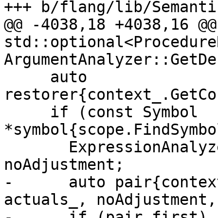
+++ b/flang/lib/Semanti
@@ -4038,18 +4038,16 @@ 
std::optional<ProcedureR
ArgumentAnalyzer::GetDe
     auto 
restorer{context_.GetCo
     if (const Symbol 
*symbol{scope.FindSymbo
       ExpressionAnalyzer::AdjustActuals 
noAdjustment;

-      auto pair{contex
actuals_, noAdjustment,
-      if (pair.first) {