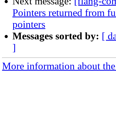
Next message:
[flang-com
Pointers returned from fu
pointers
Messages sorted by:
[ d
]
More information about the 