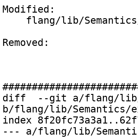
Modified: 

    flang/lib/Semantics/expression.cpp

Removed: 

#######################
diff  --git a/flang/lib
b/flang/lib/Semantics/e
index 8f20fc73a3a1..62f
--- a/flang/lib/Semanti