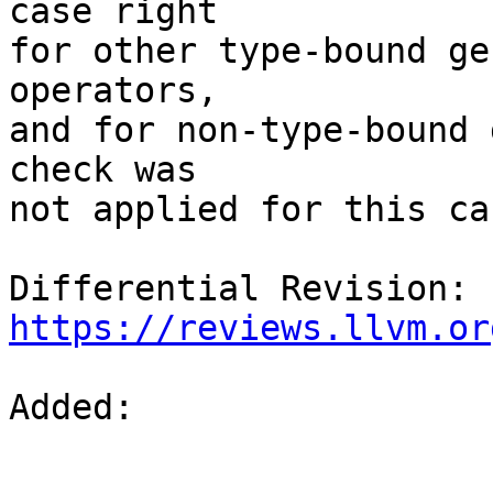
case right

for other type-bound ge
operators,

and for non-type-bound 
check was

not applied for this cas
Differential Revision: 
https://reviews.llvm.or
Added: 
