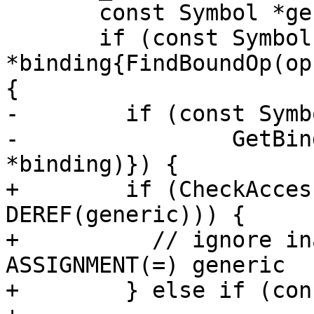
       const Symbol *generic{nullptr};

       if (const Symbol 
*binding{FindBoundOp(op
{

-        if (const Symb
-                GetBin
*binding)}) {

+        if (CheckAcces
DEREF(generic))) {

+          // ignore in
ASSIGNMENT(=) generic

+        } else if (con