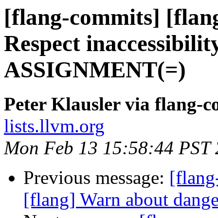
[flang-commits] [flang
Respect inaccessibili
ASSIGNMENT(=)
Peter Klausler via flang-
lists.llvm.org
Mon Feb 13 15:58:44 PST
Previous message:
[flang
[flang] Warn about dan