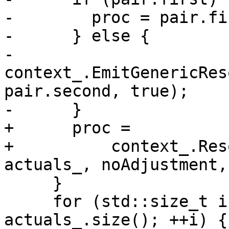
-        proc = pair.fir
-      } else {

-        
context_.EmitGenericRes
pair.second, true);

-      }

+      proc =

+          context_.Res
actuals_, noAdjustment,
     }

     for (std::size_t i{0}; !proc && i < 
actuals_.size(); ++i) {
