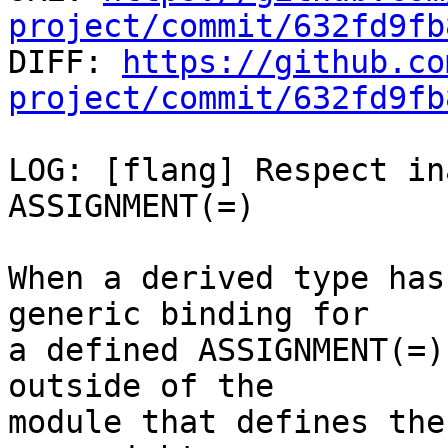
project/commit/632fd9fb

DIFF: 
https://github.co
project/commit/632fd9fb
LOG: [flang] Respect in
ASSIGNMENT(=)

When a derived type has
generic binding for

a defined ASSIGNMENT(=)
outside of the

module that defines the