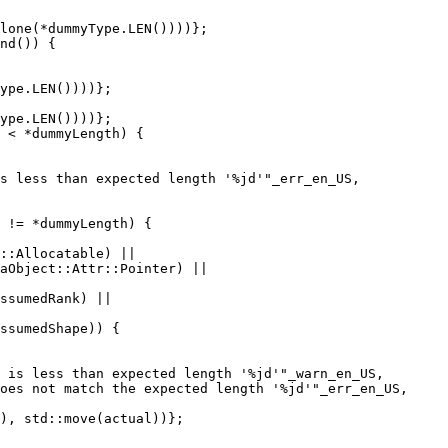
lone(*dummyType.LEN())))};

nd()) {

ype.LEN())))};

 < *dummyLength) {

s less than expected length '%jd'"_err_en_US,

 != *dummyLength) {

::Allocatable) ||

aObject::Attr::Pointer) ||

ssumedRank) ||

ssumedShape)) {

 is less than expected length '%jd'"_warn_en_US,

oes not match the expected length '%jd'"_err_en_US,

), std::move(actual))};
