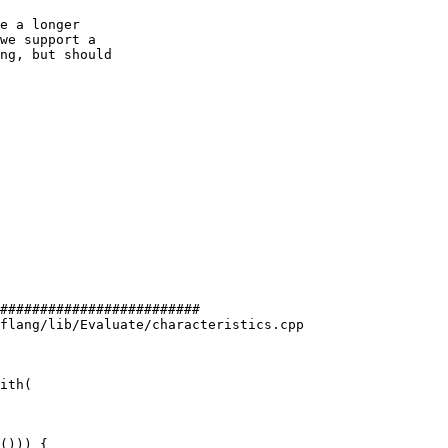
e a longer

we support a

ng, but should

#########################

flang/lib/Evaluate/characteristics.cpp

ith(

())) {
