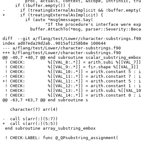
         proc, actuals, context, &scope, intrinsic, true)};

     if (!buffer.empty()) {

-      if (treatingExternalAsImplicit && !buffer.empty(
+      if (treatingExternalAsImplicit) {

         if (auto *msg{messages.Say(

                 "If the procedure's interface were explicit, this reference would be in error"_warn_en_US)}) {

           buffer.AttachTo(*msg, parser::Severity::Because);

diff  --git a/flang/test/Lower/character-substrings.f90
index ad07eda29d2ab..9015af1258b8e 100644

--- a/flang/test/Lower/character-substrings.f90

+++ b/flang/test/Lower/character-substrings.f90

@@ -40,7 +40,7 @@ end subroutine scalar_substring_embox

 ! CHECK:         %[[VAL_8:.*]] = arith.subi %[[VAL_7]], %[[VAL_4]] : index

 ! CHECK:         %[[VAL_9:.*]] = fir.shape %[[VAL_3]] : (index) -> !fir.shape<1>

 ! CHECK:         %[[VAL_10:.*]] = arith.constant 5 : i64

-! CHECK:         %[[VAL_11:.*]] = arith.constant 7 : i
+! CHECK:         %[[VAL_11:.*]] = arith.constant 5 : i
 ! CHECK:         %[[VAL_12:.*]] = arith.constant 1 : i64

 ! CHECK:         %[[VAL_13:.*]] = arith.subi %[[VAL_10]], %[[VAL_12]] : i64

 ! CHECK:         %[[VAL_14:.*]] = arith.constant 0 : i64

@@ -63,7 +63,7 @@ end subroutine s

   character(7) arr(4)

-  call s(arr(:)(5:7))

+  call s(arr(:)(5:5))

 end subroutine array_substring_embox

 ! CHECK-LABEL: func @_QPsubstring_assignment(
