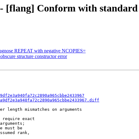
 - [flang] Conform with standard 
] Diagnose REPEAT with negative NCOPIES=
obscure structure constructor error
9df2e3a940fa72c2890a965cbbe2433967
a9df2e3a940fa72c2890a965cbbe2433967.diff
er length mismatches on arguments

 require exact

arguments;

e must be

ssumed rank,
