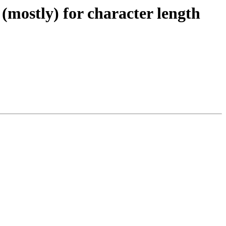
(mostly) for character length