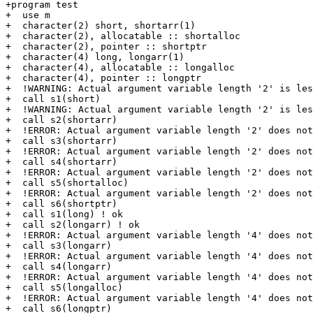
+program test

+  use m

+  character(2) short, shortarr(1)

+  character(2), allocatable :: shortalloc

+  character(2), pointer :: shortptr

+  character(4) long, longarr(1)

+  character(4), allocatable :: longalloc

+  character(4), pointer :: longptr

+  !WARNING: Actual argument variable length '2' is les
+  call s1(short)

+  !WARNING: Actual argument variable length '2' is les
+  call s2(shortarr)

+  !ERROR: Actual argument variable length '2' does not
+  call s3(shortarr)

+  !ERROR: Actual argument variable length '2' does not
+  call s4(shortarr)

+  !ERROR: Actual argument variable length '2' does not
+  call s5(shortalloc)

+  !ERROR: Actual argument variable length '2' does not
+  call s6(shortptr)

+  call s1(long) ! ok

+  call s2(longarr) ! ok

+  !ERROR: Actual argument variable length '4' does not
+  call s3(longarr)

+  !ERROR: Actual argument variable length '4' does not
+  call s4(longarr)

+  !ERROR: Actual argument variable length '4' does not
+  call s5(longalloc)

+  !ERROR: Actual argument variable length '4' does not
+  call s6(longptr)
