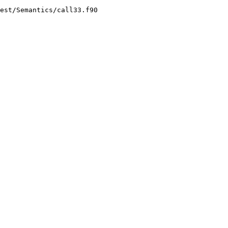
est/Semantics/call33.f90
