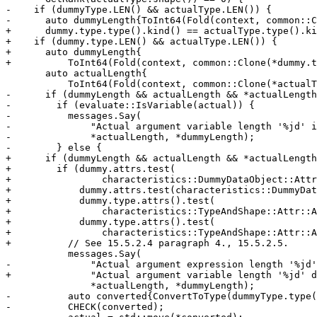
-    if (dummyType.LEN() && actualType.LEN()) {

-      auto dummyLength{ToInt64(Fold(context, common::C
+      dummy.type.type().kind() == actualType.type().ki
+    if (dummy.type.LEN() && actualType.LEN()) {

+      auto dummyLength{

+          ToInt64(Fold(context, common::Clone(*dummy.t
       auto actualLength{

           ToInt64(Fold(context, common::Clone(*actualType.LEN())))};

-      if (dummyLength && actualLength && *actualLength
-        if (evaluate::IsVariable(actual)) {

-          messages.Say(

-              "Actual argument variable length '%jd' i
-              *actualLength, *dummyLength);

-        } else {

+      if (dummyLength && actualLength && *actualLength
+        if (dummy.attrs.test(

+                characteristics::DummyDataObject::Attr
+            dummy.attrs.test(characteristics::DummyDat
+            dummy.type.attrs().test(

+                characteristics::TypeAndShape::Attr::A
+            dummy.type.attrs().test(

+                characteristics::TypeAndShape::Attr::A
+          // See 15.5.2.4 paragraph 4., 15.5.2.5.

           messages.Say(

-              "Actual argument expression length '%jd'
+              "Actual argument variable length '%jd' d
               *actualLength, *dummyLength);

-          auto converted{ConvertToType(dummyType.type(
-          CHECK(converted);
