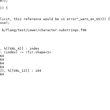
)) {

 b/flang/test/Lower/character-substrings.f90

64

64
