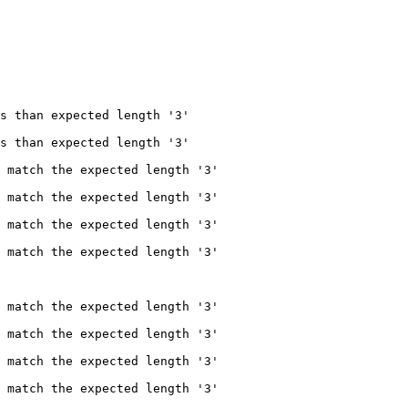
s than expected length '3'

s than expected length '3'

 match the expected length '3'

 match the expected length '3'

 match the expected length '3'

 match the expected length '3'

 match the expected length '3'

 match the expected length '3'

 match the expected length '3'

 match the expected length '3'
