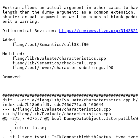
Fortran allows an actual argument in other cases to hav
length than the dummy argument; as a common extension, 
shorter actual argument as well by means of blank paddi
emit a warning.

Differential Revision: 
https://reviews.llvm.org/D143821
Added: 

    flang/test/Semantics/call33.f90

Modified: 

    flang/lib/Evaluate/characteristics.cpp

    flang/lib/Semantics/check-call.cpp

    flang/test/Lower/character-substrings.f90

Removed: 

#######################################################
diff  --git a/flang/lib/Evaluate/characteristics.cpp b/
index ada7b18b6afd3..cdd746d771aa5 100644

--- a/flang/lib/Evaluate/characteristics.cpp

+++ b/flang/lib/Evaluate/characteristics.cpp

@@ -275,7 +275,7 @@ bool DummyDataObject::IsCompatibleW
     }

     return false;

   }

-  if (!type.type().IsTkCompatibleWith(actual.type.type