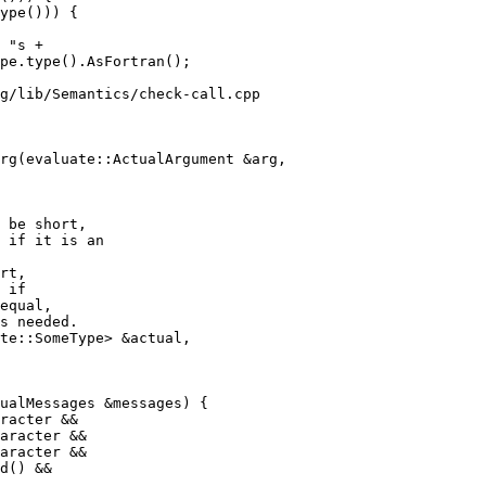
ype())) {

g/lib/Semantics/check-call.cpp

rg(evaluate::ActualArgument &arg,

 be short,

 if it is an

rt,

 if

equal,

s needed.

racter &&

aracter &&

d() &&
