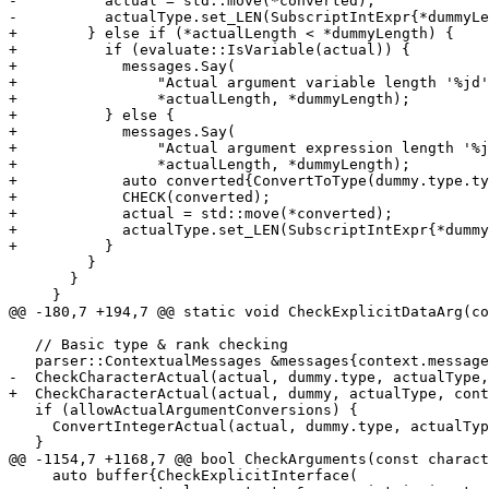
-          actual = std::move(*converted);

-          actualType.set_LEN(SubscriptIntExpr{*dummyLe
+        } else if (*actualLength < *dummyLength) {

+          if (evaluate::IsVariable(actual)) {

+            messages.Say(

+                "Actual argument variable length '%jd'
+                *actualLength, *dummyLength);

+          } else {

+            messages.Say(

+                "Actual argument expression length '%j
+                *actualLength, *dummyLength);

+            auto converted{ConvertToType(dummy.type.ty
+            CHECK(converted);

+            actual = std::move(*converted);

+            actualType.set_LEN(SubscriptIntExpr{*dummy
+          }

         }

       }

     }

@@ -180,7 +194,7 @@ static void CheckExplicitDataArg(co
   // Basic type & rank checking

   parser::ContextualMessages &messages{context.messages()};

-  CheckCharacterActual(actual, dummy.type, actualType,
+  CheckCharacterActual(actual, dummy, actualType, cont
   if (allowActualArgumentConversions) {

     ConvertIntegerActual(actual, dummy.type, actualType, messages);

   }

@@ -1154,7 +1168,7 @@ bool CheckArguments(const charact
     auto buffer{CheckExplicitInterface(
