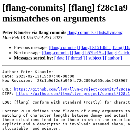
[flang-commits] [flang] f28c1a9
mismatches on arguments
Peter Klausler via flang-commits
flang-commits at lists.llvm.org
Mon Feb 13 15:07:54 PST 2023
Previous message:
[flang-commits] [flang] 8151d6f - [flang
Next message:
[flang-commits] [flang] b57bc15 - [flang] Catch 
Messages sorted by:
[ date ]
[ thread ]
[ subject ]
[ author ]
Author: Peter Klausler

Date: 2023-02-13T15:07:40-08:00

New Revision: f28c1a9df2e3a940fa72c2890a965cbbe2433967

URL: 
https://github.com/llvm/llvm-project/commit/f28c1a
DIFF: 
https://github.com/llvm/llvm-project/commit/f28c1
LOG: [flang] Conform with standard (mostly) for charact
Fortran 2018 defines some flavors of dummy arguments to
matching of character lengths between dummy and actual 
these situations tend to be those in which the interfac
explicit and a descriptor is involved: assumed shape, a
allocatable, and pointer.
