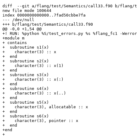
diff  --git a/flang/test/Semantics/call33.f90 b/flang/t
new file mode 100644

index 0000000000000..7fad50cbbe7fa

--- /dev/null

+++ b/flang/test/Semantics/call33.f90

@@ -0,0 +1,54 @@

+! RUN: %python %S/test_errors.py %s %flang_fc1 -Werror

+module m

+ contains

+  subroutine s1(x)

+    character(3) :: x

+  end

+  subroutine s2(x)

+    character(3) :: x(1)

+  end

+  subroutine s3(x)

+    character(3) :: x(:)

+  end

+  subroutine s4(x)

+    character(3) :: x(..)

+  end

+  subroutine s5(x)

+    character(3), allocatable :: x

+  end

+  subroutine s6(x)

+    character(3), pointer :: x

+  end

+end

+
