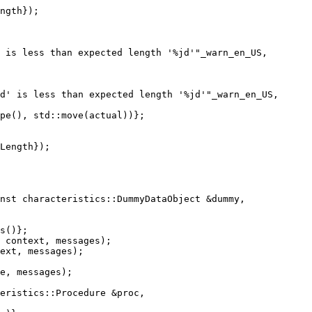
ngth});

 is less than expected length '%jd'"_warn_en_US,

d' is less than expected length '%jd'"_warn_en_US,

pe(), std::move(actual))};

Length});

nst characteristics::DummyDataObject &dummy,

 context, messages);

ext, messages);

eristics::Procedure &proc,
