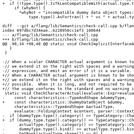
+  if (!type.type().IsTkLenCompatibleWith(actual.type.t
     if (whyNot) {

       *whyNot = "incompatible dummy data object types: "s +

           type.type().AsFortran() + " vs " + actual.type.type().AsFortran();

diff  --git a/flang/lib/Semantics/check-call.cpp b/flan
index 697dbc7d34eae..6228950cc1ef3 100644

--- a/flang/lib/Semantics/check-call.cpp

+++ b/flang/lib/Semantics/check-call.cpp

@@ -98,34 +98,48 @@ static void CheckImplicitInterfaceA
   }

 }

-// When a scalar CHARACTER actual argument is known to
-// we extend it on the right with spaces and a warning
-// expression, and emit an error if it is a variable.

+// When a CHARACTER actual argument is known to be sho
+// we extend it on the right with spaces and a warning
+// possible.  When it is long, and not required to be 
+// the usage conforms to the standard and no warning i
 static void CheckCharacterActual(evaluate::Expr<evaluate::SomeType> &actual,

-    const characteristics::TypeAndShape &dummyType,

+    const characteristics::DummyDataObject &dummy,

     characteristics::TypeAndShape &actualType,

     evaluate::FoldingContext &context, parser::ContextualMessages &messages) {

-  if (dummyType.type().category() == TypeCategory::Cha
+  if (dummy.type.type().category() == TypeCategory::Ch
       actualType.type().category() == TypeCategory::Character &&

-      dummyType.type().kind() == actualType.type().kin
-      GetRank(actualType.shape()) == 0) {
