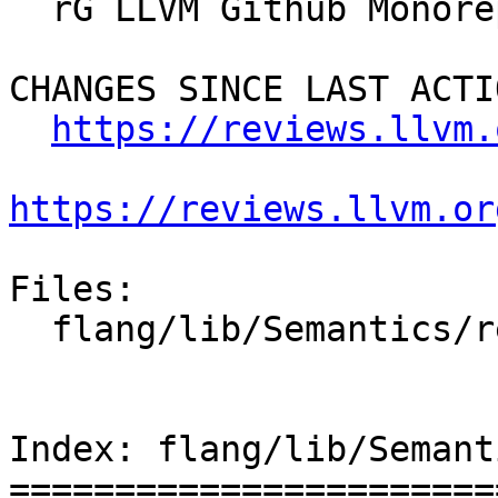
  rG LLVM Github Monorepo

CHANGES SINCE LAST ACTIO
https://reviews.llvm.
https://reviews.llvm.or
Files:

  flang/lib/Semantics/resolve-names.cpp

Index: flang/lib/Semant
=======================