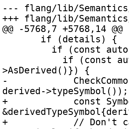
--- flang/lib/Semantics
+++ flang/lib/Semantics
@@ -5768,7 +5768,14 @@

       if (details) {

         if (const auto *type{details->type()}) {

           if (const auto *derived{type-
>AsDerived()}) {

-            CheckCommo
derived->typeSymbol());

+            const Symbo
&derivedTypeSymbol{deri
+            // Don't c