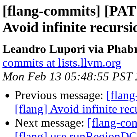
[flang-commits] [PAT
Avoid infinite recurs
Leandro Lupori via Phabr
commits at lists.llvm.org
Mon Feb 13 05:48:55 PST
Previous message:
[flan
[flang] Avoid infinite r
Next message:
[flang-c
[flang] use runRegionDC