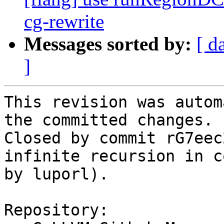
cg-rewrite
Messages sorted by:
[ d
]
This revision was autom
the committed changes.

Closed by commit rG7eec
infinite recursion in c
by luporl).

Repository:
