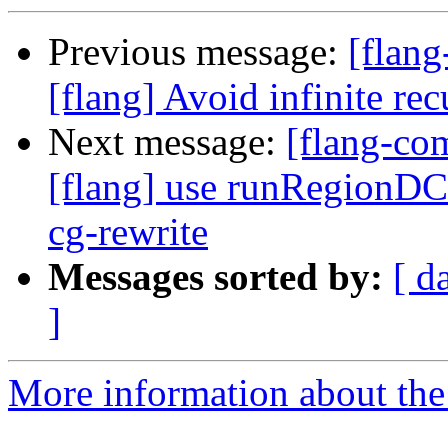
Previous message:
[flan
[flang] Avoid infinite r
Next message:
[flang-c
[flang] use runRegionDC
cg-rewrite
Messages sorted by:
[ d
]
More information about the 