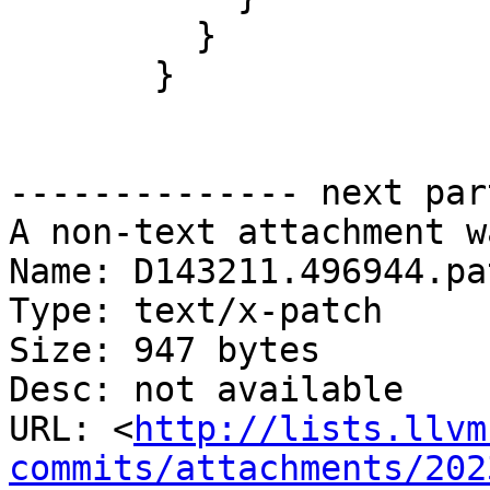
         }

       }

-------------- next par
A non-text attachment w
Name: D143211.496944.pat
Type: text/x-patch

Size: 947 bytes

Desc: not available

URL: <
http://lists.llvm
commits/attachments/202