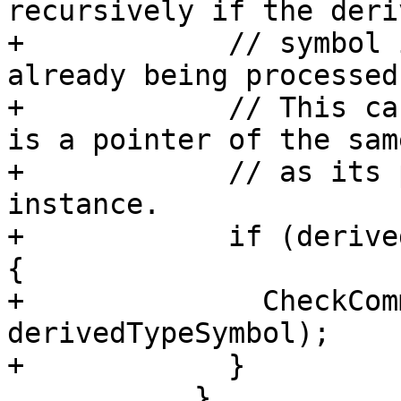
recursively if the deri
+            // symbol 
already being processed.
+            // This ca
is a pointer of the sam
+            // as its 
instance.

+            if (derive
{

+              CheckCom
derivedTypeSymbol);

+            }

           }
