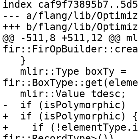
index caf9f73895b7..5d5
--- a/flang/lib/Optimiz
+++ b/flang/lib/Optimiz
@@ -511,8 +511,12 @@ ml
fir::FirOpBuilder::crea
   }

   mlir::Type boxTy = 
fir::BoxType::get(eleme
   mlir::Value tdesc;

-  if (isPolymorphic)

+  if (isPolymorphic) {

+    if (!elementType.i
fir::RecordType>())
