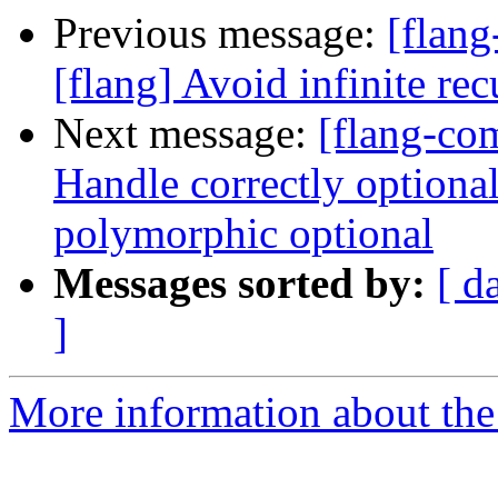
Previous message:
[flang
[flang] Avoid infinite r
Next message:
[flang-com
Handle correctly optional 
polymorphic optional
Messages sorted by:
[ d
]
More information about the 