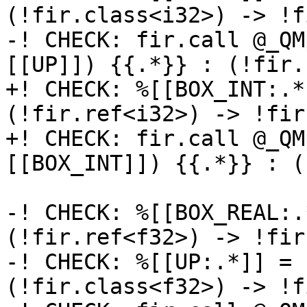
(!fir.class<i32>) -> !f
-! CHECK: fir.call @_QM
[[UP]]) {{.*}} : (!fir.
+! CHECK: %[[BOX_INT:.*
(!fir.ref<i32>) -> !fir
+! CHECK: fir.call @_QM
[[BOX_INT]]) {{.*}} : (
-! CHECK: %[[BOX_REAL:.
(!fir.ref<f32>) -> !fir
-! CHECK: %[[UP:.*]] = 
(!fir.class<f32>) -> !f