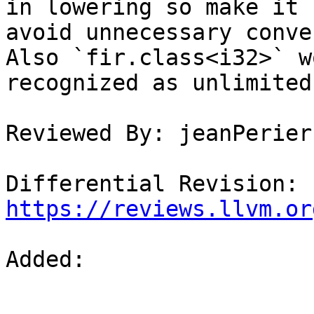
in lowering so make it 
avoid unnecessary conve
Also `fir.class<i32>` w
recognized as unlimited
Reviewed By: jeanPerier
Differential Revision: 
https://reviews.llvm.or
Added: 
