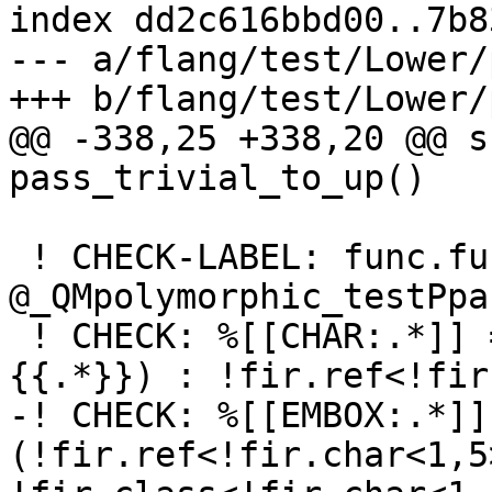
index dd2c616bbd00..7b8
--- a/flang/test/Lower/
+++ b/flang/test/Lower/
@@ -338,25 +338,20 @@ s
pass_trivial_to_up()

 ! CHECK-LABEL: func.func 
@_QMpolymorphic_testPpa
 ! CHECK: %[[CHAR:.*]] = fir.address_of(@_QQcl.
{{.*}}) : !fir.ref<!fir
-! CHECK: %[[EMBOX:.*]]
(!fir.ref<!fir.char<1,5