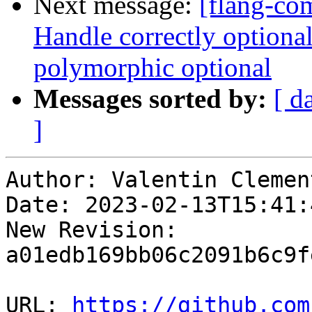
Next message:
[flang-com
Handle correctly optional 
polymorphic optional
Messages sorted by:
[ d
]
Author: Valentin Clement
Date: 2023-02-13T15:41:
New Revision: 
a01edb169bb06c2091b6c9f
URL: 
https://github.com