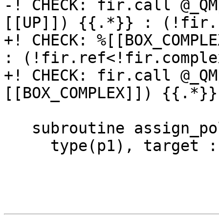
-! CHECK: fir.call @_QM
[[UP]]) {{.*}} : (!fir.
+! CHECK: %[[BOX_COMPLE
: (!fir.ref<!fir.comple
+! CHECK: fir.call @_QM
[[BOX_COMPLEX]]) {{.*}}
   subroutine assign_polymorphic_allocatable()

     type(p1), target :: t(10,20)
