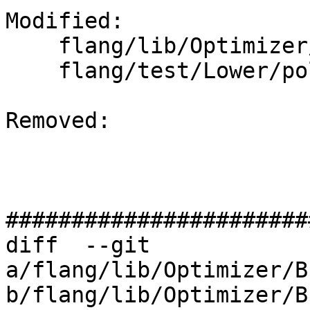
Modified: 

    flang/lib/Optimizer/Builder/FIRBuilder.cpp

    flang/test/Lower/polymorphic.f90

Removed: 

#######################
diff  --git 
a/flang/lib/Optimizer/B
b/flang/lib/Optimizer/B