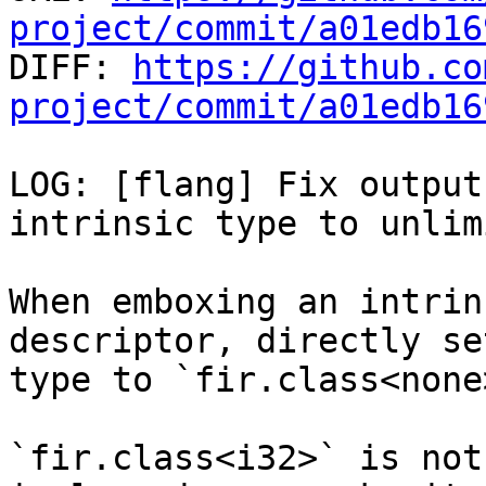
project/commit/a01edb16

DIFF: 
https://github.co
project/commit/a01edb16
LOG: [flang] Fix output
intrinsic type to unlim
When emboxing an intrin
descriptor, directly se
type to `fir.class<none>
`fir.class<i32>` is not