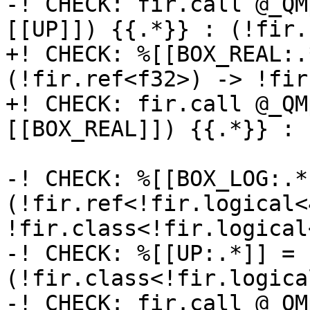
-! CHECK: fir.call @_QM
[[UP]]) {{.*}} : (!fir.
+! CHECK: %[[BOX_REAL:.
(!fir.ref<f32>) -> !fir
+! CHECK: fir.call @_QM
[[BOX_REAL]]) {{.*}} : 
-! CHECK: %[[BOX_LOG:.*
(!fir.ref<!fir.logical<
!fir.class<!fir.logical<
-! CHECK: %[[UP:.*]] = 
(!fir.class<!fir.logica
-! CHECK: fir.call @_QM