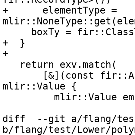
+      elementType = 
mlir::NoneType::get(ele
     boxTy = fir::ClassType::get(elementType);

+  }

+

   return exv.match(

       [&](const fir::ArrayBoxValue &box) -> 
mlir::Value {

         mlir::Value empty;

diff  --git a/flang/tes
b/flang/test/Lower/poly