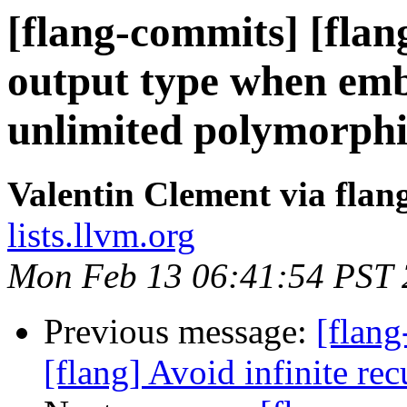
[flang-commits] [flan
output type when embo
unlimited polymorphi
Valentin Clement via fla
lists.llvm.org
Mon Feb 13 06:41:54 PST
Previous message:
[flang
[flang] Avoid infinite r