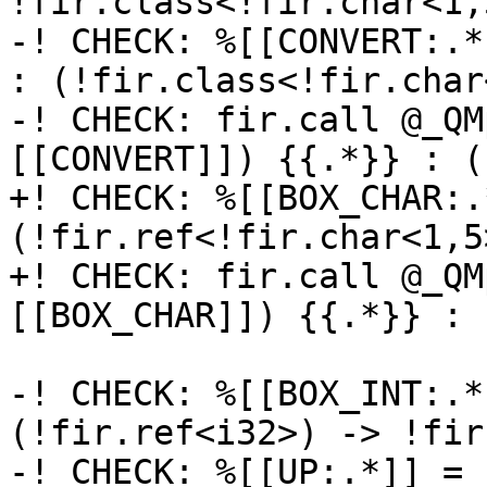
!fir.class<!fir.char<1,5
-! CHECK: %[[CONVERT:.*
: (!fir.class<!fir.char
-! CHECK: fir.call @_QM
[[CONVERT]]) {{.*}} : (
+! CHECK: %[[BOX_CHAR:.
(!fir.ref<!fir.char<1,5
+! CHECK: fir.call @_QM
[[BOX_CHAR]]) {{.*}} : 
-! CHECK: %[[BOX_INT:.*
(!fir.ref<i32>) -> !fir
-! CHECK: %[[UP:.*]] = 