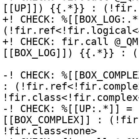
[[UP]]) {{.*}} : (!fir.
+! CHECK: %[[BOX_LOG:.*
(!fir.ref<!fir.logical<
+! CHECK: fir.call @_QM
[[BOX_LOG]]) {{.*}} : (
-! CHECK: %[[BOX_COMPLE
: (!fir.ref<!fir.comple
!fir.class<!fir.complex<
-! CHECK: %[[UP:.*]] = 
[[BOX_COMPLEX]] : (!fir
!fir.class<none>
