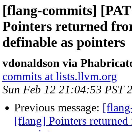
[flang-commits] [PAT
Pointers returned fro
definable as pointers
vdonaldson via Phabricat
commits at lists.llvm.org
Sun Feb 12 21:04:53 PST 
Previous message:
[flan
[flang] Pointers returned