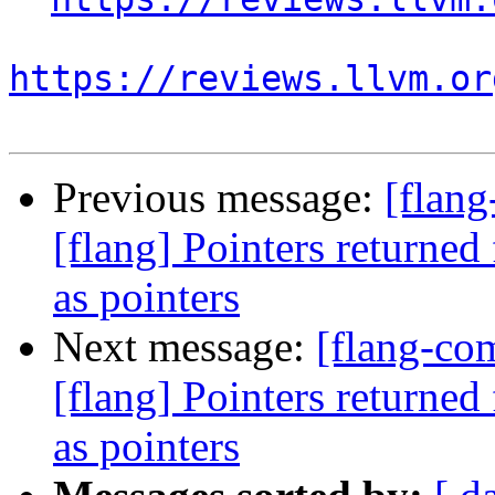
https://reviews.llvm.or
Previous message:
[flan
[flang] Pointers returned
as pointers
Next message:
[flang-c
[flang] Pointers returned
as pointers