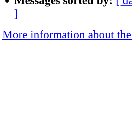
Messages sorted by:
[ d
]
More information about the 