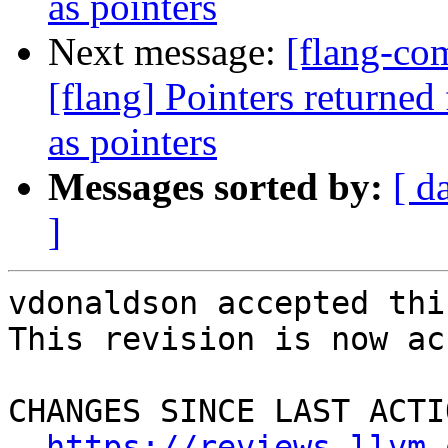
as pointers
Next message:
[flang-c
[flang] Pointers returned
as pointers
Messages sorted by:
[ d
]
vdonaldson accepted thi
This revision is now ac
CHANGES SINCE LAST ACTIO
https://reviews.llvm.