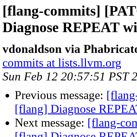
[flang-commits] [PAT
Diagnose REPEAT wi
vdonaldson via Phabricat
commits at lists.llvm.org
Sun Feb 12 20:57:51 PST 
Previous message:
[flan
[flang] Diagnose REPEA
Next message:
[flang-c
[flang] Diagnose REPEA