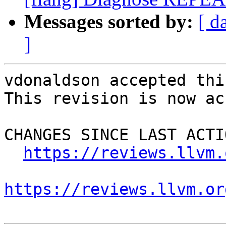
Messages sorted by:
[ d
]
vdonaldson accepted thi
This revision is now ac
CHANGES SINCE LAST ACTIO
https://reviews.llvm.
https://reviews.llvm.or