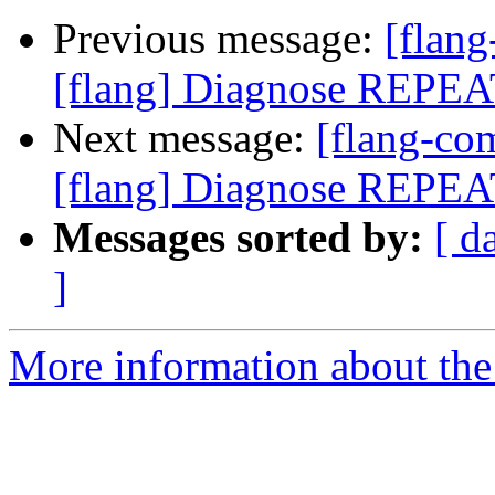
Previous message:
[flan
[flang] Diagnose REPEA
Next message:
[flang-c
[flang] Diagnose REPEA
Messages sorted by:
[ d
]
More information about the 