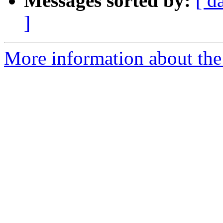
Messages sorted by:
[ d
]
More information about the 