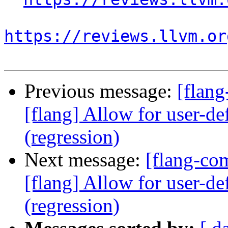
https://reviews.llvm.or
Previous message:
[flan
[flang] Allow for user-def
(regression)
Next message:
[flang-c
[flang] Allow for user-def
(regression)