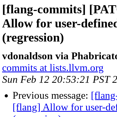
[flang-commits] [PAT
Allow for user-defined
(regression)
vdonaldson via Phabricat
commits at lists.llvm.org
Sun Feb 12 20:53:21 PST 
Previous message:
[flan
[flang] Allow for user-def