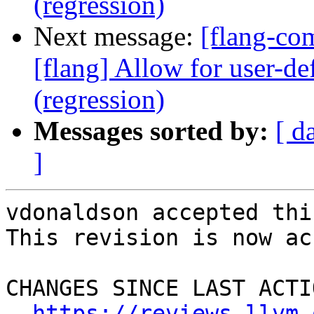
(regression)
Next message:
[flang-c
[flang] Allow for user-def
(regression)
Messages sorted by:
[ d
]
vdonaldson accepted thi
This revision is now ac
CHANGES SINCE LAST ACTIO
https://reviews.llvm.