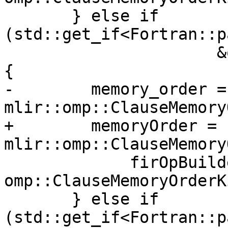
       } else if 
(std::get_if<Fortran::p
                      &ompMemoryOrderClause->v.u)) 
{

-        memory_order = 
mlir::omp::ClauseMemory
+        memoryOrder = 
mlir::omp::ClauseMemory
             firOpBuilder.getContext(), 
omp::ClauseMemoryOrderK
       } else if 
(std::get_if<Fortran::p