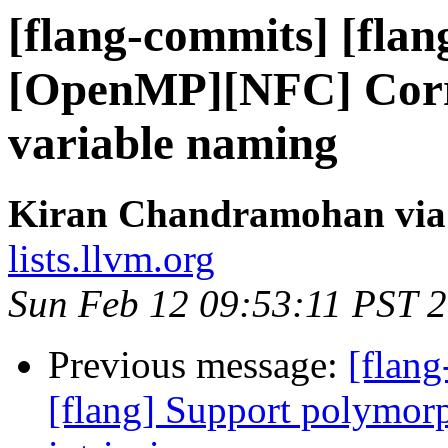
[flang-commits] [flan
[OpenMP][NFC] Correc
variable naming
Kiran Chandramohan via 
lists.llvm.org
Sun Feb 12 09:53:11 PST 
Previous message:
[flang
[flang] Support polymo