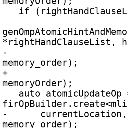
memoryOrder);

   if (rightHandClauseList)

genOmpAtomicHintAndMemo
*rightHandClauseList, hi
-                                          
memory_order);

+                                          
memoryOrder);

   auto atomicUpdateOp = 
firOpBuilder.create<mli
-      currentLocation,
memory_order);
