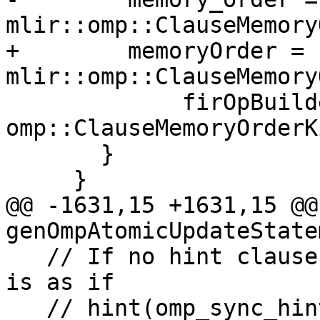
mlir::omp::ClauseMemory
+        memoryOrder = 
mlir::omp::ClauseMemory
             firOpBuilder.getContext(), 
omp::ClauseMemoryOrderK
       }

     }

@@ -1631,15 +1631,15 @@
genOmpAtomicUpdateState
   // If no hint clause is specified, the effect 
is as if

   // hint(omp_sync_hint_none) had been specified.
