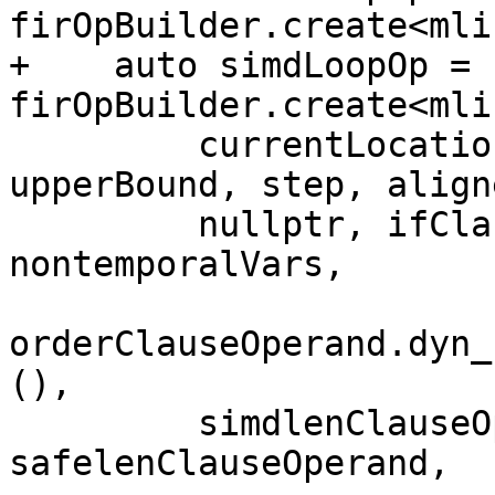
firOpBuilder.create<mli
+    auto simdLoopOp = 
firOpBuilder.create<mli
         currentLocation, resultType, lowerBound, 
upperBound, step, align
         nullptr, ifClauseOperand, 
nontemporalVars,

orderClauseOperand.dyn_
(),

         simdlenClauseOperand, 
safelenClauseOperand,
