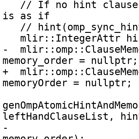
   // If no hint clause is specified, the effect 
is as if

   // hint(omp_sync_hint_none) had been specified.

   mlir::IntegerAttr hint = nullptr;

-  mlir::omp::ClauseMem
memory_order = nullptr;

+  mlir::omp::ClauseMem
memoryOrder = nullptr;

genOmpAtomicHintAndMemo
leftHandClauseList, hint
-                                        
memory_order);
