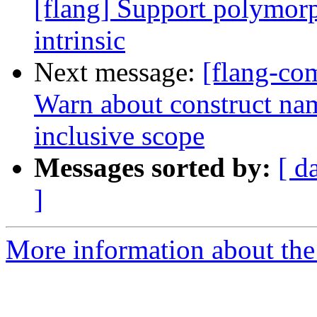
[flang] Support polymo
intrinsic
Next message:
[flang-com
Warn about construct name
inclusive scope
Messages sorted by:
[ d
]
More information about the 