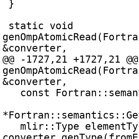
 }

 static void 
genOmpAtomicRead(Fortra
&converter,

@@ -1727,21 +1727,21 @@
genOmpAtomicRead(Fortra
&converter,

   const Fortran::semantics::SomeExpr &fromExpr =

*Fortran::semantics::Ge
   mlir::Type elementType = 
converter.genType(fromE