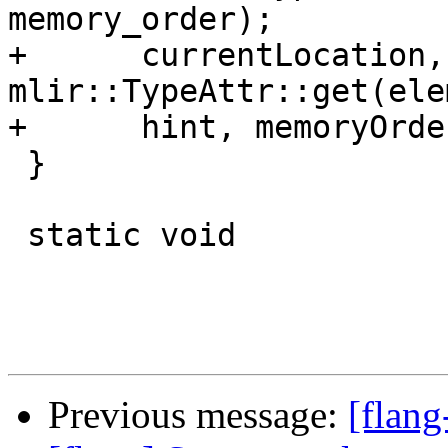
memory_order);

+      currentLocation,
mlir::TypeAttr::get(ele
+      hint, memoryOrder
 }

 static void

Previous message:
[flang