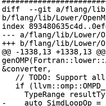
#######################
diff  --git a/flang/lib
b/flang/lib/Lower/OpenM
index 893480635c4d..0ef
--- a/flang/lib/Lower/O
+++ b/flang/lib/Lower/O
@@ -1338,13 +1338,13 @@
genOMP(Fortran::lower::
&converter,

   // TODO: Support all the clauses

   if (llvm::omp::OMPD_simd == ompDirective) {

     TypeRange resultType;

-    auto SimdLoopOp = 