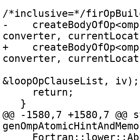
/*inclusive=*/firOpBuil
-    createBodyOfOp<omp
converter, currentLocati
+    createBodyOfOp<omp
converter, currentLocati
                          
&loopOpClauseList, iv);

     return;

   }

@@ -1580,7 +1580,7 @@ s
genOmpAtomicHintAndMemo
     Fortran::lower::AbstractConverter &converter,
