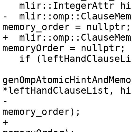
   mlir::IntegerAttr hint = nullptr;

-  mlir::omp::ClauseMem
memory_order = nullptr;

+  mlir::omp::ClauseMem
memoryOrder = nullptr;

   if (leftHandClauseList)

genOmpAtomicHintAndMemo
*leftHandClauseList, hin
-                                          
memory_order);

+                                          