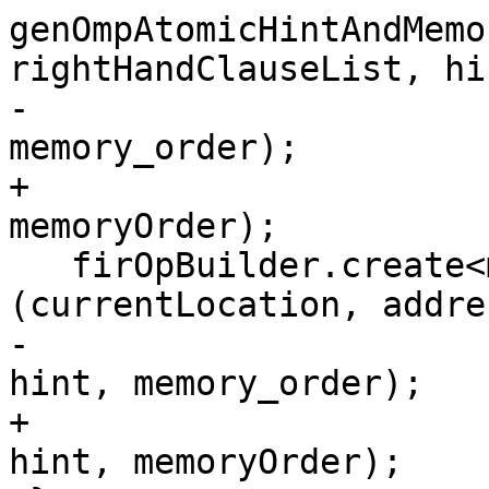
genOmpAtomicHintAndMemo
rightHandClauseList, hin
-                                        
memory_order);

+                                        
memoryOrder);

   firOpBuilder.create<mlir::omp::AtomicWriteOp>
(currentLocation, addre
-                                                
hint, memory_order);

+                                                
hint, memoryOrder);
