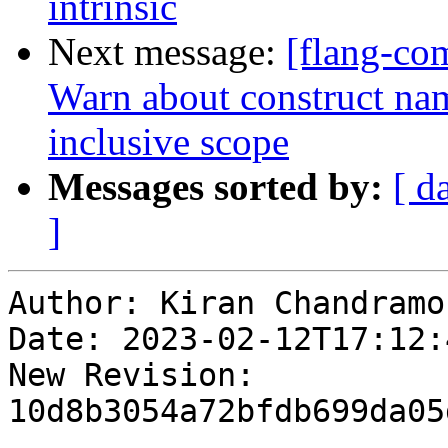
intrinsic
Next message:
[flang-com
Warn about construct name
inclusive scope
Messages sorted by:
[ d
]
Author: Kiran Chandramoh
Date: 2023-02-12T17:12:4
New Revision: 
10d8b3054a72bfdb699da05