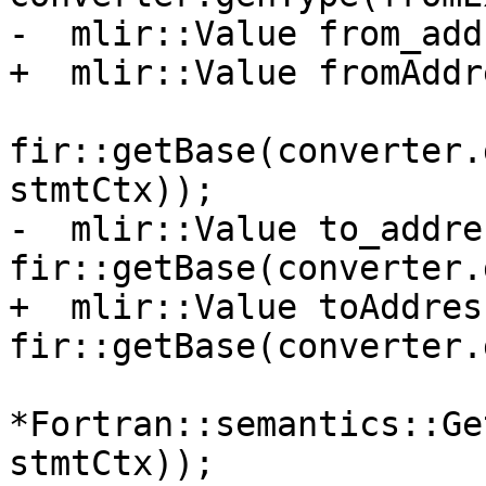
-  mlir::Value from_add
+  mlir::Value fromAddr
fir::getBase(converter.
stmtCtx));

-  mlir::Value to_addres
fir::getBase(converter.
+  mlir::Value toAddress
fir::getBase(converter.
*Fortran::semantics::Ge
stmtCtx));
