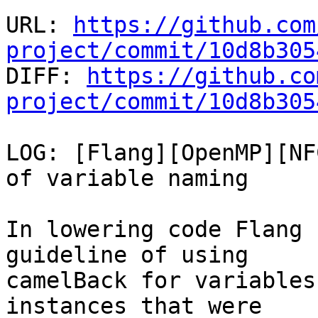
URL: 
https://github.com
project/commit/10d8b305

DIFF: 
https://github.co
project/commit/10d8b305
LOG: [Flang][OpenMP][NF
of variable naming

In lowering code Flang 
guideline of using

camelBack for variables
instances that were
