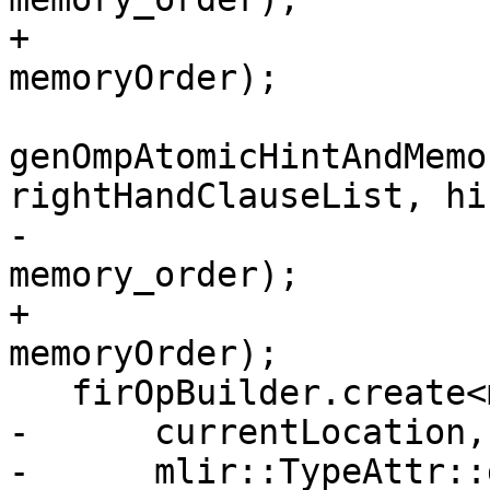
+                                        
memoryOrder);

genOmpAtomicHintAndMemo
rightHandClauseList, hin
-                                        
memory_order);

+                                        
memoryOrder);

   firOpBuilder.create<mlir::omp::AtomicReadOp>(

-      currentLocation,
-      mlir::TypeAttr::