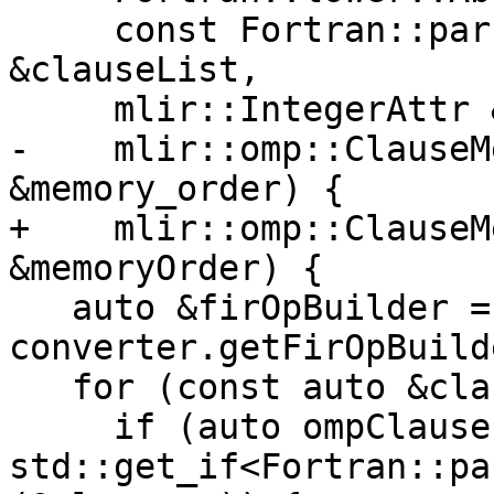
     const Fortran::parser::OmpAtomicClauseList 
&clauseList,

     mlir::IntegerAttr &hint,

-    mlir::omp::ClauseM
&memory_order) {

+    mlir::omp::ClauseM
&memoryOrder) {

   auto &firOpBuilder = 
converter.getFirOpBuild
   for (const auto &clause : clauseList.v) {

     if (auto ompClause = 
std::get_if<Fortran::pa