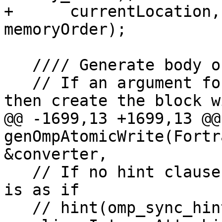
+      currentLocation,
memoryOrder);

   //// Generate body of Atomic Update operation

   // If an argument for the region is provided 
then create the block w
@@ -1699,13 +1699,13 @@ 
genOmpAtomicWrite(Fortr
&converter,

   // If no hint clause is specified, the effect 
is as if

   // hint(omp_sync_hint_none) had been specified.
