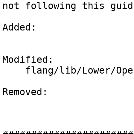
not following this guid
Added: 

Modified: 

    flang/lib/Lower/OpenMP.cpp

Removed: 
