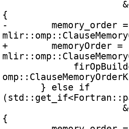
                      &ompMemoryOrderClause->v.u)) 
{

-        memory_order = 
mlir::omp::ClauseMemory
+        memoryOrder = 
mlir::omp::ClauseMemory
             firOpBuilder.getContext(), 
omp::ClauseMemoryOrderK
       } else if 
(std::get_if<Fortran::p
                      &ompMemoryOrderClause->v.u)) 
{

-        memory_order = 