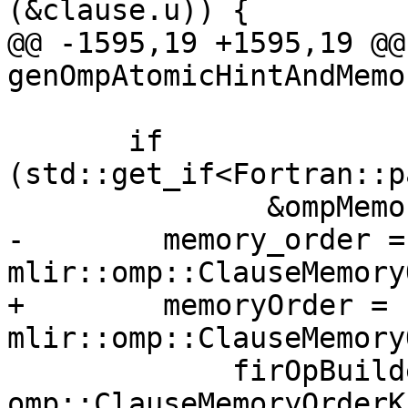
(&clause.u)) {

@@ -1595,19 +1595,19 @@
genOmpAtomicHintAndMemo
                        &clause.u)) 
       if 
(std::get_if<Fortran::p
               &ompMemoryOrderClause->v.u)) {

-        memory_order = 
mlir::omp::ClauseMemory
+        memoryOrder = 
mlir::omp::ClauseMemory
             firOpBuilder.getContext(), 
omp::ClauseMemoryOrderK