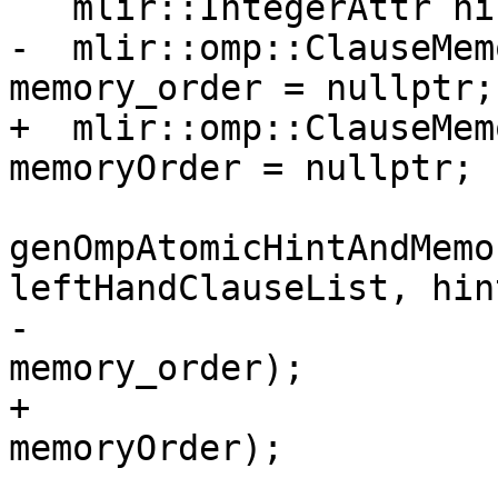
   mlir::IntegerAttr hint = nullptr;

-  mlir::omp::ClauseMem
memory_order = nullptr;

+  mlir::omp::ClauseMem
memoryOrder = nullptr;

genOmpAtomicHintAndMemo
leftHandClauseList, hint
-                                        
memory_order);

+                                        
memoryOrder);
