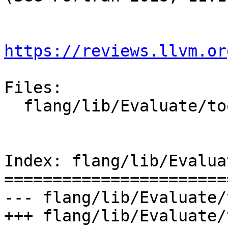
https://reviews.llvm.or
Files:

  flang/lib/Evaluate/tools.cpp

Index: flang/lib/Evalua
=======================
--- flang/lib/Evaluate/
+++ flang/lib/Evaluate/