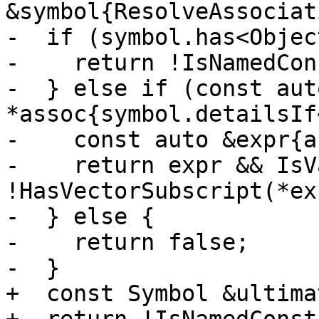
&symbol{ResolveAssociat
-  if (symbol.has<Objec
-    return !IsNamedCon
-  } else if (const auto
*assoc{symbol.detailsIf
-    const auto &expr{a
-    return expr && IsV
!HasVectorSubscript(*exp
-  } else {

-    return false;

-  }

+  const Symbol &ultima