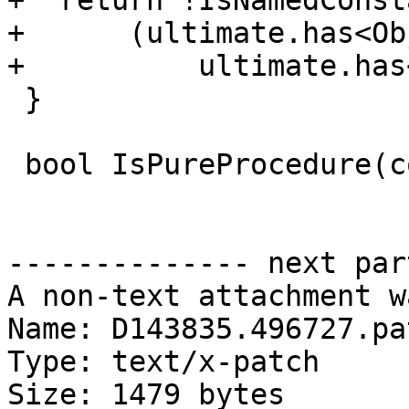
+  return !IsNamedConst
+      (ultimate.has<Ob
+          ultimate.has
 }

 bool IsPureProcedure(const Symbol &original) {

-------------- next par
A non-text attachment w
Name: D143835.496727.pat
Type: text/x-patch

Size: 1479 bytes
