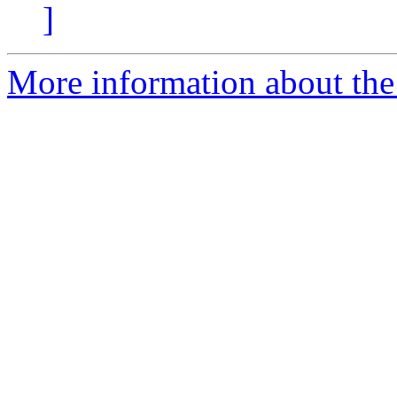
]
More information about the 