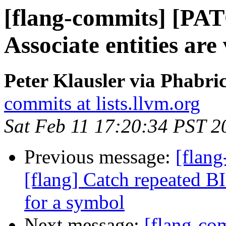
[flang-commits] [PAT
Associate entities are
Peter Klausler via Phabri
commits at lists.llvm.org
Sat Feb 11 17:20:34 PST 2
Previous message:
[flan
[flang] Catch repeated BI
for a symbol
Next message:
[flang-c