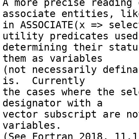
A more precise reading 
associate entities, lik
in ASSOCIATE(x => selec
utility predicates used 
determining their statu
them as variables

(not necessarily defina
is.  Currently

the cases where the sel
designator with a

vector subscript are no
variables.

(See Fortran 2018, 11.1