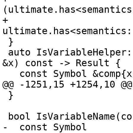
(ultimate.has<semantics
+          
ultimate.has<semantics:
 }

 auto IsVariableHelper::operator()(const Component 
&x) const -> Result {

   const Symbol &comp{x.GetLastSymbol()};

@@ -1251,15 +1254,10 @@

 }

 bool IsVariableName(const Symbol &original) {

-  const Symbol 