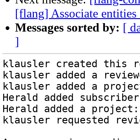
[flang] Associate entities
Messages sorted by:
[ d
]
klausler created this r
klausler added a review
klausler added a projec
Herald added subscriber
Herald added a project:
klausler requested revi