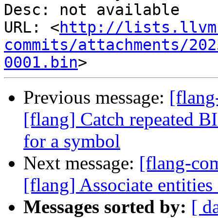
Desc: not available

URL: <
http://lists.llvm
commits/attachments/202
0001.bin
Previous message:
[flan
[flang] Catch repeated BI
for a symbol
Next message:
[flang-c
[flang] Associate entities
Messages sorted by:
[ d