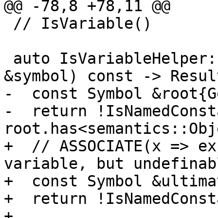
@@ -78,8 +78,11 @@

 // IsVariable()

 auto IsVariableHelper::operator()(const Symbol 
&symbol) const -> Result
-  const Symbol &root{G
-  return !IsNamedConst
root.has<semantics::Obj
+  // ASSOCIATE(x => ex
variable, but undefinabl
+  const Symbol &ultima
+  return !IsNamedConst
+      