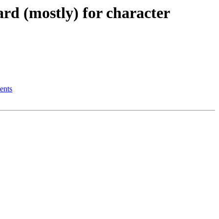
d (mostly) for character
ents