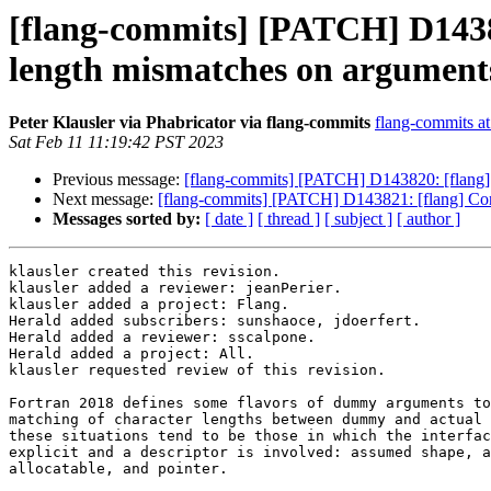
[flang-commits] [PATCH] D14382
length mismatches on argument
Peter Klausler via Phabricator via flang-commits
flang-commits at 
Sat Feb 11 11:19:42 PST 2023
Previous message:
[flang-commits] [PATCH] D143820: [flan
Next message:
[flang-commits] [PATCH] D143821: [flang] Conf
Messages sorted by:
[ date ]
[ thread ]
[ subject ]
[ author ]
klausler created this revision.

klausler added a reviewer: jeanPerier.

klausler added a project: Flang.

Herald added subscribers: sunshaoce, jdoerfert.

Herald added a reviewer: sscalpone.

Herald added a project: All.

klausler requested review of this revision.

Fortran 2018 defines some flavors of dummy arguments to
matching of character lengths between dummy and actual 
these situations tend to be those in which the interfac
explicit and a descriptor is involved: assumed shape, a
allocatable, and pointer.
