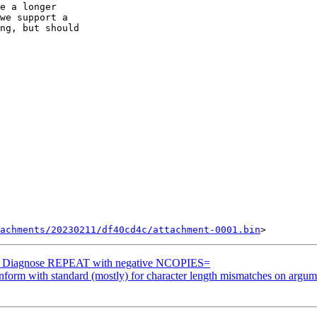
e a longer  

we support a  

ng, but should

achments/20230211/df40cd4c/attachment-0001.bin
g] Diagnose REPEAT with negative NCOPIES=
orm with standard (mostly) for character length mismatches on argum