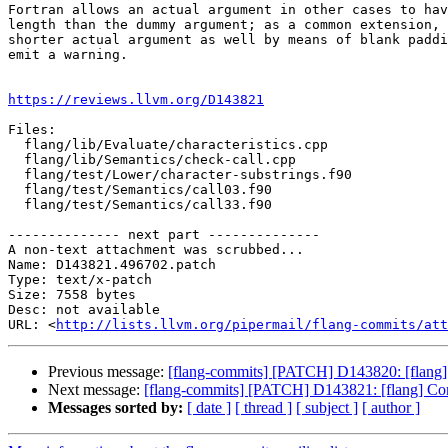
Fortran allows an actual argument in other cases to hav
length than the dummy argument; as a common extension, 
shorter actual argument as well by means of blank paddi
emit a warning.

https://reviews.llvm.org/D143821
Files:

  flang/lib/Evaluate/characteristics.cpp

  flang/lib/Semantics/check-call.cpp

  flang/test/Lower/character-substrings.f90

  flang/test/Semantics/call03.f90

  flang/test/Semantics/call33.f90

-------------- next part --------------

A non-text attachment was scrubbed...

Name: D143821.496702.patch

Type: text/x-patch

Size: 7558 bytes

Desc: not available

URL: <
http://lists.llvm.org/pipermail/flang-commits/att
Previous message:
[flang-commits] [PATCH] D143820: [flan
Next message:
[flang-commits] [PATCH] D143821: [flang] Conf
Messages sorted by:
[ date ]
[ thread ]
[ subject ]
[ author ]