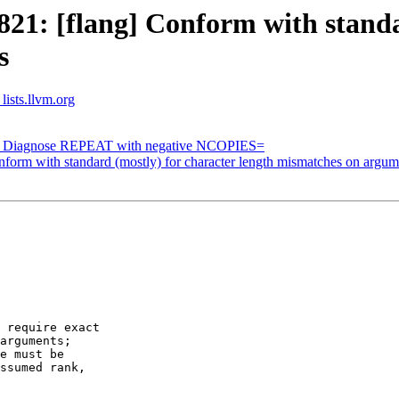
1: [flang] Conform with standar
s
lists.llvm.org
g] Diagnose REPEAT with negative NCOPIES=
orm with standard (mostly) for character length mismatches on argum
 require exact

arguments;

e must be   

ssumed rank,
