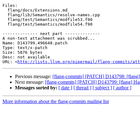
Files:

  flang/docs/Extensions.md

  flang/lib/Semantics/resolve-names.cpp

  flang/test/Semantics/modfile53.f90

  flang/test/Semantics/modfile54.f90

-------------- next part --------------

A non-text attachment was scrubbed...

Name: D143799.496648.patch

Type: text/x-patch

Size: 5876 bytes

Desc: not available

URL: <
http://lists.llvm.org/pipermail/flang-commits/att
Previous message:
[flang-commits] [PATCH] D143798: [flang]
Next message:
[flang-commits] [PATCH] D143799: [flang] Han
Messages sorted by:
[ date ]
[ thread ]
[ subject ]
[ author ]
More information about the flang-commits mailing list