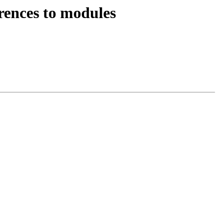
rences to modules