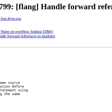
9: [flang] Handle forward refe
lists.llvm.org
 Warn on overflow folding DIM()
dle forward references to modules
ame source  

ution before  

tatement using

g the same
