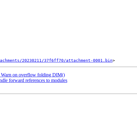
achments/20230211/37f6ff70/attachment-0001.bin
 Warn on overflow folding DIM()
dle forward references to modules