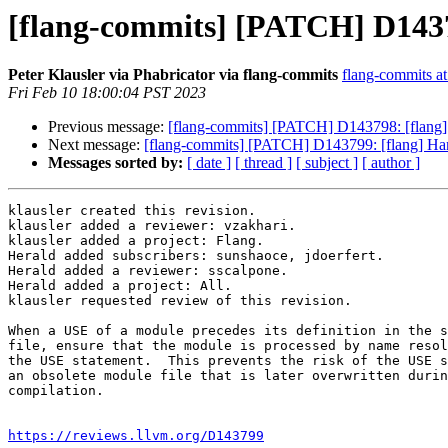
[flang-commits] [PATCH] D14379
Peter Klausler via Phabricator via flang-commits
flang-commits at 
Fri Feb 10 18:00:04 PST 2023
Previous message:
[flang-commits] [PATCH] D143798: [flang]
Next message:
[flang-commits] [PATCH] D143799: [flang] Han
Messages sorted by:
[ date ]
[ thread ]
[ subject ]
[ author ]
klausler created this revision.

klausler added a reviewer: vzakhari.

klausler added a project: Flang.

Herald added subscribers: sunshaoce, jdoerfert.

Herald added a reviewer: sscalpone.

Herald added a project: All.

klausler requested review of this revision.

When a USE of a module precedes its definition in the s
file, ensure that the module is processed by name resol
the USE statement.  This prevents the risk of the USE s
an obsolete module file that is later overwritten durin
compilation.

https://reviews.llvm.org/D143799