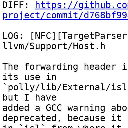

DIFF: 
https://github.co
project/commit/d768bf99