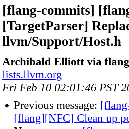
[flang-commits] [flan
[TargetParser] Replac
llvm/Support/Host.h
Archibald Elliott via fla
lists.llvm.org
Fri Feb 10 02:01:46 PST 2
Previous message:
[flang
[flang][NFC] Clean up p