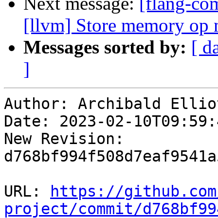
Next message:
[flang-com
[llvm] Store memory op m
Messages sorted by:
[ d
]
Author: Archibald Elliot
Date: 2023-02-10T09:59:4
New Revision: 
d768bf994f508d7eaf9541a
URL: 
https://github.com
project/commit/d768bf99