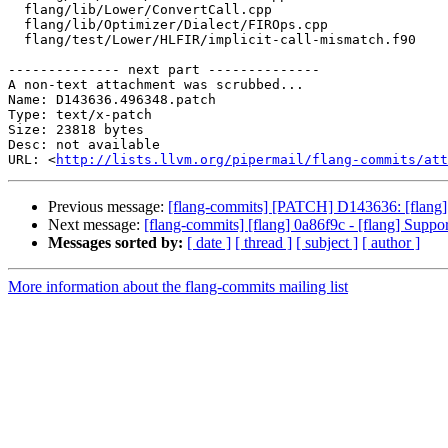
  flang/lib/Lower/ConvertCall.cpp

  flang/lib/Optimizer/Dialect/FIROps.cpp

  flang/test/Lower/HLFIR/implicit-call-mismatch.f90

-------------- next part --------------

A non-text attachment was scrubbed...

Name: D143636.496348.patch

Type: text/x-patch

Size: 23818 bytes

Desc: not available

URL: <
http://lists.llvm.org/pipermail/flang-commits/att
Previous message:
[flang-commits] [PATCH] D143636: [flang][h
Next message:
[flang-commits] [flang] 0a86f9c - [flang] Suppo
Messages sorted by:
[ date ]
[ thread ]
[ subject ]
[ author ]
More information about the flang-commits mailing list