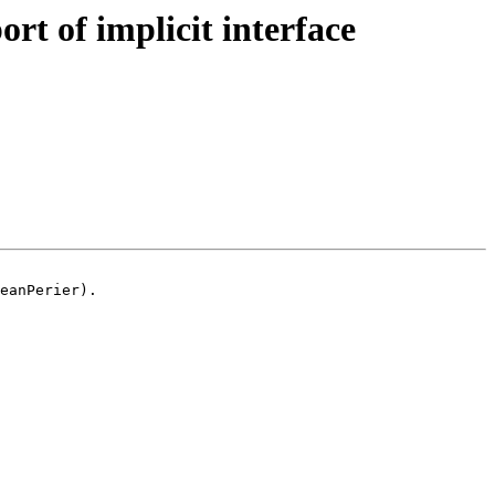
t of implicit interface
eanPerier).
