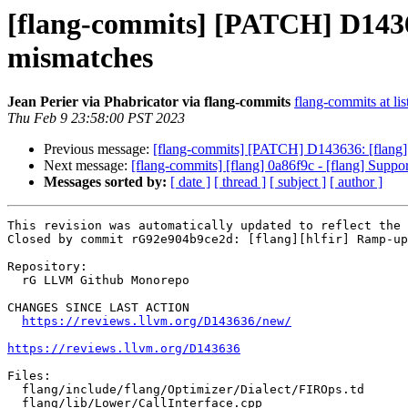
[flang-commits] [PATCH] D14363
mismatches
Jean Perier via Phabricator via flang-commits
flang-commits at lis
Thu Feb 9 23:58:00 PST 2023
Previous message:
[flang-commits] [PATCH] D143636: [flang][h
Next message:
[flang-commits] [flang] 0a86f9c - [flang] Suppo
Messages sorted by:
[ date ]
[ thread ]
[ subject ]
[ author ]
This revision was automatically updated to reflect the 
Closed by commit rG92e904b9ce2d: [flang][hlfir] Ramp-up
Repository:

  rG LLVM Github Monorepo

CHANGES SINCE LAST ACTION

https://reviews.llvm.org/D143636/new/
https://reviews.llvm.org/D143636
Files:

  flang/include/flang/Optimizer/Dialect/FIROps.td

  flang/lib/Lower/CallInterface.cpp
