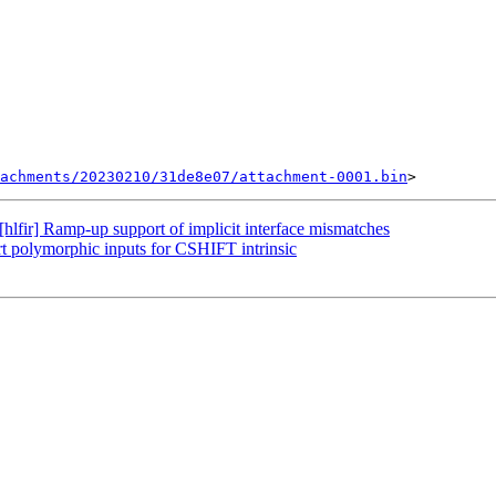
achments/20230210/31de8e07/attachment-0001.bin
lfir] Ramp-up support of implicit interface mismatches
rt polymorphic inputs for CSHIFT intrinsic