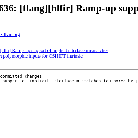
6: [flang][hlfir] Ramp-up suppor
ts.llvm.org
lfir] Ramp-up support of implicit interface mismatches
rt polymorphic inputs for CSHIFT intrinsic
committed changes.

 support of implicit interface mismatches (authored by j