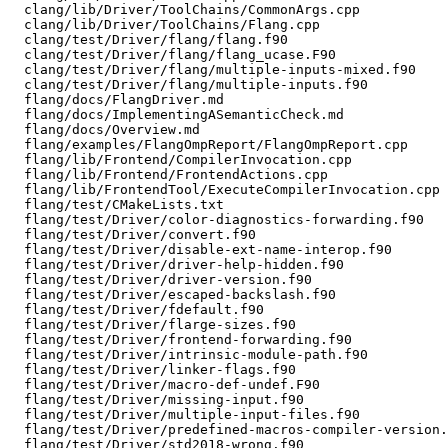
  clang/lib/Driver/ToolChains/CommonArgs.cpp

  clang/lib/Driver/ToolChains/Flang.cpp

  clang/test/Driver/flang/flang.f90

  clang/test/Driver/flang/flang_ucase.F90

  clang/test/Driver/flang/multiple-inputs-mixed.f90

  clang/test/Driver/flang/multiple-inputs.f90

  flang/docs/FlangDriver.md

  flang/docs/ImplementingASemanticCheck.md

  flang/docs/Overview.md

  flang/examples/FlangOmpReport/FlangOmpReport.cpp

  flang/lib/Frontend/CompilerInvocation.cpp

  flang/lib/Frontend/FrontendActions.cpp

  flang/lib/FrontendTool/ExecuteCompilerInvocation.cpp

  flang/test/CMakeLists.txt

  flang/test/Driver/color-diagnostics-forwarding.f90

  flang/test/Driver/convert.f90

  flang/test/Driver/disable-ext-name-interop.f90

  flang/test/Driver/driver-help-hidden.f90

  flang/test/Driver/driver-version.f90

  flang/test/Driver/escaped-backslash.f90

  flang/test/Driver/fdefault.f90

  flang/test/Driver/flarge-sizes.f90

  flang/test/Driver/frontend-forwarding.f90

  flang/test/Driver/intrinsic-module-path.f90

  flang/test/Driver/linker-flags.f90

  flang/test/Driver/macro-def-undef.F90

  flang/test/Driver/missing-input.f90

  flang/test/Driver/multiple-input-files.f90

  flang/test/Driver/predefined-macros-compiler-version.F90

  flang/test/Driver/std2018-wrong.f90
