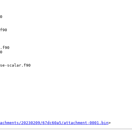
achments/20230209/67dc60a5/attachment-0001.bin