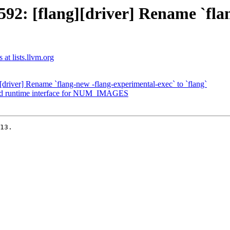
2: [flang][driver] Rename `fla
 at lists.llvm.org
river] Rename `flang-new -flang-experimental-exec` to `flang`
dd runtime interface for NUM_IMAGES
13.
