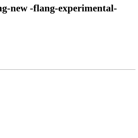
ng-new -flang-experimental-