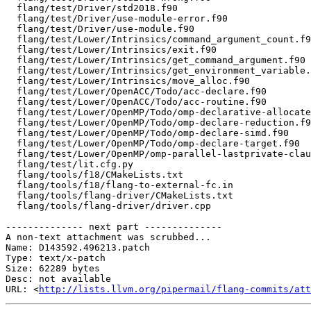
  flang/test/Driver/std2018.f90

  flang/test/Driver/use-module-error.f90

  flang/test/Driver/use-module.f90

  flang/test/Lower/Intrinsics/command_argument_count.f90

  flang/test/Lower/Intrinsics/exit.f90

  flang/test/Lower/Intrinsics/get_command_argument.f90

  flang/test/Lower/Intrinsics/get_environment_variable.f90

  flang/test/Lower/Intrinsics/move_alloc.f90

  flang/test/Lower/OpenACC/Todo/acc-declare.f90

  flang/test/Lower/OpenACC/Todo/acc-routine.f90

  flang/test/Lower/OpenMP/Todo/omp-declarative-allocate.f90

  flang/test/Lower/OpenMP/Todo/omp-declare-reduction.f90

  flang/test/Lower/OpenMP/Todo/omp-declare-simd.f90

  flang/test/Lower/OpenMP/Todo/omp-declare-target.f90

  flang/test/Lower/OpenMP/omp-parallel-lastprivate-clause-scalar.f90

  flang/test/lit.cfg.py

  flang/tools/f18/CMakeLists.txt

  flang/tools/f18/flang-to-external-fc.in

  flang/tools/flang-driver/CMakeLists.txt

  flang/tools/flang-driver/driver.cpp

-------------- next part --------------

A non-text attachment was scrubbed...

Name: D143592.496213.patch

Type: text/x-patch

Size: 62289 bytes

Desc: not available

URL: <
http://lists.llvm.org/pipermail/flang-commits/att