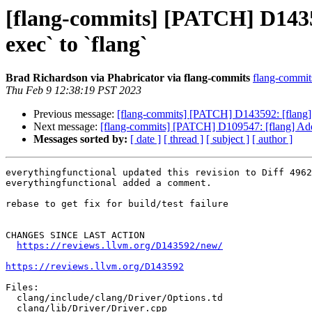
[flang-commits] [PATCH] D14359
exec` to `flang`
Brad Richardson via Phabricator via flang-commits
flang-commits
Thu Feb 9 12:38:19 PST 2023
Previous message:
[flang-commits] [PATCH] D143592: [flang][d
Next message:
[flang-commits] [PATCH] D109547: [flang] A
Messages sorted by:
[ date ]
[ thread ]
[ subject ]
[ author ]
everythingfunctional updated this revision to Diff 4962
everythingfunctional added a comment.

rebase to get fix for build/test failure

CHANGES SINCE LAST ACTION

https://reviews.llvm.org/D143592/new/
https://reviews.llvm.org/D143592
Files:

  clang/include/clang/Driver/Options.td

  clang/lib/Driver/Driver.cpp
