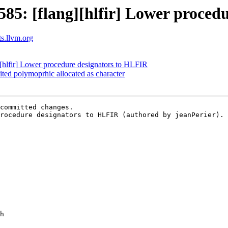
5: [flang][hlfir] Lower proced
ts.llvm.org
hlfir] Lower procedure designators to HLFIR
ited polymoprhic allocated as character
committed changes.

rocedure designators to HLFIR (authored by jeanPerier).
