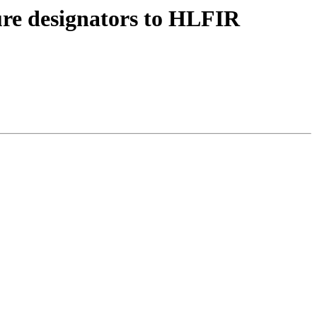
ure designators to HLFIR