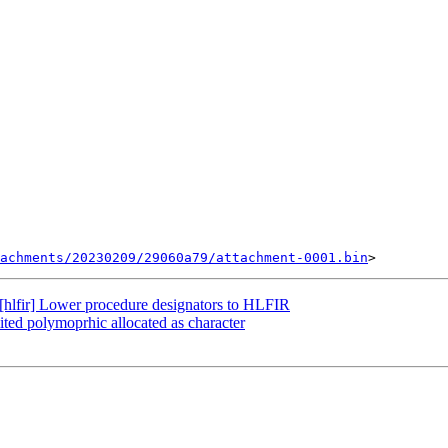
achments/20230209/29060a79/attachment-0001.bin
hlfir] Lower procedure designators to HLFIR
ited polymoprhic allocated as character