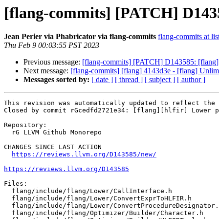
[flang-commits] [PATCH] D14358
Jean Perier via Phabricator via flang-commits
flang-commits at lis
Thu Feb 9 00:03:55 PST 2023
Previous message:
[flang-commits] [PATCH] D143585: [flang][
Next message:
[flang-commits] [flang] 4143d3e - [flang] Unlim
Messages sorted by:
[ date ]
[ thread ]
[ subject ]
[ author ]
This revision was automatically updated to reflect the 
Closed by commit rGcedfd2721e34: [flang][hlfir] Lower p
Repository:

  rG LLVM Github Monorepo

CHANGES SINCE LAST ACTION

https://reviews.llvm.org/D143585/new/
https://reviews.llvm.org/D143585
Files:

  flang/include/flang/Lower/CallInterface.h

  flang/include/flang/Lower/ConvertExprToHLFIR.h

  flang/include/flang/Lower/ConvertProcedureDesignator.h

  flang/include/flang/Optimizer/Builder/Character.h
