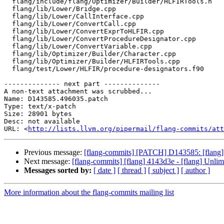
  flang/include/flang/Optimizer/Builder/HLFIRTools.h

  flang/lib/Lower/Bridge.cpp

  flang/lib/Lower/CallInterface.cpp

  flang/lib/Lower/ConvertCall.cpp

  flang/lib/Lower/ConvertExprToHLFIR.cpp

  flang/lib/Lower/ConvertProcedureDesignator.cpp

  flang/lib/Lower/ConvertVariable.cpp

  flang/lib/Optimizer/Builder/Character.cpp

  flang/lib/Optimizer/Builder/HLFIRTools.cpp

  flang/test/Lower/HLFIR/procedure-designators.f90

-------------- next part --------------

A non-text attachment was scrubbed...

Name: D143585.496035.patch

Type: text/x-patch

Size: 28901 bytes

Desc: not available

URL: <
http://lists.llvm.org/pipermail/flang-commits/att
Previous message:
[flang-commits] [PATCH] D143585: [flang][
Next message:
[flang-commits] [flang] 4143d3e - [flang] Unlim
Messages sorted by:
[ date ]
[ thread ]
[ subject ]
[ author ]
More information about the flang-commits mailing list