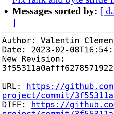
Messages sorted by:
[ d
]
Author: Valentin Clement
Date: 2023-02-08T16:54:
New Revision: 
3f55311a0afff6278571922
URL: 
https://github.com
project/commit/3f55311a

DIFF: 
https://github.co
project/commit/3f55311a