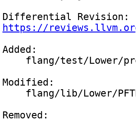
Differential Revision: 
https://reviews.llvm.or
Added: 

    flang/test/Lower/pre-fir-tree08.f

Modified: 

    flang/lib/Lower/PFTBuilder.cpp

Removed: 
