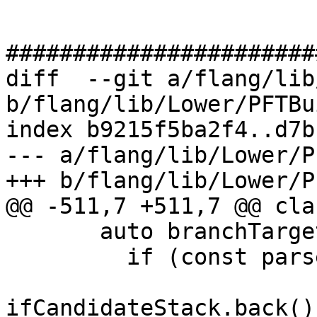
#######################
diff  --git a/flang/lib
b/flang/lib/Lower/PFTBu
index b9215f5ba2f4..d7b
--- a/flang/lib/Lower/P
+++ b/flang/lib/Lower/P
@@ -511,7 +511,7 @@ cla
       auto branchTargetMatch = [&]() {

         if (const parser::Label targetLabel =

ifCandidateStack.back()