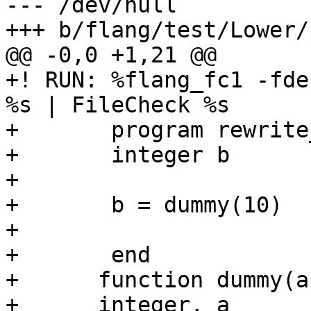
--- /dev/null

+++ b/flang/test/Lower/
@@ -0,0 +1,21 @@

+! RUN: %flang_fc1 -fde
%s | FileCheck %s

+	program rewrite_goto

+	integer b

+	

+	b = dummy(10)

+

+	end

+      function dummy(a)
+      integer, a
