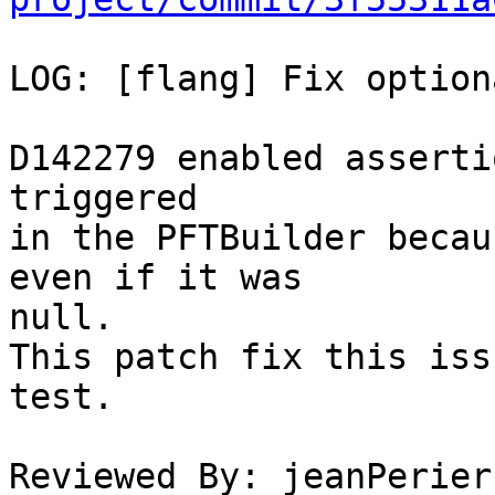
LOG: [flang] Fix option
D142279 enabled asserti
triggered

in the PFTBuilder becau
even if it was

null.

This patch fix this iss
test.

Reviewed By: jeanPerier
