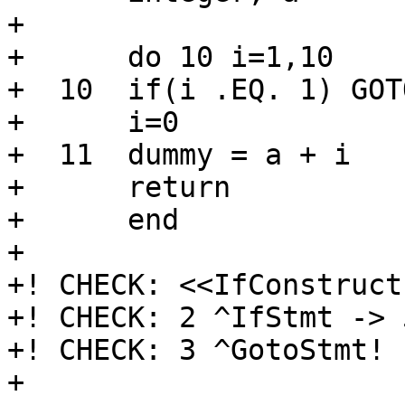
+      

+      do 10 i=1,10

+  10  if(i .EQ. 1) GOTO
+      i=0

+  11  dummy = a + i

+      return

+      end

+

+! CHECK: <<IfConstruct
+! CHECK: 2 ^IfStmt -> 
+! CHECK: 3 ^GotoStmt! 
+
