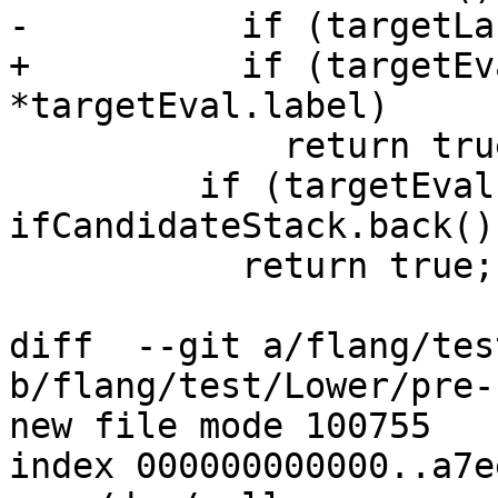
-          if (targetLa
+          if (targetEv
*targetEval.label)

             return true; // goto target match

         if (targetEvalIsEndDoStmt && 
ifCandidateStack.back()
           return true; // cycle target match

diff  --git a/flang/tes
b/flang/test/Lower/pre-
new file mode 100755

index 000000000000..a7e