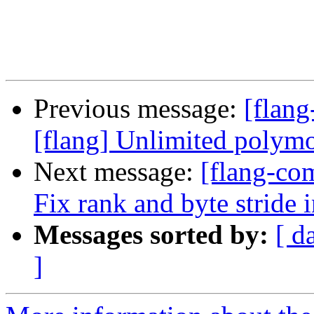
Previous message:
[flang
[flang] Unlimited polymo
Next message:
[flang-com
Fix rank and byte stride 
Messages sorted by:
[ d
]