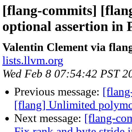
[flang-commits] [flang
optional assertion in
Valentin Clement via fla
lists.llvm.org
Wed Feb 8 07:54:42 PST 2
Previous message:
[flang
[flang] Unlimited polymo
Next message:
[flang-com
Fix rank and byte stride 