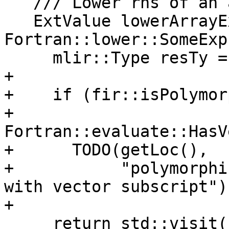
   /// Lower rhs of an array expression.

   ExtValue lowerArrayExpression(const 
Fortran::lower::SomeExp
     mlir::Type resTy = converter.genType(exp);

+

+    if (fir::isPolymor
+        
Fortran::evaluate::HasV
+      TODO(getLoc(),

+           "polymorphi
with vector subscript");
+

     return std::visit(
