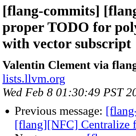
[flang-commits] [flan
proper TODO for pol
with vector subscript
Valentin Clement via fla
lists.llvm.org
Wed Feb 8 01:30:49 PST 2
Previous message:
[flang
[flang][NFC] Centralize f