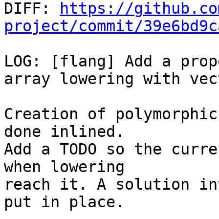

DIFF: 
https://github.co
project/commit/39e6bd9c
LOG: [flang] Add a prop
array lowering with vec
Creation of polymorphic
done inlined.

Add a TODO so the curre
when lowering

reach it. A solution in
put in place.
