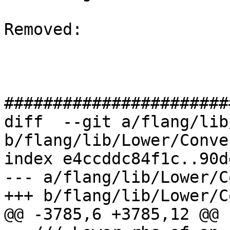
Removed: 

#######################
diff  --git a/flang/lib
b/flang/lib/Lower/Conve
index e4ccddc84f1c..90d
--- a/flang/lib/Lower/C
+++ b/flang/lib/Lower/C
@@ -3785,6 +3785,12 @@ 