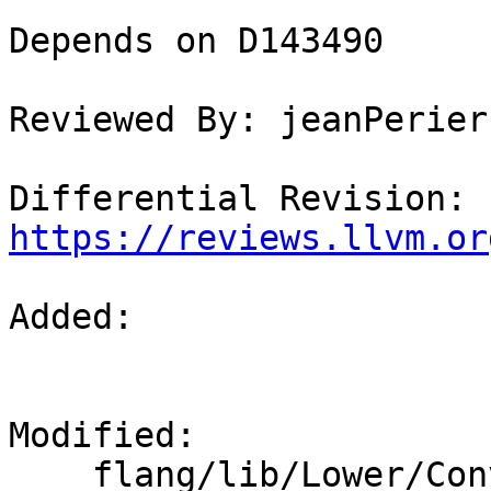
Depends on D143490

Reviewed By: jeanPerier

Differential Revision: 
https://reviews.llvm.or
Added: 

Modified: 

    flang/lib/Lower/ConvertExpr.cpp
