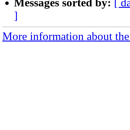
Messages sorted by:
[ d
]
More information about the 