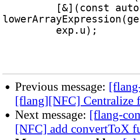
         [&](const auto &e) { return 
lowerArrayExpression(ge
         exp.u);

Previous message:
[flang
[flang][NFC] Centralize f
Next message:
[flang-com
[NFC] add convertToX f