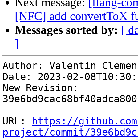
Next message:
[flang-com
[NFC] add convertToX f
Messages sorted by:
[ d
]
Author: Valentin Clement
Date: 2023-02-08T10:30:
New Revision: 
39e6bd9cac68bf40adca800
URL: 
https://github.com
project/commit/39e6bd9c